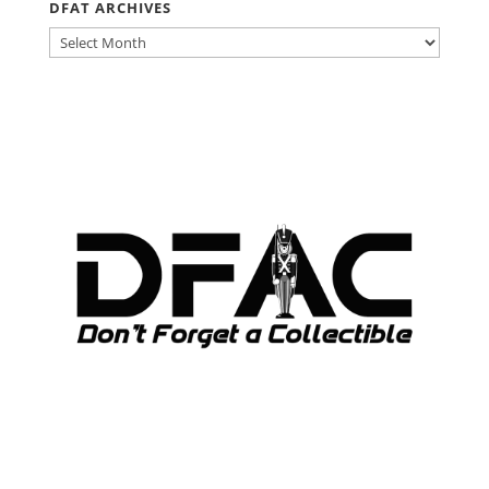
DFAT ARCHIVES
DFAT
ARCHIVES