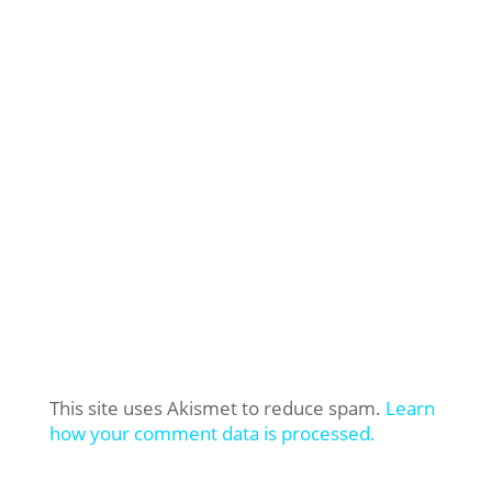
This site uses Akismet to reduce spam.
Learn
how your comment data is processed.