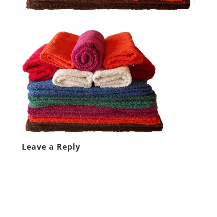
Leave a Reply