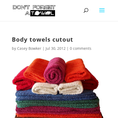
Body towels cutout
by
Casey Bowker
|
Jul 30, 2012
|
0 comments