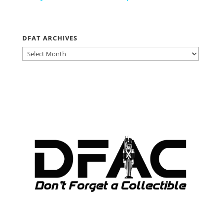
DFAT ARCHIVES
DFAT
ARCHIVES