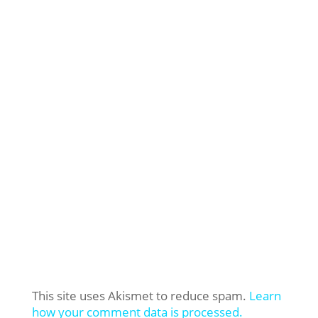
This site uses Akismet to reduce spam.
Learn
how your comment data is processed.