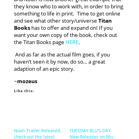
they know who to work with, in order to bring
something to life in print. Time to get online
and see what other story/universe
Titan
Books
has to offer and expand on! If you
want your own copy of the book, check out
the Titan Books page
HERE
.
And as far as the actual film goes, if you
haven’t seen it by now, do so… a great
adaption of an epic story.
~
mozeus
Like this:
Noah Trailer Released,
TUESDAY BLU’S-DAY:
check out the latest
New Releases on Blu-