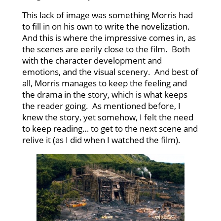
This lack of image was something Morris had
to fill in on his own to write the novelization.
And this is where the impressive comes in, as
the scenes are eerily close to the film. Both
with the character development and
emotions, and the visual scenery. And best of
all, Morris manages to keep the feeling and
the drama in the story, which is what keeps
the reader going. As mentioned before, I
knew the story, yet somehow, I felt the need
to keep reading… to get to the next scene and
relive it (as I did when I watched the film).