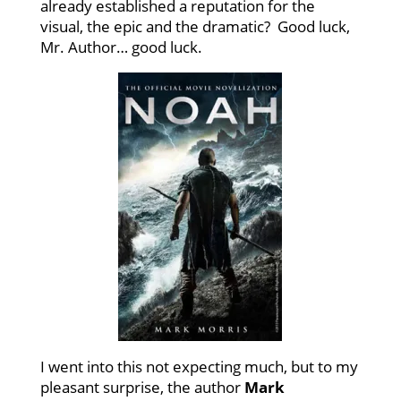
already established a reputation for the
visual, the epic and the dramatic? Good luck,
Mr. Author… good luck.
I went into this not expecting much, but to my
pleasant surprise, the author
Mark