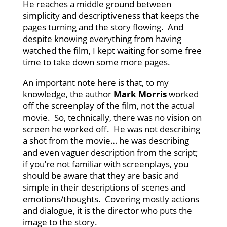
He reaches a middle ground between
simplicity and descriptiveness that keeps the
pages turning and the story flowing. And
despite knowing everything from having
watched the film, I kept waiting for some free
time to take down some more pages.
An important note here is that, to my
knowledge, the author
Mark Morris
worked
off the screenplay of the film, not the actual
movie. So, technically, there was no vision on
screen he worked off. He was not describing
a shot from the movie… he was describing
and even vaguer description from the script;
if you’re not familiar with screenplays, you
should be aware that they are basic and
simple in their descriptions of scenes and
emotions/thoughts. Covering mostly actions
and dialogue, it is the director who puts the
image to the story.