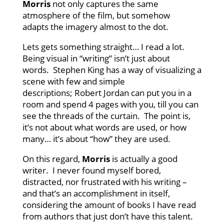
Morris
not only captures the same
atmosphere of the film, but somehow
adapts the imagery almost to the dot.
Lets gets something straight… I read a lot.
Being visual in “writing” isn’t just about
words. Stephen King has a way of visualizing a
scene with few and simple
descriptions; Robert Jordan can put you in a
room and spend 4 pages with you, till you can
see the threads of the curtain. The point is,
it’s not about what words are used, or how
many… it’s about “how” they are used.
On this regard,
Morris
is actually a good
writer. I never found myself bored,
distracted, nor frustrated with his writing –
and that’s an accomplishment in itself,
considering the amount of books I have read
from authors that just don’t have this talent.