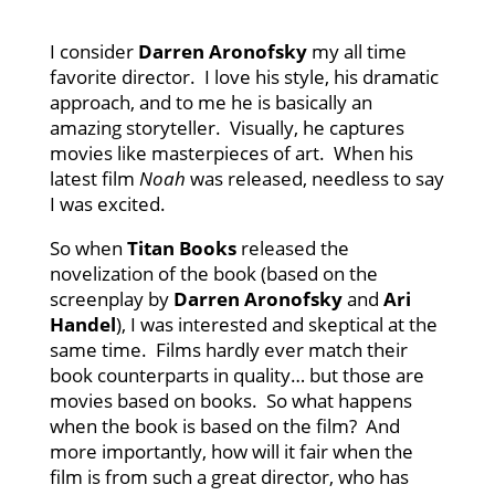
I consider
Darren Aronofsky
my all time
favorite director. I love his style, his dramatic
approach, and to me he is basically an
amazing storyteller. Visually, he captures
movies like masterpieces of art. When his
latest film
Noah
was released, needless to say
I was excited.
So when
Titan Books
released the
novelization of the book (based on the
screenplay by
Darren Aronofsky
and
Ari
Handel
), I was interested and skeptical at the
same time. Films hardly ever match their
book counterparts in quality… but those are
movies based on books. So what happens
when the book is based on the film? And
more importantly, how will it fair when the
film is from such a great director, who has