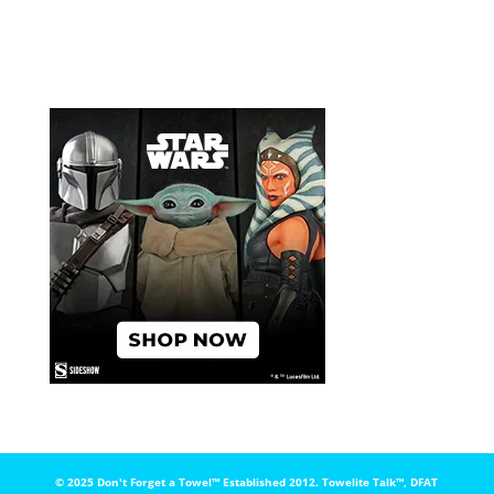
© 2025 Don't Forget a Towel™️ Established 2012. Towelite Talk™️, DFAT