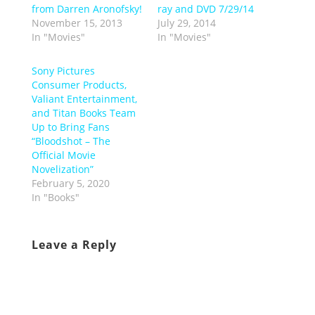
from Darren Aronofsky!
ray and DVD 7/29/14
November 15, 2013
July 29, 2014
In "Movies"
In "Movies"
Sony Pictures
Consumer Products,
Valiant Entertainment,
and Titan Books Team
Up to Bring Fans
“Bloodshot – The
Official Movie
Novelization”
February 5, 2020
In "Books"
Leave a Reply