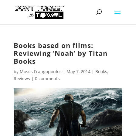
Books based on films:
Reviewing ‘Noah’ by Titan
Books
by
Moses Frangopoulos
|
May 7, 2014
|
Books
,
Reviews
|
0 comments