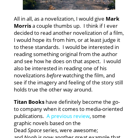
All in all, as a novelization, I would give
Mark
Morris
a couple thumbs up. I think if I ever
decided to read another novelization of a film,
I would hope its from him, or at least judge it
to these standards. I would be interested in
reading something original from the author
and see how he does on that aspect. I would
also be interested in reading one of his
novelizations
before
watching the film, and
see if the imagery and feeling of the story still
holds true the other way around.
Titan Books
have definitely become the go-
to company when it comes to media-oriented
publications.
A previous review
, some
graphic novels based on the
Dead
Space
series, were awesome;
and
Noah
is now another great example that