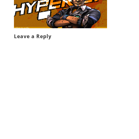
Leave a Reply