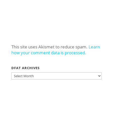
This site uses Akismet to reduce spam.
Learn
how your comment data is processed.
DFAT ARCHIVES
DFAT
ARCHIVES