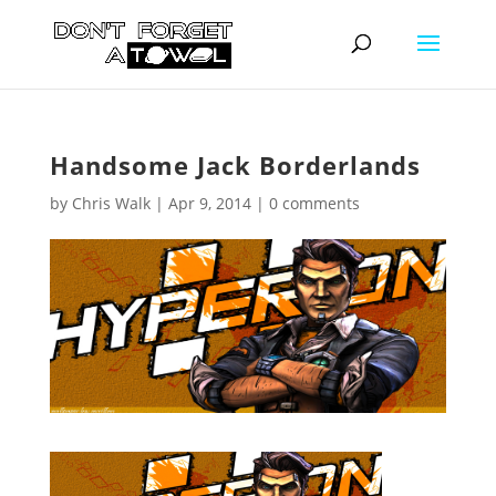
Handsome Jack Borderlands
by
Chris Walk
|
Apr 9, 2014
|
0 comments