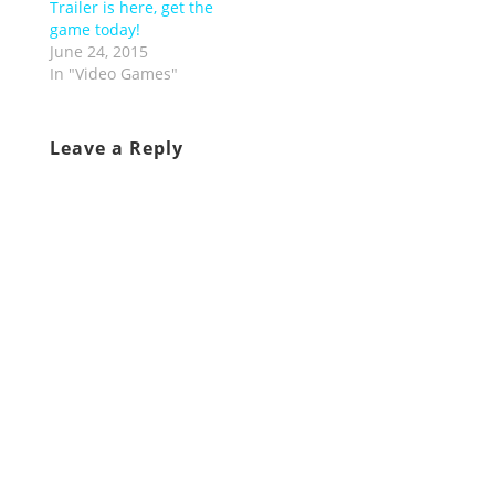
Trailer is here, get the
game today!
June 24, 2015
In "Video Games"
Leave a Reply