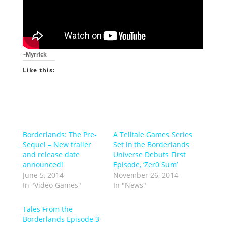
~Myrrick
Like this:
Borderlands: The Pre-
A Telltale Games Series
Sequel – New trailer
Set in the Borderlands
and release date
Universe Debuts First
announced!
Episode, ‘Zer0 Sum’
June 5, 2014
November 26, 2014
In "Video Games"
In "News"
Tales From the
Borderlands Episode 3