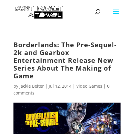
Borderlands: The Pre-Sequel-
2k and Gearbox
Entertainment Release New
Series About The Making of
Game
by
Jackie Beiter
|
Jul 12, 2014
|
Video Games
|
0
comments