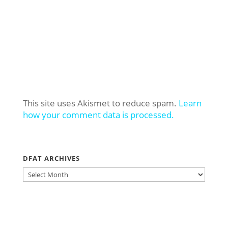
This site uses Akismet to reduce spam.
Learn
how your comment data is processed.
DFAT ARCHIVES
DFAT
ARCHIVES