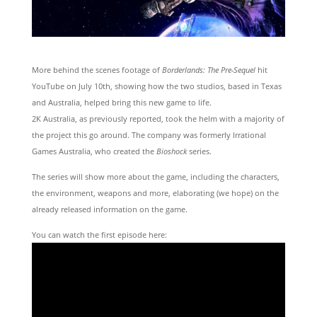
More behind the scenes footage of
Borderlands: The Pre-Sequel
hit
YouTube on July 10th, showing how the two studios, based in Texas
and Australia, helped bring this new game to life.
2K Australia, as previously reported, took the helm with a majority of
the project this go around. The company was formerly Irrational
Games Australia, who created the
Bioshock
series.
The series will show more about the game, including the characters,
the environment, weapons and more, elaborating (we hope) on the
already released information on the game.
You can watch the first episode here: