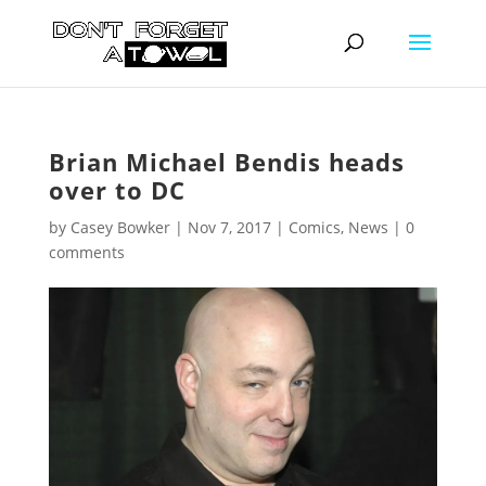
Brian Michael Bendis heads
over to DC
by
Casey Bowker
|
Nov 7, 2017
|
Comics
,
News
|
0
comments