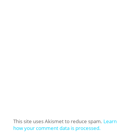
This site uses Akismet to reduce spam.
Learn
how your comment data is processed.