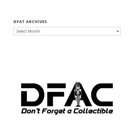
DFAT ARCHIVES
DFAT
ARCHIVES