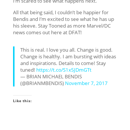
I’m scared to see what happens next.
All that being said, I couldn’t be happier for
Bendis and I’m excited to see what he has up
his sleeve. Stay Tooned as more Marvel/DC
news comes out here at DFAT!
This is real. I love you all. Change is good.
Change is healthy. I am bursting with ideas
and inspirations. Details to come! Stay
tuned!
https://t.co/S1x5JDmGTt
— BRIAN MICHAEL BENDIS
(@BRIANMBENDIS)
November 7, 2017
Like this: