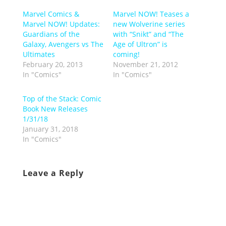
Marvel Comics &
Marvel NOW! Teases a
Marvel NOW! Updates:
new Wolverine series
Guardians of the
with “Snikt” and “The
Galaxy, Avengers vs The
Age of Ultron” is
Ultimates
coming!
February 20, 2013
November 21, 2012
In "Comics"
In "Comics"
Top of the Stack: Comic
Book New Releases
1/31/18
January 31, 2018
In "Comics"
Leave a Reply