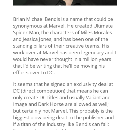
Brian Michael Bendis is a name that could be
synonymous at Marvel. He created Ultimate
Spider-Man, the characters of Miles Morales
and Jessica Jones, and has been one of the
standing pillars of their creative teams. His
work over at Marvel has been legendary and I
would have never thought in a million years
that I’d be writing that he’ll be moving his
efforts over to DC.
It seems that he signed an exclusivity deal at
DC (direct competition) that means he can
only create DC titles and usually Valiant and
Image and Dark Horse are allowed as well;
but certainly not Marvel. This probably is the
biggest blow being dealt to the publisher and
if a titan of the industry like Bendis can fall;