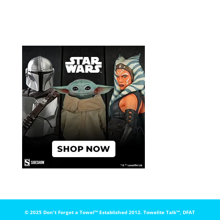
© 2025 Don't Forget a Towel™️ Established 2012. Towelite Talk™️, DFAT