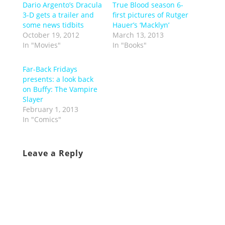
Dario Argento’s Dracula
True Blood season 6-
3-D gets a trailer and
first pictures of Rutger
some news tidbits
Hauer’s ‘Macklyn’
October 19, 2012
March 13, 2013
In "Movies"
In "Books"
Far-Back Fridays
presents: a look back
on Buffy: The Vampire
Slayer
February 1, 2013
In "Comics"
Leave a Reply