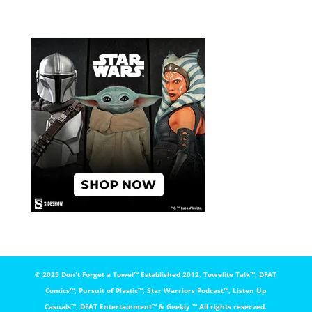
© 2025 Don't Forget a Towel™️ Established 2012. Towelite Talk™️, DFAT
Comics™️, Pursuit of Plastic™️, Star Warriors Podcast™️, Listen Up
Casuals™️, DFAT Entertainment™️ & Geekly ™️ All rights reserved.