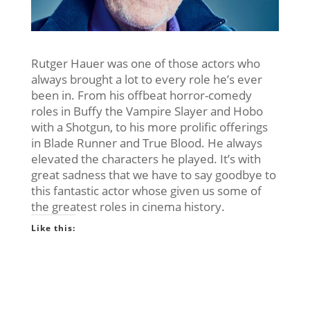
Rutger Hauer was one of those actors who
always brought a lot to every role he’s ever
been in. From his offbeat horror-comedy
roles in Buffy the Vampire Slayer and Hobo
with a Shotgun, to his more prolific offerings
in Blade Runner and True Blood. He always
elevated the characters he played. It’s with
great sadness that we have to say goodbye to
this fantastic actor whose given us some of
the greatest roles in cinema history.
Like this: