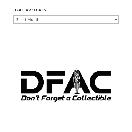
DFAT ARCHIVES
DFAT
ARCHIVES