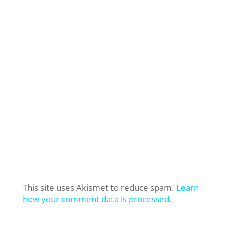
This site uses Akismet to reduce spam.
Learn
how your comment data is processed.