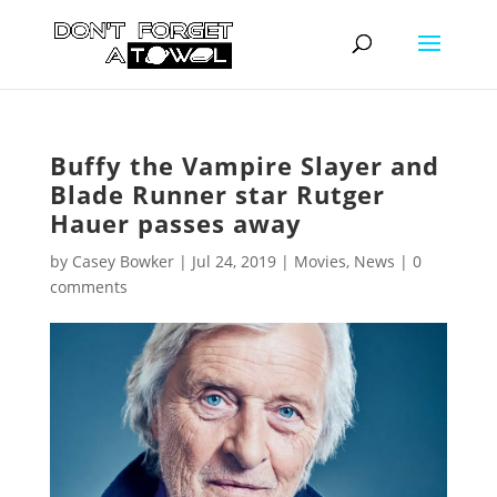
Buffy the Vampire Slayer and
Blade Runner star Rutger
Hauer passes away
by
Casey Bowker
|
Jul 24, 2019
|
Movies
,
News
|
0
comments