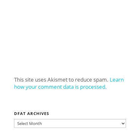
This site uses Akismet to reduce spam.
Learn
how your comment data is processed.
DFAT ARCHIVES
DFAT
ARCHIVES