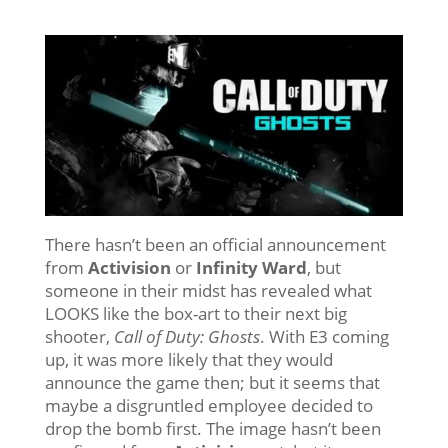
There hasn’t been an official announcement
from
Activision
or
Infinity Ward
, but
someone in their midst has revealed what
LOOKS like the box-art to their next big
shooter,
Call of Duty: Ghosts
. With E3 coming
up, it was more likely that they would
announce the game then; but it seems that
maybe a disgruntled employee decided to
drop the bomb first. The image hasn’t been