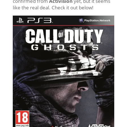
confirmed from
Activision
yet, but it seems
like the real deal. Check it out below!