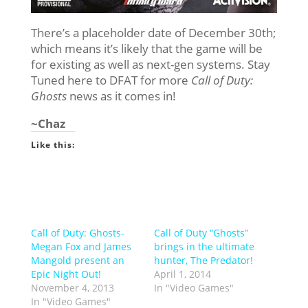
There’s a placeholder date of December 30th;
which means it’s likely that the game will be
for existing as well as next-gen systems. Stay
Tuned here to DFAT for more
Call of Duty:
Ghosts
news as it comes in!
~Chaz
Like this:
Call of Duty: Ghosts-
Call of Duty “Ghosts”
Megan Fox and James
brings in the ultimate
Mangold present an
hunter, The Predator!
Epic Night Out!
April 1, 2014
November 4, 2013
In "Video Games"
In "Video Games"