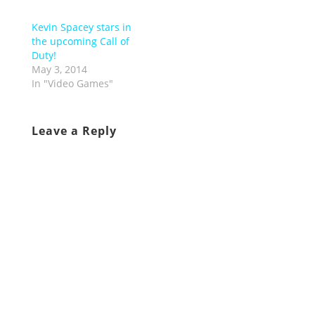
Kevin Spacey stars in
the upcoming Call of
Duty!
May 3, 2014
In "Video Games"
Leave a Reply