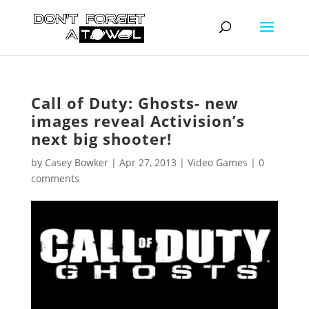
Call of Duty: Ghosts- new
images reveal Activision’s
next big shooter!
by
Casey Bowker
|
Apr 27, 2013
|
Video Games
|
0
comments