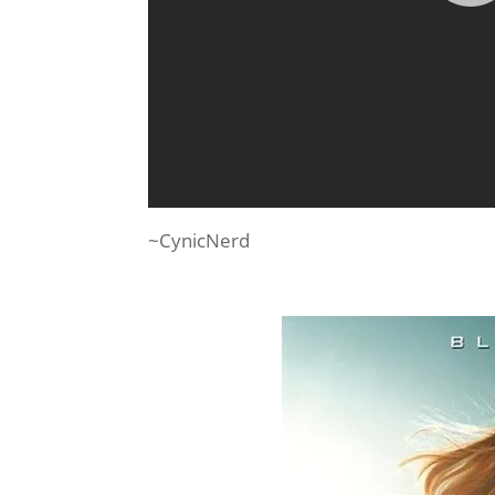
~CynicNerd