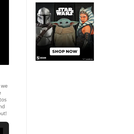
d we
e
tos
and
out!