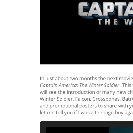
In just about two months the next movie 
Captain America: The Winter Soldier
! This
will see the introduction of many new ch
Winter Soldier, Falcon, Crossbones, Bat
and promotional posters to share with y
let me tell you if I was a teenage boy a