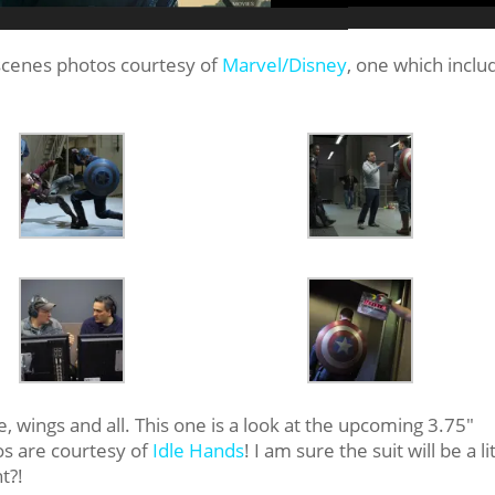
scenes photos courtesy of
Marvel/Disney
, one which inclu
!
e, wings and all. This one is a look at the upcoming 3.75″
os are courtesy of
Idle Hands
! I am sure the suit will be a li
t?!