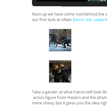
Next up we have some cool behind the 
our first look at villain
Batroc the Leaper
Take a gander at what Falcon will look lik
action figure from Hasbro and the phot
more sharp, but it gives you the idea righ