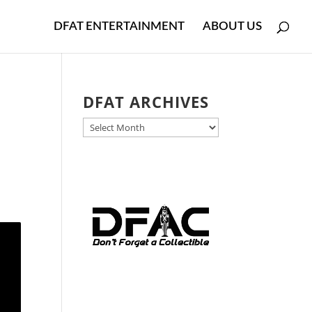
DFAT ENTERTAINMENT
ABOUT US
DFAT ARCHIVES
DFAT
,
ARCHIVES