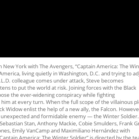
 in New York with The Avengers, “Captain America: The Win
America, living quietly in Washington, D.C. and trying to ad
E.L.D. colleague comes under attack, Steve becomes
ens to put the world at risk. Joining forces with the Black
ose the ever-widening conspiracy while fighting
 him at every turn. When the full scope of the villainous pl
ck Widow enlist the help of a new ally, the Falcon. Howeve
n unexpected and formidable enemy — the Winter Soldier
, Sebastian Stan, Anthony Mackie, Cobie Smulders, Frank Gri
 Jones, Emily VanCamp and Maximiliano Hernández with
Captain America: The Winter Soldier” is directed by the t