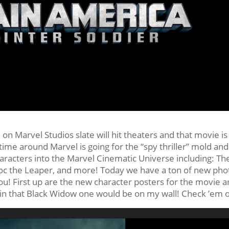
on Marvel Studios slate will hit theaters and that movie is
 time around Marvel is going for the “spy thriller” mold an
aracters into the Marvel Cinematic Universe including: Th
roc the Leaper, and more! Today we have a ton of new pho
ou! First up are the new character posters for the movie 
gain that Black Widow one would be on my wall! Check ’em 