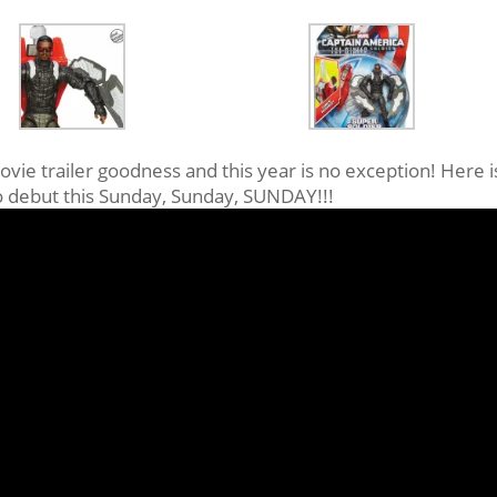
ovie trailer goodness and this year is no exception! Here i
to debut this Sunday, Sunday, SUNDAY!!!