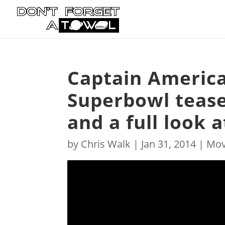
Captain America
Superbowl tease
and a full look a
by
Chris Walk
|
Jan 31, 2014
|
Mov