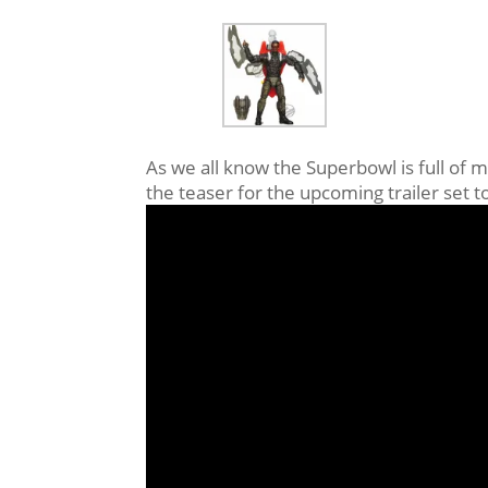
As we all know the Superbowl is full of m
the teaser for the upcoming trailer set 