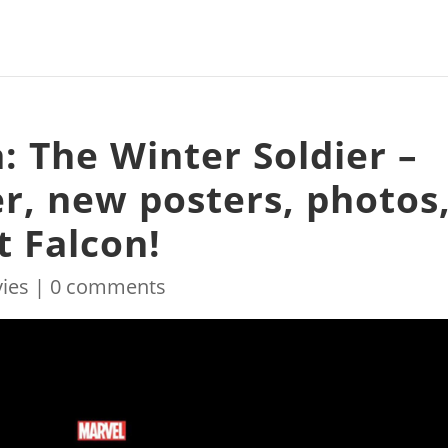
: The Winter Soldier –
r, new posters, photos
t Falcon!
ies
|
0 comments