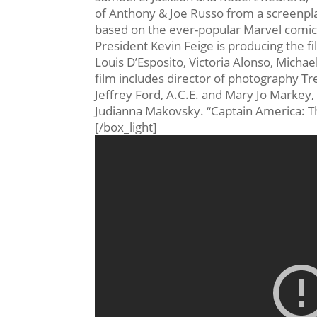
of Anthony & Joe Russo from a screenpl
based on the ever-popular Marvel comic b
President Kevin Feige is producing the f
Louis D’Esposito, Victoria Alonso, Micha
film includes director of photography T
Jeffrey Ford, A.C.E. and Mary Jo Marke
Judianna Makovsky. “Captain America: The
[/box_light]