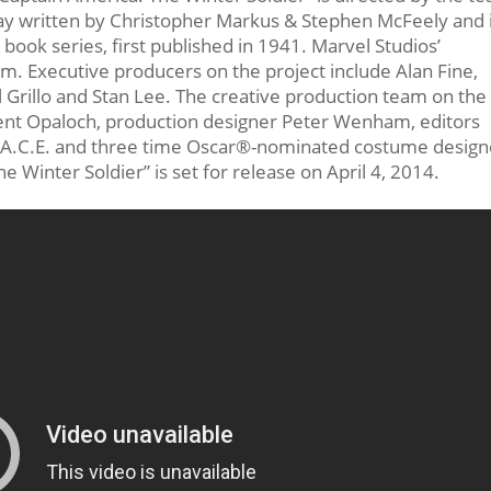
ay written by Christopher Markus & Stephen McFeely and 
ook series, first published in 1941. Marvel Studios’
ilm. Executive producers on the project include Alan Fine,
el Grillo and Stan Lee. The creative production team on the
rent Opaloch, production designer Peter Wenham, editors
y, A.C.E. and three time Oscar®-nominated costume design
 Winter Soldier” is set for release on April 4, 2014.