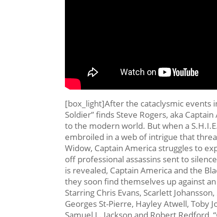
[box_light]After the cataclysmic events
Soldier” finds Steve Rogers, aka Captain 
to the modern world. But when a S.H.I.
embroiled in a web of intrigue that threat
Widow, Captain America struggles to exp
off professional assassins sent to silence
is revealed, Captain America and the Bla
they soon find themselves up against a
Starring Chris Evans, Scarlett Johansson
Georges St-Pierre, Hayley Atwell, Toby
Samuel L. Jackson and Robert Redford, “