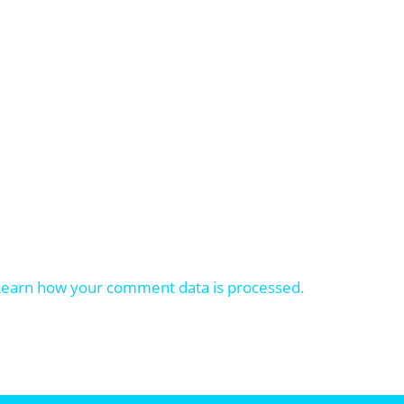
Learn how your comment data is processed.