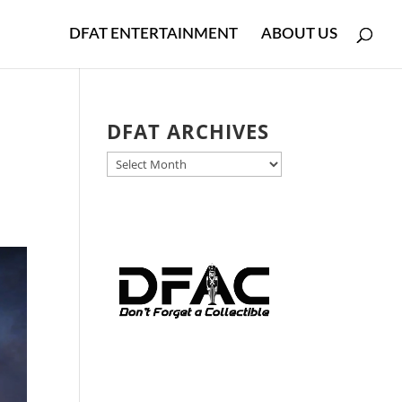
DFAT ENTERTAINMENT
ABOUT US
DFAT ARCHIVES
DFAT
ARCHIVES