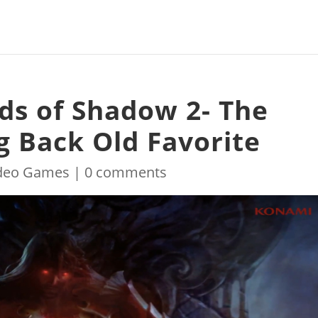
rds of Shadow 2- The
ng Back Old Favorite
deo Games
|
0 comments