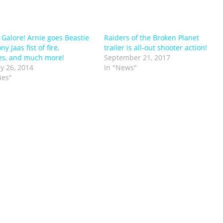
s Galore! Arnie goes Beastie
Raiders of the Broken Planet
ny Jaas fist of fire,
trailer is all-out shooter action!
es, and much more!
September 21, 2017
y 26, 2014
In "News"
ies"