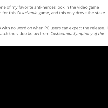
 one of my favorite anti-heroes look in the video game
d for this
Castelvania
game, and this only drove the stake
S3 with no word on when PC users can expect the release. 
, watch the video below from
Castlevania: Symphony of the