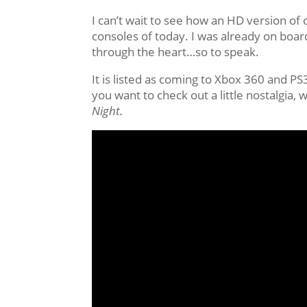
I can’t wait to see how an HD version of
consoles of today. I was already on boar
through the heart…so to speak.
It is listed as coming to Xbox 360 and P
you want to check out a little nostalgia
Night.