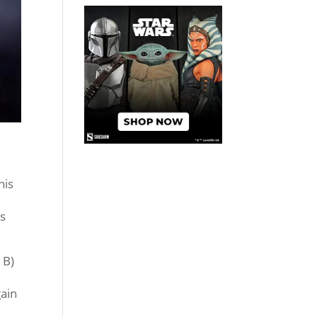
his
ts
 B)
gain