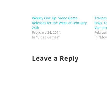
Weekly One Up: Video Game
Trailer
Releases for the Week of February
Boys, To
24th
Vampir
February 24, 2014
Februar
In "Video Games"
In "Mov
Leave a Reply