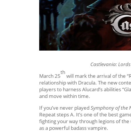
Castlevania: Lord
th
March 25
will mark the arrival of the “
relationship with Dracula. The new conte
players to harness Alucard’s abilities “G
and move within time.
If you’ve never played
Symphony of the 
Repeat steps A. It’s one of the best game
fighting your way through legions of the u
as a powerful badass vampire.