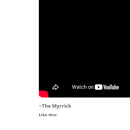
~The Myrrick
Like this: