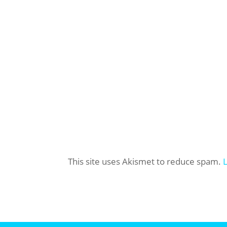
This site uses Akismet to reduce spam.