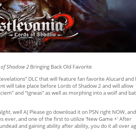
s of Shadow 2
Bringing Back Old Favorite
Revelations” DLC that will feature fan favorite Alucard and 
nt will take place before Lords of Shadow 2 and will allow
laciem” and “Igneas” as well as morphing into a wolf and ba
Night
, well A) Please go download it on PSN right NOW, and
s ever, and one of the first to utilize ‘New Game +’ After
ndead and gaining ability after ability, you do it all over a