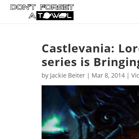
Castlevania: Lo
series is Bringi
by
Jackie Beiter
|
Mar 8, 2014
|
Vi