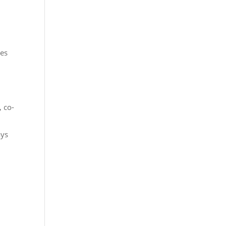
res
 co-
ays