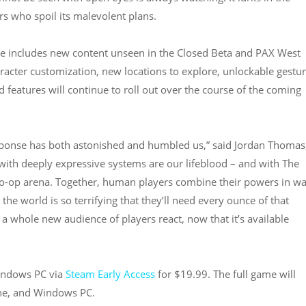
s who spoil its malevolent plans.
se includes new content unseen in the Closed Beta and PAX West
racter customization, new locations to explore, unlockable gestu
features will continue to roll out over the course of the coming
sponse has both astonished and humbled us,” said Jordan Thomas,
with deeply expressive systems are our lifeblood – and with The
 co-op arena. Together, human players combine their powers in w
the world is so terrifying that they’ll need every ounce of that
w a whole new audience of players react, now that it’s available
Windows PC via
Steam Early Access
for $19.99. The full game will
One, and Windows PC.