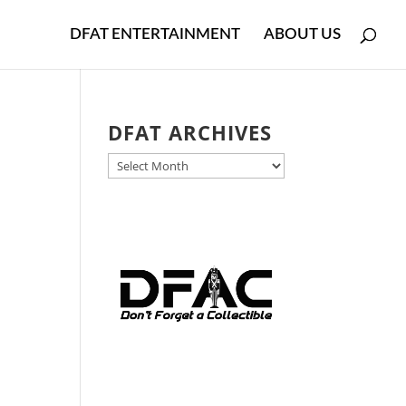
DFAT ENTERTAINMENT
ABOUT US
DFAT ARCHIVES
DFAT
y
ARCHIVES