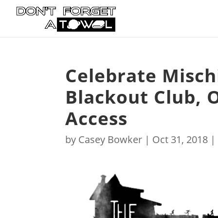
Celebrate Misch
Blackout Club, 
Access
by
Casey Bowker
|
Oct 31, 2018