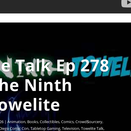
e Talk Ep 278
The Ninth
owelite
26
|
Animation
,
Books
,
Collectibles
,
Comics
,
Crowd$ourcery
,
Diego Comic Con
,
Tabletop Gaming
,
Television
,
Towelite Talk
,