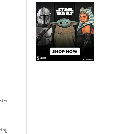
ster
ring