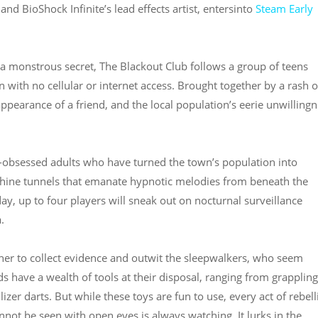
and BioShock Infinite’s lead effects artist, entersinto
Steam Early
a monstrous secret, The Blackout Club follows a group of teens
n with no cellular or internet access. Brought together by a rash o
pearance of a friend, and the local population’s eerie unwilling
t-obsessed adults who have turned the town’s population into
inthine tunnels that emanate hypnotic melodies from beneath the
day, up to four players will sneak out on nocturnal surveillance
.
ther to collect evidence and outwit the sleepwalkers, who seem
ids have a wealth of tools at their disposal, ranging from grapplin
zer darts. But while these toys are fun to use, every act of rebel
nnot be seen with open eyes is always watching. It lurks in the