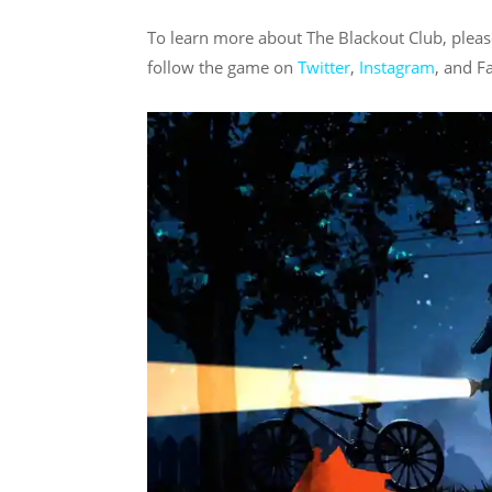
To learn more about The Blackout Club, plea
follow the game on
Twitter
,
Instagram
, and F