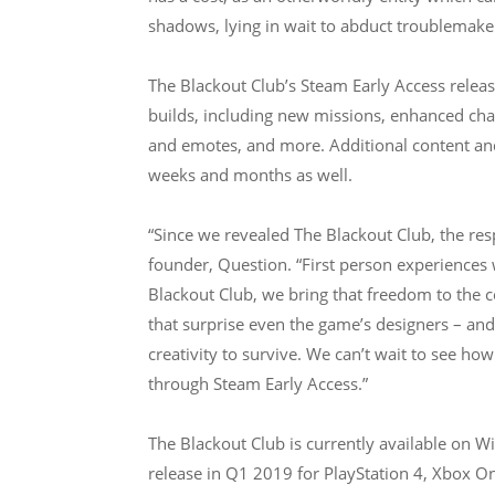
shadows, lying in wait to abduct troublemaker
The Blackout Club’s Steam Early Access relea
builds, including new missions, enhanced cha
and emotes, and more. Additional content and 
weeks and months as well.
“Since we revealed The Blackout Club, the re
founder, Question. “First person experiences 
Blackout Club, we bring that freedom to the
that surprise even the game’s designers – and 
creativity to survive. We can’t wait to see ho
through Steam Early Access.”
The Blackout Club is currently available on 
release in Q1 2019 for PlayStation 4, Xbox 