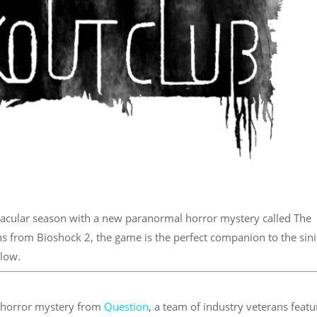
acular season with a new paranormal horror mystery called The
s from Bioshock 2, the game is the perfect companion to the sini
elow.
l horror mystery from
Question
, a team of industry veterans featu