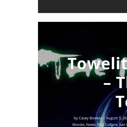
Towelit
– 
T
by
Casey Bowker
|
August 5, 20
Movies
,
News
,
Pop Culture
,
San 