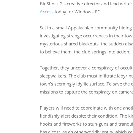
BioShock 2’s creative director and lead writer 
Access
today for Windows PC.
Set in a small Appalachian community hiding 
investigating strange occurrences in their tow
mysterious shared blackouts, the sudden disap
to believe them, the club springs into action.
Together, they uncover a conspiracy of occul
sleepwalkers. The club must infiltrate labyr
town’s seemingly idyllic surface. To save the 
missions to capture the conspiracy on camera
Players will need to coordinate with one ano
fiendishly alert despite their condition. The k
hooks and fireworks to stun-guns and tranquili
has a cost, as an otherworldly entity which ca