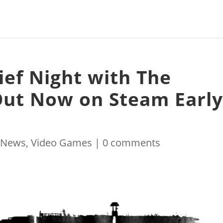
ief Night with The
Out Now on Steam Earl
|
News
,
Video Games
|
0 comments