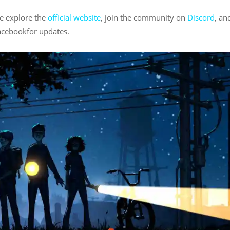
se explore the
official website
, join the community on
Discord
, an
acebookfor updates.