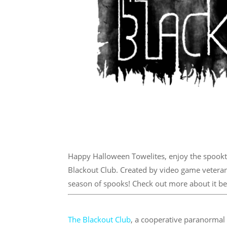
Happy Halloween Towelites, enjoy the spookt
Blackout Club. Created by video game veteran
season of spooks! Check out more about it b
The Blackout Club
, a cooperative paranorma