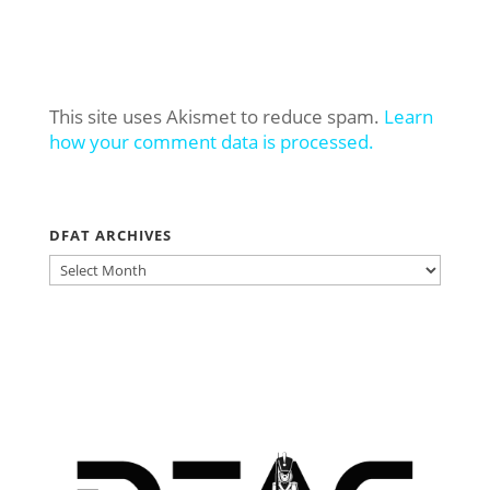
This site uses Akismet to reduce spam.
Learn
how your comment data is processed.
DFAT ARCHIVES
DFAT
ARCHIVES