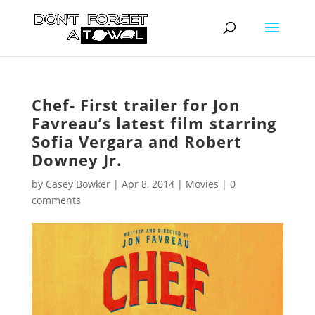
Chef- First trailer for Jon
Favreau’s latest film starring
Sofia Vergara and Robert
Downey Jr.
by
Casey Bowker
|
Apr 8, 2014
|
Movies
|
0
comments