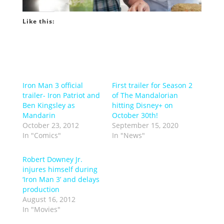
Like this:
Iron Man 3 official
First trailer for Season 2
trailer- Iron Patriot and
of The Mandalorian
Ben Kingsley as
hitting Disney+ on
Mandarin
October 30th!
October 23, 2012
September 15, 2020
In "Comics"
In "News"
Robert Downey Jr.
injures himself during
‘Iron Man 3’ and delays
production
August 16, 2012
In "Movies"