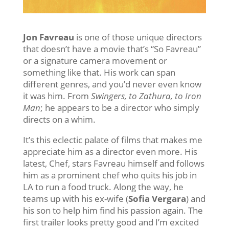
Jon Favreau
is one of those unique directors
that doesn’t have a movie that’s “So Favreau”
or a signature camera movement or
something like that. His work can span
different genres, and you’d never even know
it was him. From
Swingers, to Zathura, to Iron
Man
; he appears to be a director who simply
directs on a whim.
It’s this eclectic palate of films that makes me
appreciate him as a director even more. His
latest, Chef, stars Favreau himself and follows
him as a prominent chef who quits his job in
LA to run a food truck. Along the way, he
teams up with his ex-wife (
Sofia Vergara
) and
his son to help him find his passion again. The
first trailer looks pretty good and I’m excited