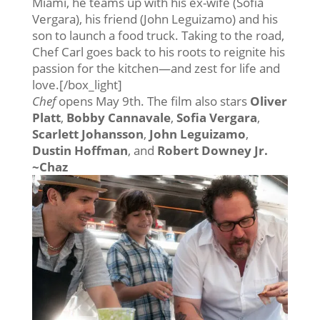
Miami, he teams up with his ex-wife (Sofia
Vergara), his friend (John Leguizamo) and his
son to launch a food truck. Taking to the road,
Chef Carl goes back to his roots to reignite his
passion for the kitchen—and zest for life and
love.[/box_light]
Chef
opens May 9th. The film also stars
Oliver
Platt
,
Bobby Cannavale
,
Sofia Vergara
,
Scarlett Johansson
,
John Leguizamo
,
Dustin Hoffman
, and
Robert Downey Jr.
~Chaz