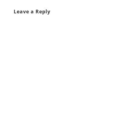
Leave a Reply