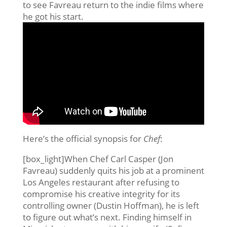
to see Favreau return to the indie films where
he got his start.
Here’s the official synopsis for
Chef
:
[box_light]When Chef Carl Casper (Jon
Favreau) suddenly quits his job at a prominent
Los Angeles restaurant after refusing to
compromise his creative integrity for its
controlling owner (Dustin Hoffman), he is left
to figure out what’s next. Finding himself in