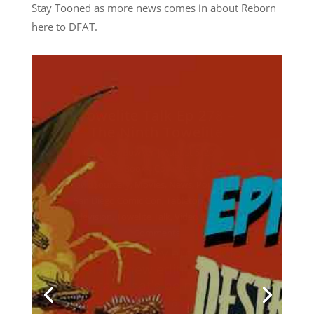
Stay Tooned as more news comes in about Reborn
here to DFAT.
Towelite Talk Ep 277 –
Destroy All Towelites!
by
Casey Bowker
|
June 29, 2026
|
Animation
,
Books
,
Collectibles
,
Comics
,
Crowd$ourcery
,
Movies
,
Music
,
News
,
Podcasts
,
Pop Culture
,
Streaming
,
Television
,
Towelite Talk
,
Video Games
| 0
Comments
Chris and Casey are back for
a brand new edition of the