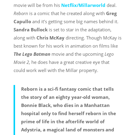
movie will be from his
Netflix/Millarworld
deal.
Reborn
is a comic that he created along with
Greg
Capullo
and it’s getting some big names behind it.
Sandra Bullock
is set to star in the adaptation,
along with
Chris McKay
directing. Though McKay is
best known for his work in animation on films like
The Lego Batman
movie and the upcoming
Lego
Movie 2
, he does have a great creative eye that
could work well with the Millar property.
Reborn is a sci-fi fantasy comic that tells
the story of an eighty year-old woman,
Bonnie Black, who dies in a Manhattan
hospital only to find herself reborn in the
prime of life in the afterlife world of
Adystria, a magical land of monsters and