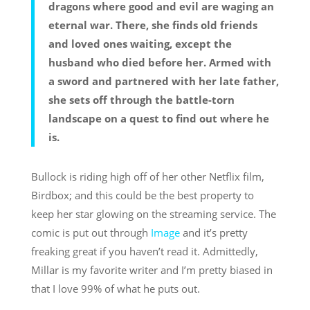
dragons where good and evil are waging an
eternal war. There, she finds old friends
and loved ones waiting, except the
husband who died before her. Armed with
a sword and partnered with her late father,
she sets off through the battle-torn
landscape on a quest to find out where he
is.
Bullock is riding high off of her other Netflix film,
Birdbox; and this could be the best property to
keep her star glowing on the streaming service. The
comic is put out through
Image
and it’s pretty
freaking great if you haven’t read it. Admittedly,
Millar is my favorite writer and I’m pretty biased in
that I love 99% of what he puts out.