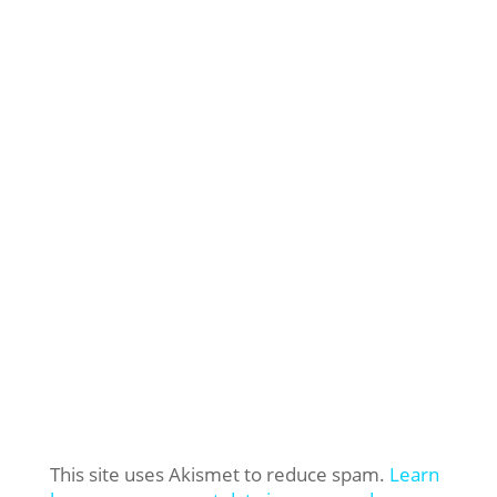
This site uses Akismet to reduce spam.
Learn