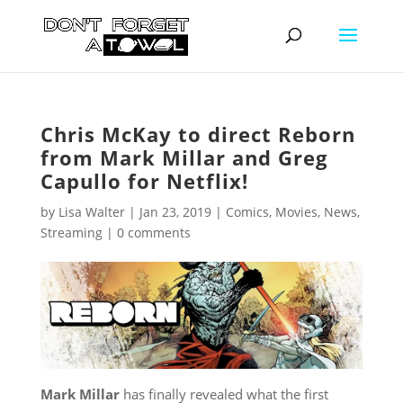
Chris McKay to direct Reborn
from Mark Millar and Greg
Capullo for Netflix!
by
Lisa Walter
|
Jan 23, 2019
|
Comics
,
Movies
,
News
,
Streaming
|
0 comments
Mark Millar
has finally revealed what the first