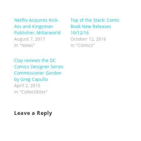
Netflix Acquires Kick-
Top of the Stack: Comic
Ass and Kingsman
Book New Releases
Publisher, Millarworld
10/12/16
August 7, 2017
October 12, 2016
In "News"
In "Comics"
Clay reviews the DC
Comics Designer Series
Commissioner Gordon
by Greg Capullo
April 2, 2015
In "Collectibles"
Leave a Reply