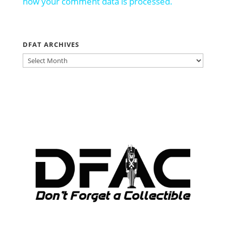
how your comment data is processed.
DFAT ARCHIVES
DFAT
ARCHIVES