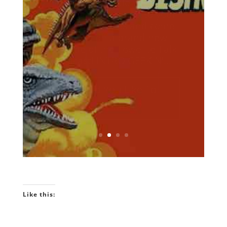
podcast that's being hailed
around the galaxy as the
geekliest episode yet! Keep
your earholes glued to your
listening devices and come
with us on a brand new
episodes of the Towelite Talk
Podcast! INTRO GEEKIN'...
Would You Like To
Know More?
Like this: