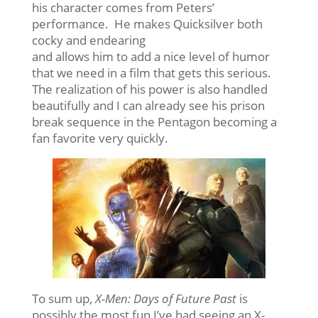
his character comes from Peters’
performance. He makes Quicksilver both
cocky and endearing
and allows him to add a nice level of humor
that we need in a film that gets this serious.
The realization of his power is also handled
beautifully and I can already see his prison
break sequence in the Pentagon becoming a
fan favorite very quickly.
To sum up,
X-Men: Days of Future Past
is
possibly the most fun I’ve had seeing an X-