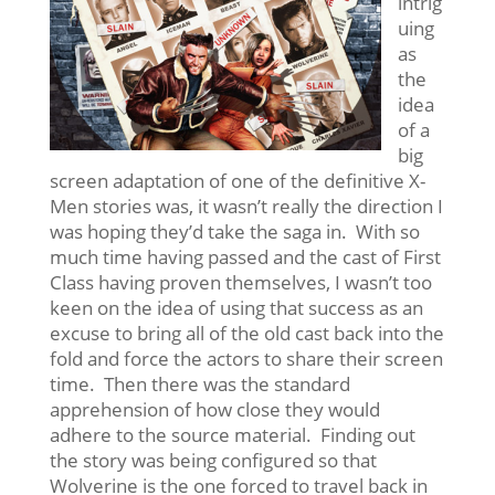
intrig
uing
as
the
idea
of a
big
screen adaptation of one of the definitive X-
Men stories was, it wasn’t really the direction I
was hoping they’d take the saga in. With so
much time having passed and the cast of First
Class having proven themselves, I wasn’t too
keen on the idea of using that success as an
excuse to bring all of the old cast back into the
fold and force the actors to share their screen
time. Then there was the standard
apprehension of how close they would
adhere to the source material. Finding out
the story was being configured so that
Wolverine is the one forced to travel back in