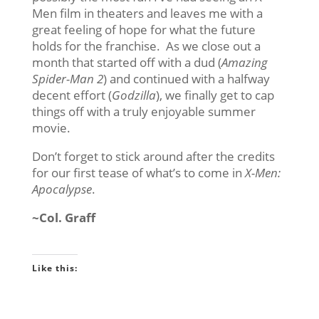
Men film in theaters and leaves me with a
great feeling of hope for what the future
holds for the franchise. As we close out a
month that started off with a dud (
Amazing
Spider-Man 2
) and continued with a halfway
decent effort (
Godzilla
), we finally get to cap
things off with a truly enjoyable summer
movie.
Don’t forget to stick around after the credits
for our first tease of what’s to come in
X-Men:
Apocalypse
.
~Col. Graff
Like this: