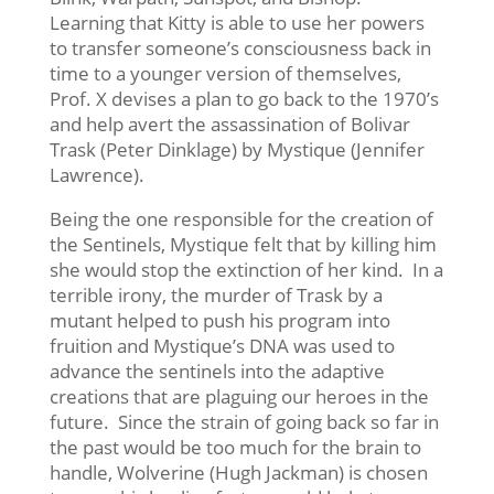
Learning that Kitty is able to use her powers
to transfer someone’s consciousness back in
time to a younger version of themselves,
Prof. X devises a plan to go back to the 1970’s
and help avert the assassination of Bolivar
Trask (Peter Dinklage) by Mystique (Jennifer
Lawrence).
Being the one responsible for the creation of
the Sentinels, Mystique felt that by killing him
she would stop the extinction of her kind. In a
terrible irony, the murder of Trask by a
mutant helped to push his program into
fruition and Mystique’s DNA was used to
advance the sentinels into the adaptive
creations that are plaguing our heroes in the
future. Since the strain of going back so far in
the past would be too much for the brain to
handle, Wolverine (Hugh Jackman) is chosen