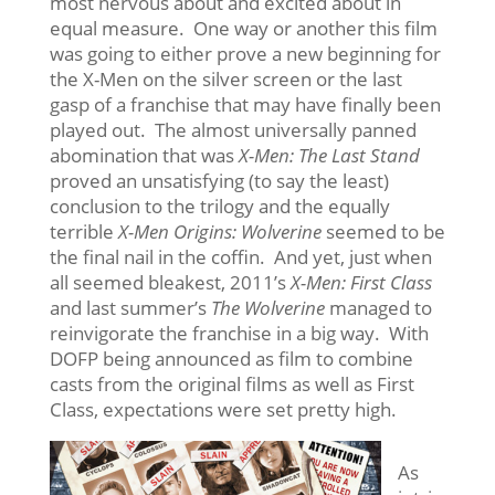
most nervous about and excited about in
equal measure. One way or another this film
was going to either prove a new beginning for
the X-Men on the silver screen or the last
gasp of a franchise that may have finally been
played out. The almost universally panned
abomination that was
X-Men: The Last Stand
proved an unsatisfying (to say the least)
conclusion to the trilogy and the equally
terrible
X-Men Origins: Wolverine
seemed to be
the final nail in the coffin. And yet, just when
all seemed bleakest, 2011’s
X-Men: First Class
and last summer’s
The Wolverine
managed to
reinvigorate the franchise in a big way. With
DOFP being announced as film to combine
casts from the original films as well as First
Class, expectations were set pretty high.
As