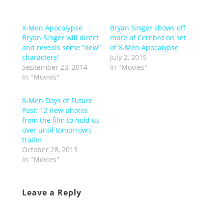
X-Men Apocalypse
Bryan Singer shows off
Bryan Singer will direct
more of Cerebro on set
and reveals some “new”
of X-Men Apocalypse
characters!
July 2, 2015
September 23, 2014
In "Movies"
In "Movies"
X-Men Days of Future
Past: 12 new photos
from the film to hold us
over until tomorrow’s
trailer
October 28, 2013
In "Movies"
Leave a Reply