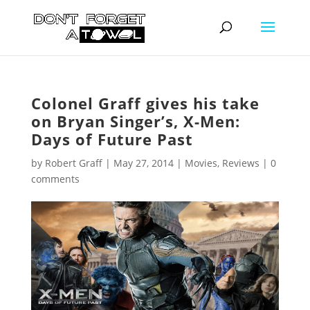
Colonel Graff gives his take
on Bryan Singer’s, X-Men:
Days of Future Past
by
Robert Graff
|
May 27, 2014
|
Movies
,
Reviews
|
0
comments