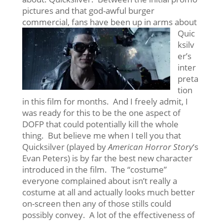
pictures and that god-awful burger
commercial, fans have been up in arms
about
Quic
ksilv
er’s
inter
preta
tion
in this film for months. And I freely admit, I
was ready for this to be the one aspect of
DOFP that could potentially kill the whole
thing. But believe me when I tell you that
Quicksilver (played by
American Horror Story
‘s
Evan Peters) is by far the best new character
introduced in the film. The “costume”
everyone complained about isn’t really a
costume at all and actually looks much better
on-screen then any of those stills could
possibly convey. A lot of the effectiveness of