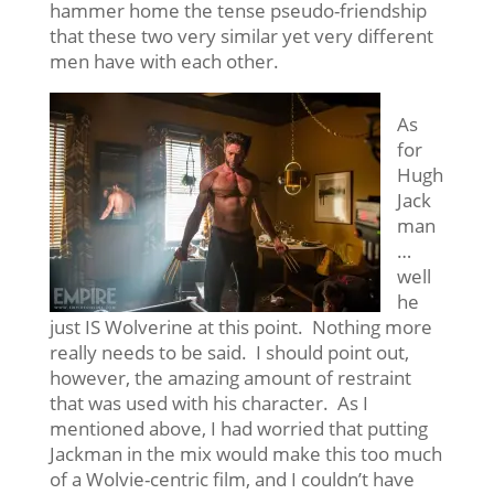
hammer home the tense pseudo-friendship
that these two very similar yet very different
men have with each other.
As
for
Hugh
Jack
man
…
well
he
just IS Wolverine at this point. Nothing more
really needs to be said. I should point out,
however, the amazing amount of restraint
that was used with his character. As I
mentioned above, I had worried that putting
Jackman in the mix would make this too much
of a Wolvie-centric film, and I couldn’t have