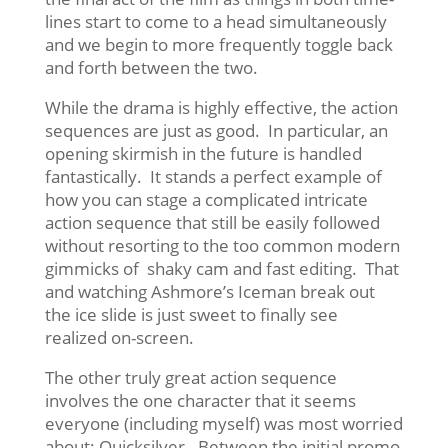
lines start to come to a head simultaneously
and we begin to more frequently toggle back
and forth between the two.
While the drama is highly effective, the action
sequences are just as good. In particular, an
opening skirmish in the future is handled
fantastically. It stands a perfect example of
how you can stage a complicated intricate
action sequence that still be easily followed
without resorting to the too common modern
gimmicks of shaky cam and fast editing. That
and watching Ashmore’s Iceman break out
the ice slide is just sweet to finally see
realized on-screen.
The other truly great action sequence
involves the one character that it seems
everyone (including myself) was most worried
about: Quicksilver. Between the initial promo