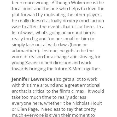
been more wrong. Although Wolverine is the
focal point and the one who helps to drive the
plot forward by motivating the other players,
he really doesn’t actually do very much action
wise to affect the events that occur here. In a
lot of ways, what’s going on around him is
really too big and too personal for him to
simply lash out at with claws (bone or
adamantium). Instead, he gets to be the
voice of reason for a change and striving for
young Xavier to find direction and work
towards bringing the future X-Men together.
Jennifer Lawrence
also gets a lot to work
with this time around and a great emotional
arc that is critical to the film’s climax. It would
take too much time to really address
everyone here, whether it be Nicholas Hoult
or Ellen Page. Needless to say that pretty
much everyone is given their moment to