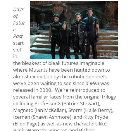
Days
of
Futur
e
Past
start
s off
in
the bleakest of bleak futures imaginable
where Mutants have been hunted down to
almost extinction by the robotic sentinels
we’ve been waiting to see since
X-Men
was
released in 2000. We’re reintroduced to
several familiar faces from the original trilogy
including Professor X (Patrick Stewart),
Magneto (Ian McKellan), Storm (Halle Berry),
Iceman (Shawn Ashmore), and Kitty Pryde
(Ellen Page) as well as new characters like
Blink, Warpath, Sunspot, and Bishop.