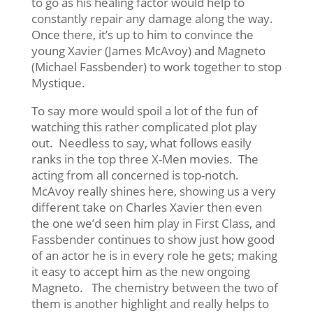
to go as his healing factor would help to
constantly repair any damage along the way.
Once there, it’s up to him to convince the
young Xavier (James McAvoy) and Magneto
(Michael Fassbender) to work together to stop
Mystique.
To say more would spoil a lot of the fun of
watching this rather complicated plot play
out. Needless to say, what follows easily
ranks in the top three X-Men movies. The
acting from all concerned is top-notch.
McAvoy really shines here, showing us a very
different take on Charles Xavier then even
the one we’d seen him play in First Class, and
Fassbender continues to show just how good
of an actor he is in every role he gets; making
it easy to accept him as the new ongoing
Magneto. The chemistry between the two of
them is another highlight and really helps to