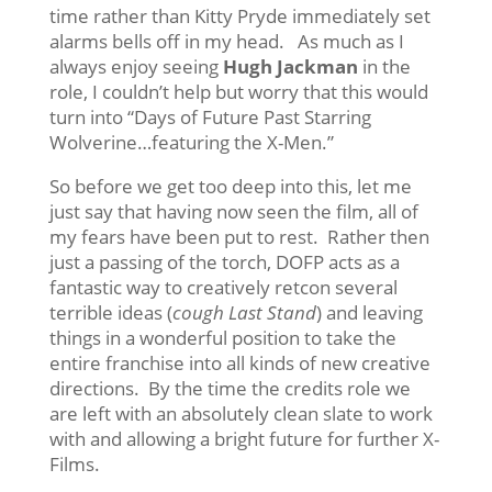
time rather than Kitty Pryde immediately set
alarms bells off in my head. As much as I
always enjoy seeing
Hugh Jackman
in the
role, I couldn’t help but worry that this would
turn into “Days of Future Past Starring
Wolverine…featuring the X-Men.”
So before we get too deep into this, let me
just say that having now seen the film, all of
my fears have been put to rest. Rather then
just a passing of the torch, DOFP acts as a
fantastic way to creatively retcon several
terrible ideas (
cough
Last Stand
) and leaving
things in a wonderful position to take the
entire franchise into all kinds of new creative
directions. By the time the credits role we
are left with an absolutely clean slate to work
with and allowing a bright future for further X-
Films.