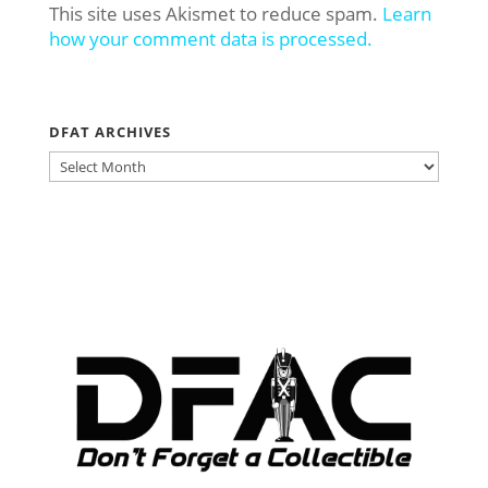
This site uses Akismet to reduce spam.
Learn
how your comment data is processed.
DFAT ARCHIVES
DFAT
ARCHIVES