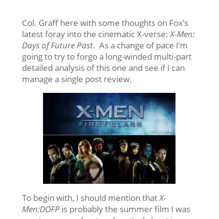
Col. Graff here with some thoughts on Fox’s
latest foray into the cinematic X-verse:
X-Men:
Days of Future Past
. As a change of pace I’m
going to try to forgo a long-winded multi-part
detailed analysis of this one and see if I can
manage a single post review.
To begin with, I should mention that
X-
Men:DOFP
is probably the summer film I was