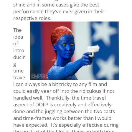
shine and in some cases give the best
performance they’ve ever given in their
respective roles.
The
idea
of
intro
ducin
g
time
trave
l can always be a bit tricky to any film and
could easily veer off into the ridiculous if not
handled well. Thankfully, the time travel
aspect of DOFP is creatively and effectively
done and the juggling between the two casts
and time-frames works better than I would
have expected. It’s especially effective during
the final act of the film as things in both time-