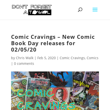
Comic Cravings – New Comic
Book Day releases for
02/05/20
by
Chris Walk
|
Feb 5, 2020
|
Comic Cravings
,
Comics
|
0 comments