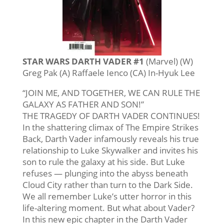
STAR WARS DARTH VADER #1
(Marvel) (W)
Greg Pak (A) Raffaele Ienco (CA) In-Hyuk Lee
“JOIN ME, AND TOGETHER, WE CAN RULE THE
GALAXY AS FATHER AND SON!”
THE TRAGEDY OF DARTH VADER CONTINUES!
In the shattering climax of The Empire Strikes
Back, Darth Vader infamously reveals his true
relationship to Luke Skywalker and invites his
son to rule the galaxy at his side. But Luke
refuses — plunging into the abyss beneath
Cloud City rather than turn to the Dark Side.
We all remember Luke’s utter horror in this
life-altering moment. But what about Vader?
In this new epic chapter in the Darth Vader