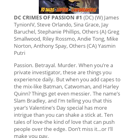
DC CRIMES OF PASSION #1
(DC) (W) James
TynionIV, Steve Orlando, Sina Grace, Jay
Baruchel, Stephanie Phillips, Others (A) Greg
Smallwood, Riley Rossmo, Andie Tong, Mike
Norton, Anthony Spay, Others (CA) Yasmin
Putri
Passion. Betrayal. Murder. When you’re a
private investigator, these are things you
experience daily. But when you add capes to
the mix-like Batman, Catwoman, and Harley
Quinn? Things get even messier. The name’s
Slam Bradley, and I’m telling you that this
year’s Valentine’s Day special has more
intrigue than you can shake a stick at. Ten
tales of love-the kind of love that can push
people over the edge. Don’t miss it…or I’ll
make you pay.