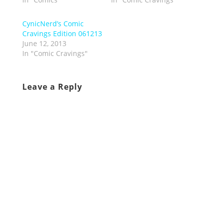
CynicNerd’s Comic
Cravings Edition 061213
June 12, 2013
In "Comic Cravings"
Leave a Reply