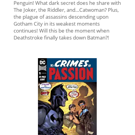
Penguin! What dark secret does he share with
The Joker, the Riddler, and…Catwoman? Plus,
the plague of assassins descending upon
Gotham City in its weakest moments
continues! Will this be the moment when
Deathstroke finally takes down Batman?!