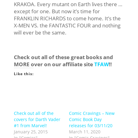
KRAKOA. Every mutant on Earth lives there …
except for one. But now it’s time for
FRANKLIN RICHARDS to come home. It’s the
X-MEN VS. the FANTASTIC FOUR and nothing
will ever be the same.
Check out all of these great books and
MORE over on our affiliate site
TFAW
!!
Like this:
Check out all of the
Comic Cravings – New
covers for Darth Vader
Comic Book Day
#1 from Marvel!
releases for 03/11/20
January 25, 2015
March 11, 2020
In "Comics"
In "Comic Cravings"