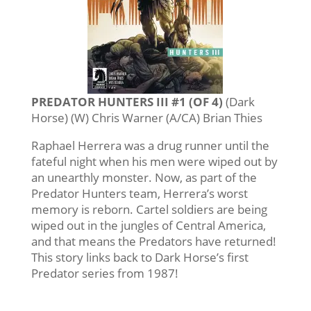
PREDATOR HUNTERS III #1 (OF 4)
(Dark
Horse) (W) Chris Warner (A/CA) Brian Thies
Raphael Herrera was a drug runner until the
fateful night when his men were wiped out by
an unearthly monster. Now, as part of the
Predator Hunters team, Herrera’s worst
memory is reborn. Cartel soldiers are being
wiped out in the jungles of Central America,
and that means the Predators have returned!
This story links back to Dark Horse’s first
Predator series from 1987!