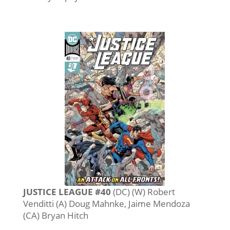
JUSTICE LEAGUE #40
(DC) (W) Robert
Venditti (A) Doug Mahnke, Jaime Mendoza
(CA) Bryan Hitch