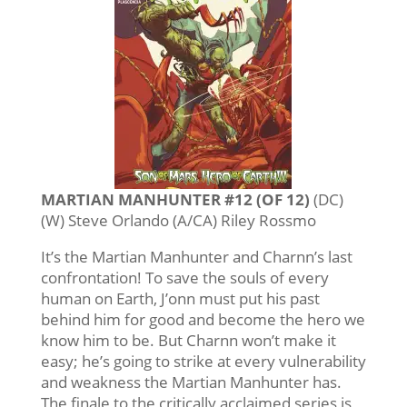
MARTIAN MANHUNTER #12 (OF 12)
(DC)
(W) Steve Orlando (A/CA) Riley Rossmo
It’s the Martian Manhunter and Charnn’s last
confrontation! To save the souls of every
human on Earth, J’onn must put his past
behind him for good and become the hero we
know him to be. But Charnn won’t make it
easy; he’s going to strike at every vulnerability
and weakness the Martian Manhunter has.
The finale to the critically acclaimed series is