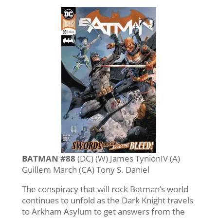
BATMAN #88
(DC) (W) James TynionIV (A)
Guillem March (CA) Tony S. Daniel
The conspiracy that will rock Batman’s world
continues to unfold as the Dark Knight travels
to Arkham Asylum to get answers from the