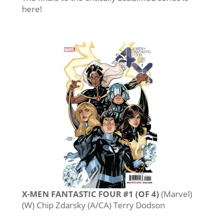
here!
X-MEN FANTASTIC FOUR #1 (OF 4)
(Marvel)
(W) Chip Zdarsky (A/CA) Terry Dodson