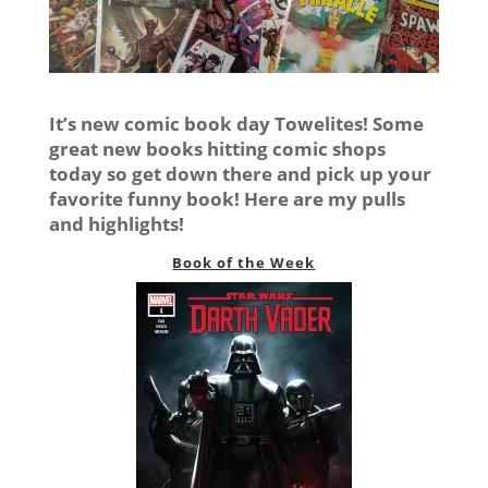
It’s new comic book day Towelites! Some
great new books hitting comic shops
today so get down there and pick up your
favorite funny book! Here are my pulls
and highlights!
Book of the Week