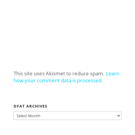
This site uses Akismet to reduce spam.
Learn
how your comment data is processed.
DFAT ARCHIVES
DFAT
ARCHIVES