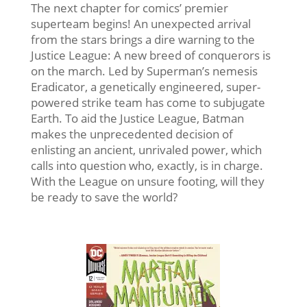
The next chapter for comics’ premier
superteam begins! An unexpected arrival
from the stars brings a dire warning to the
Justice League: A new breed of conquerors is
on the march. Led by Superman’s nemesis
Eradicator, a genetically engineered, super-
powered strike team has come to subjugate
Earth. To aid the Justice League, Batman
makes the unprecedented decision of
enlisting an ancient, unrivaled power, which
calls into question who, exactly, is in charge.
With the League on unsure footing, will they
be ready to save the world?