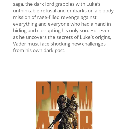
saga, the dark lord grapples with Luke’s
unthinkable refusal and embarks on a bloody
mission of rage-filled revenge against
everything and everyone who had a hand in
hiding and corrupting his only son. But even
as he uncovers the secrets of Luke’s origins,
Vader must face shocking new challenges
from his own dark past.