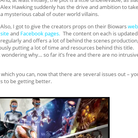
Alex Hawking suddenly has the drive and ambition to tak
a mysterious cabal of outer world villains.
Also, I got to give the creators props on their Biowars
we
site
and
Facebook pages.
The content on each is updated
regularly and offers a lot of behind the scenes production
usly putting a lot of time and resources behind this title.
t wondering why… so far it’s free and there are no intrusiv
 which you can, now that there are several issues out – you
ms to be getting better.