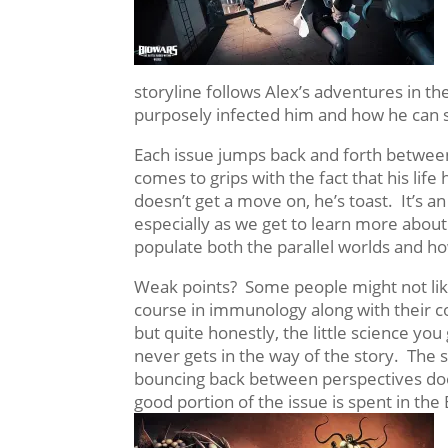
storyline follows Alex’s adventures in th
purposely infected him and how he can s
Each issue jumps back and forth between 
comes to grips with the
fact that his lif
doesn’t get a move on, he’s toast. It’s a
especially as we get to learn more abou
populate both the parallel worlds and ho
Weak points? Some people might not like
course in immunology along with their 
but quite honestly, the little science you
never gets in the way of the story. The s
bouncing back between perspectives does 
good portion of the issue is spent in t