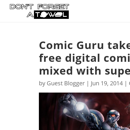
Comic Guru take
free digital com
mixed with supe
by
Guest Blogger
|
Jun 19, 2014
|