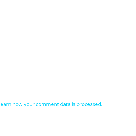
Learn how your comment data is processed.