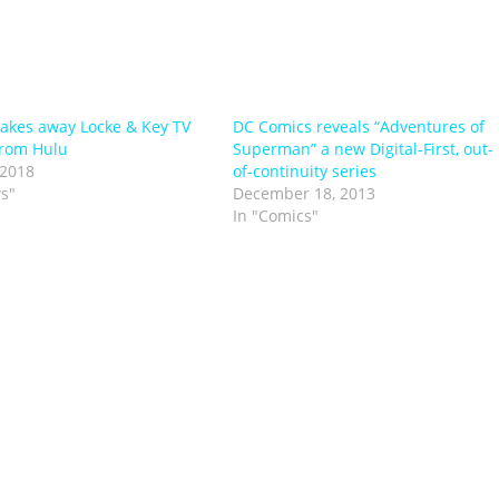
 takes away Locke & Key TV
DC Comics reveals “Adventures of
from Hulu
Superman” a new Digital-First, out-
 2018
of-continuity series
s"
December 18, 2013
In "Comics"