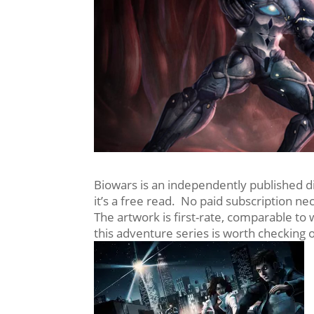
Biowars is an independently published digi
it’s a free read. No paid subscription ne
The artwork is first-rate, comparable to
this adventure series is worth checking 