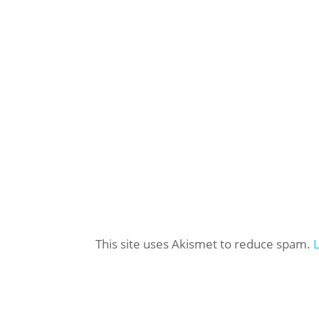
This site uses Akismet to reduce spam.