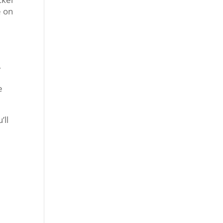
e on
b
,
e
’ll