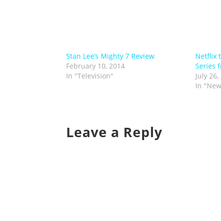
Stan Lee’s Mighty 7 Review
Netflix
February 10, 2014
Series 
In "Television"
July 26,
In "New
Leave a Reply