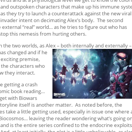
and outspoken characters that make up his immune sys
as they try to launch a counterattack against the new viral
invader intent on decimating Alex’s body. The second
e external “real” world… as he tries to figure out who has
top this nemesis from hurting others.
the two worlds, as Alex – both internally and externally –
e has changed and if he
n exciting premise,
t the characters who
w they interact.
 getting a crash
comic book reading…
 get with Biowars
toryline itself is another matter. As noted before, the
take a little getting used, especially in issue one where 
he Biocosmos… leaving the reader wondering what’s going o
and is
the entire series confined to the endocrine exploit
And, at least initially, the plot is a little unbelievable, as sl