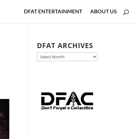
DFAT ENTERTAINMENT
ABOUT US
DFAT ARCHIVES
DFAT
ARCHIVES