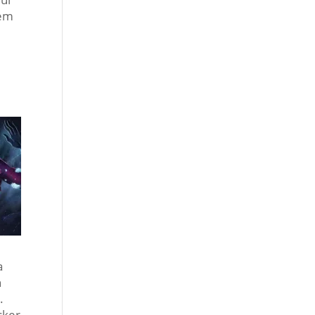
tem
a
n
s.
acker