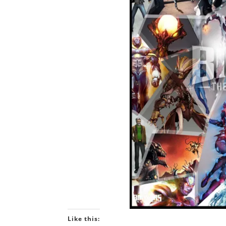
Like this: