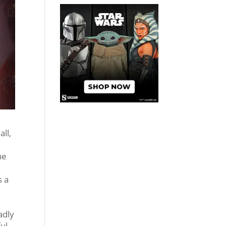
all,
.
ne
s a
adly
ful