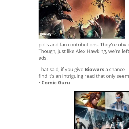
polls and fan contributions. They’re obvio
Though, just like Alex Hawking, we’re lef
ads.
That said, if you give
Biowars
a chance –
find it’s an intriguing read that only see
~Comic Guru