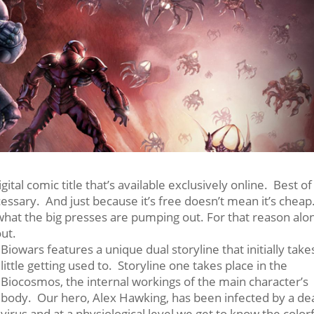
tal comic title that’s available exclusively online. Best of 
cessary. And just because it’s free doesn’t mean it’s cheap
 what the big presses are pumping out. For that reason alo
out.
Biowars features a unique dual storyline that initially take
little getting used to. Storyline one takes place in the
Biocosmos, the internal workings of the main character’s
body. Our hero, Alex Hawking, has been infected by a de
virus and at a physiological level we get to know the color