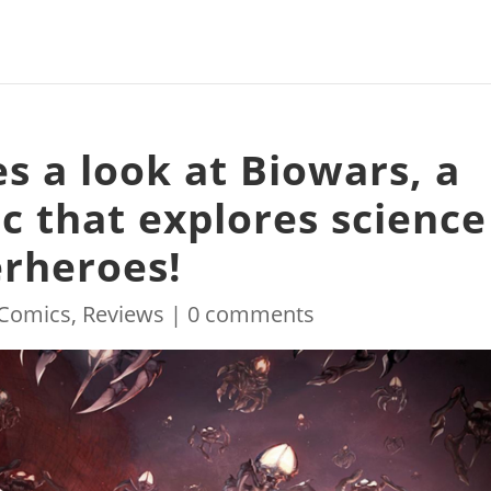
s a look at Biowars, a
ic that explores science
rheroes!
Comics
,
Reviews
|
0 comments