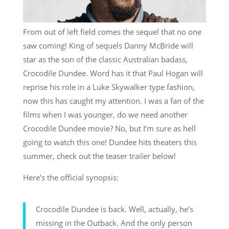
From out of left field comes the sequel that no one
saw coming! King of sequels Danny McBride will
star as the son of the classic Australian badass,
Crocodile Dundee. Word has it that Paul Hogan will
reprise his role in a Luke Skywalker type fashion,
now this has caught my attention. I was a fan of the
films when I was younger, do we need another
Crocodile Dundee movie? No, but I’m sure as hell
going to watch this one! Dundee hits theaters this
summer, check out the teaser trailer below!
Here’s the official synopsis:
Crocodile Dundee is back. Well, actually, he’s
missing in the Outback. And the only person