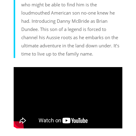
who might be able to find him is the
loudmouthed American son no-one knew he
had. Introducing Danny McBride as Brian
Dundee. This son of a legend is forced to
channel his Aussie roots as he embarks on the
ultimate adventure in the land down under. It’s
time to live up to the family name.