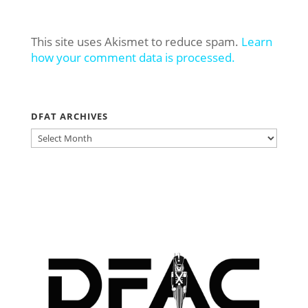
This site uses Akismet to reduce spam.
Learn
how your comment data is processed.
DFAT ARCHIVES
DFAT
ARCHIVES