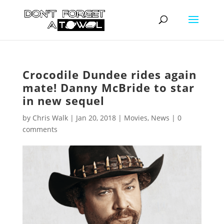
Crocodile Dundee rides again
mate! Danny McBride to star
in new sequel
by
Chris Walk
|
Jan 20, 2018
|
Movies
,
News
|
0
comments