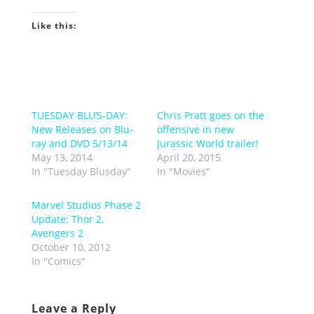
Like this:
TUESDAY BLU’S-DAY:
Chris Pratt goes on the
New Releases on Blu-
offensive in new
ray and DVD 5/13/14
Jurassic World trailer!
May 13, 2014
April 20, 2015
In "Tuesday Blusday"
In "Movies"
Marvel Studios Phase 2
Update: Thor 2,
Avengers 2
October 10, 2012
In "Comics"
Leave a Reply