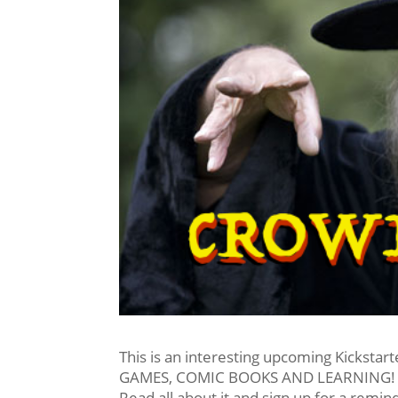
This is an interesting upcoming Kickstart
GAMES, COMIC BOOKS AND LEARNING! 
Read all about it and sign up for a remin