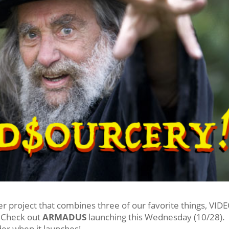
er project that combines three of our favorite things, VID
Check out
ARMADUS
launching this Wednesday (10/28).
der when it launches!