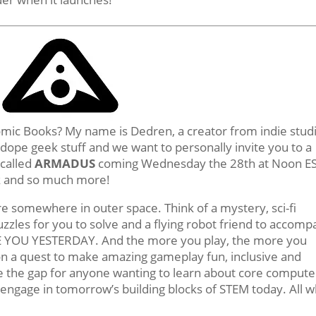
omic Books? My name is Dedren, a creator from indie stud
dope geek stuff and we want to personally invite you to a
 called
ARMADUS
coming Wednesday the 28th at Noon ES
ok and so much more!
ure somewhere in outer space. Think of a mystery, sci-fi
zles for you to solve and a flying robot friend to accomp
E YOU YESTERDAY. And the more you play, the more you
n a quest to make amazing gameplay fun, inclusive and
idge the gap for anyone wanting to learn about core compute
d engage in tomorrow’s building blocks of STEM today. All w