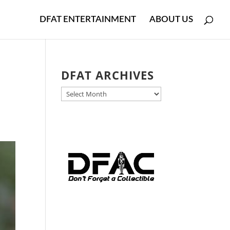
DFAT ENTERTAINMENT
ABOUT US
e
DFAT ARCHIVES
DFAT
ARCHIVES