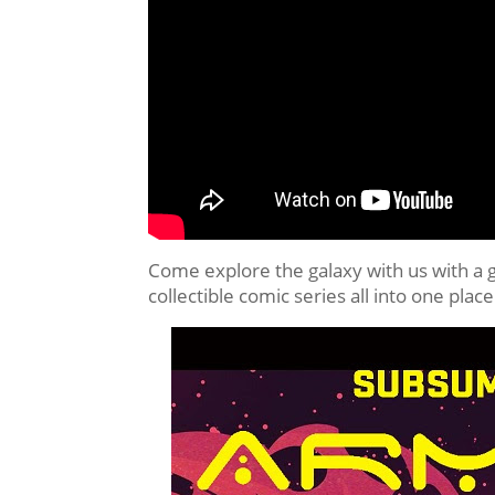
Come explore the galaxy with us with a 
collectible comic series all into one 