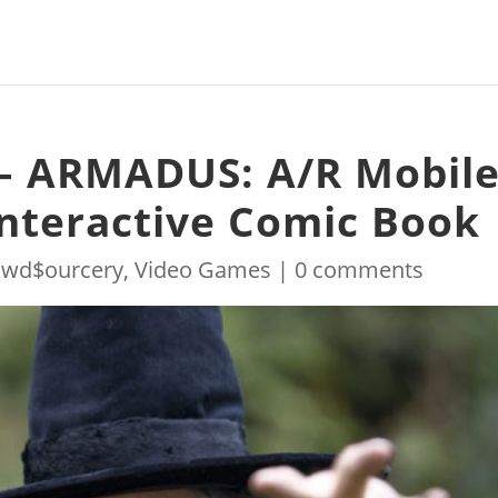
– ARMADUS: A/R Mobil
nteractive Comic Book
owd$ourcery
,
Video Games
|
0 comments