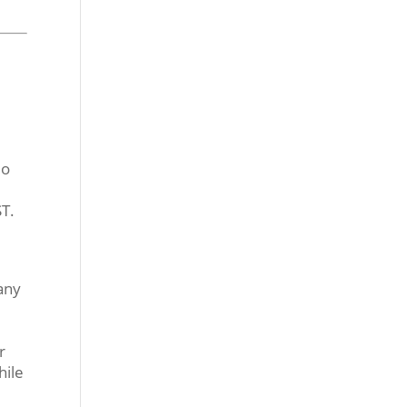
io
T.
any
r
hile