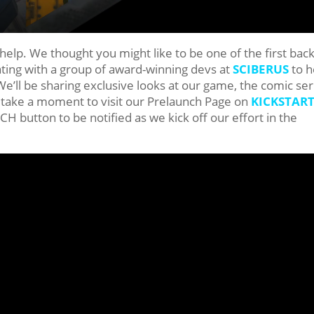
elp. We thought you might like to be one of the first bac
ating with a group of award-winning devs at
SCIBERUS
to h
’ll be sharing exclusive looks at our game, the comic ser
take a moment to visit our Prelaunch Page on
KICKSTAR
button to be notified as we kick off our effort in the