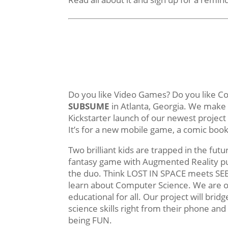
Do you like Video Games? Do you like C
SUBSUME
in Atlanta, Georgia. We make 
Kickstarter launch of our newest project
It’s for a new mobile game, a comic bo
Two brilliant kids are trapped in the fut
fantasy game with Augmented Reality puz
the duo. Think LOST IN SPACE meets SE
learn about Computer Science. We are o
educational for all. Our project will br
science skills right from their phone an
being FUN.