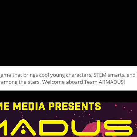
game that brings cool young characters, STEM smarts, and
place among the stars. Welcome aboard Team ARMADUS!