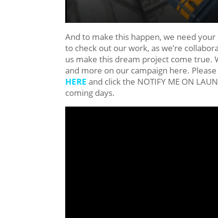
And to make this happen, we need your h
to check out our work, as we’re collabor
us make this dream project come true. We
and more on our campaign here. Please 
HERE
and click the NOTIFY ME ON LAUNCH 
coming days.