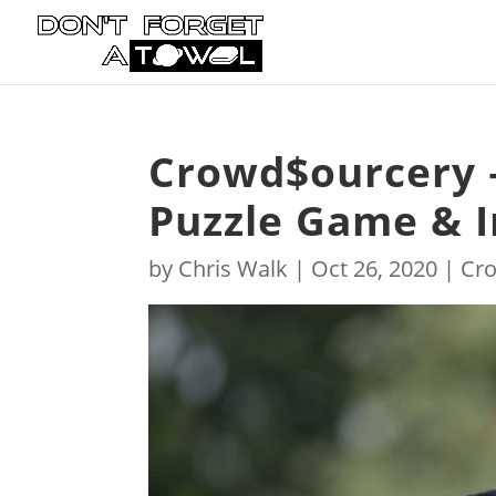
Crowd$ourcery 
Puzzle Game & I
by
Chris Walk
|
Oct 26, 2020
|
Cr