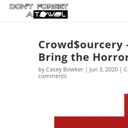
Crowd$ourcery –
Bring the Horror
by
Casey Bowker
|
Jun 3, 2020
|
C
comments