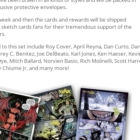
lusive protective envelopes.
e week and then the cards and rewards will be shipped
 sketch cards fans for their tremendous support of the
rs.
 to this set include Roy Cover, April Reyna, Dan Curto, Dan
ey C. Benitez, Joe DelBeato, Karl Jones, Ken Haeser, Kevi
e, Mitch Ballard, Norvien Basio, Rich Molinelli, Scott Harre
y Chiume Jr, and many more!