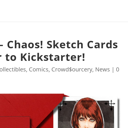
 Chaos! Sketch Cards
 to Kickstarter!
ollectibles
,
Comics
,
Crowd$ourcery
,
News
|
0