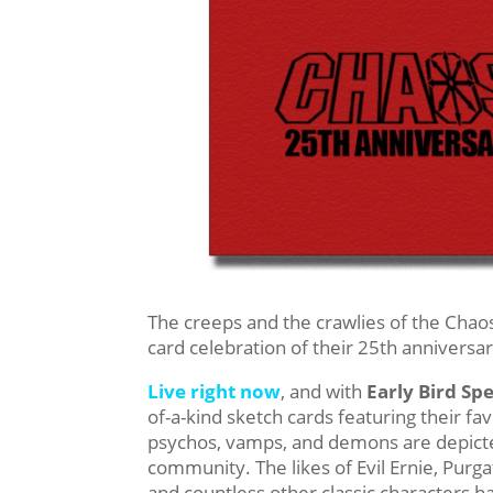
The creeps and the crawlies of the Chaos
card celebration of their 25th anniversar
Live right now
, and with
Early Bird Spe
of-a-kind sketch cards featuring their f
psychos, vamps, and demons are depicted
community. The likes of Evil Ernie, Purg
and countless other classic characters ha