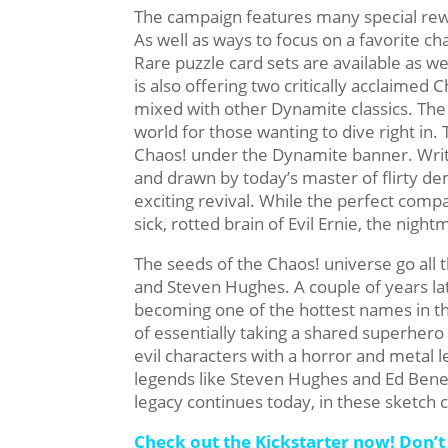
The campaign features many special rewar
As well as ways to focus on a favorite cha
Rare puzzle card sets are available as w
is also offering two critically acclaimed 
mixed with other Dynamite classics. The 
world for those wanting to dive right in
Chaos! under the Dynamite banner. Writ
and drawn by today’s master of flirty de
exciting revival. While the perfect comp
sick, rotted brain of Evil Ernie, the nigh
The seeds of the Chaos! universe go all t
and Steven Hughes. A couple of years l
becoming one of the hottest names in t
of essentially taking a shared superhero w
evil characters with a horror and metal
legends like Steven Hughes and Ed Benes 
legacy continues today, in these sketch
Check out the Kickstarter now! Don’t 