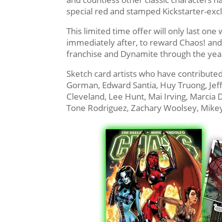
special red and stamped Kickstarter-exc
This limited time offer will only last on
immediately after, to reward Chaos! and
franchise and Dynamite through the yea
Sketch card artists who have contributed
Gorman, Edward Santia, Huy Truong, Jeffr
Cleveland, Lee Hunt, Mai Irving, Marcia Dy
Tone Rodriguez, Zachary Woolsey, Mike