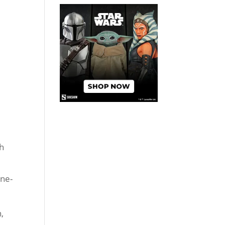
ch
one-
,