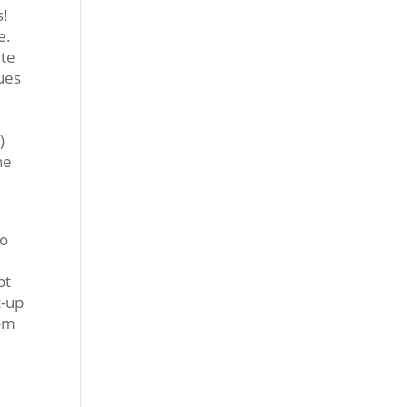
s!
e.
ite
sues
h
)
he
do
pt
t-up
rom