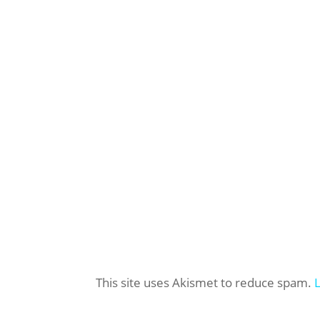
This site uses Akismet to reduce spam.