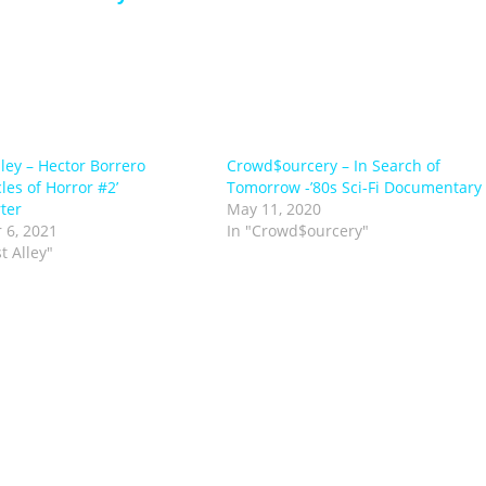
lley – Hector Borrero
Crowd$ourcery – In Search of
les of Horror #2’
Tomorrow -’80s Sci-Fi Documentary
ter
May 11, 2020
 6, 2021
In "Crowd$ourcery"
st Alley"