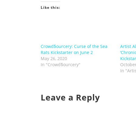
Like this:
Crowd$ourcery: Curse of the Sea
Artist A
Rats Kickstarter on June 2
‘Chronic
May 26, 2020
Kickstar
In "Crowd$ourcery"
October
In "Arti
Leave a Reply