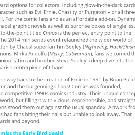
d options for collectors. Including glow-in-the-dark card
racter such as Evil Ernie, Chastity or Purgatori – or all thre
ell. For the comic fans and as an affordable add-on, Dynam
Chaos! graphic novels as well as surprise boxes of single is
to-the-point titled
Chaos
is the perfect entry point to the
. The 2014 miniseries event relaunched the wider world of
ten by Chaos! superfan Tim Seeley (
Nightwing, Hack/Slas
mons, Mirka Andolfo (
Mercy, Catwoman
), fans welcomed t
anion is Tim and brother Steve Seeley’s deep dive into the
tmarish centerpiece of Chaos!
he way back to the creation of Ernie in 1991 by Brian Puli
ater and the burgeoning Chaos! Comics was founded,
he competitive 1990s comics industry. Their unique conce
orld, but filling it with vicious, reprehensible, and straigh
 lens stood them out against the usual spandex. Artwork f
had fans biting their nails but unable to look away. That
 cards and beyond.
miss the Early Bird deals!