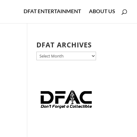
DFAT ENTERTAINMENT
ABOUT US
DFAT ARCHIVES
DFAT
ARCHIVES