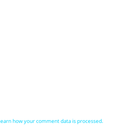
Learn how your comment data is processed.