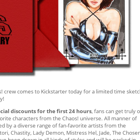
! crew comes to Kickstarter today for a limited time sket
y!
cial discounts for the first 24 hours
, fans can get truly 
avorite characters from the Chaos! universe. All manner of
 by a diverse range of fan-favorite artists from the
atori, Chastity, Lady Demon, Mistress Hel, Jade, The Chosen
ve been drawn in all kinds of styles and will be packed in