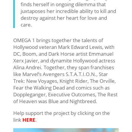
finds herself in ongoing dilemma that
juxtaposes her incredible ability to kill and
destroy against her heart for love and
care.
OMEGA 1 brings together the talents of
Hollywood veteran Mark Edward Lewis, with
DC, Boom, and Dark Horse artist Emmanuel
Xerx Javier, and dynamite Hollywood actress
Alina Andrei. Together, they span franchises
like Marvel’s Avengers S.T.A.T.I.O.N., Star
Trek: New Voyages, Knight Rider, The Orville,
Fear the Walking Dead and comics such as
Doppleganger, Executive Outcomes, The Rest
of Heaven was Blue and Nightbreed.
Help support the project by clicking on the
link
HERE
.