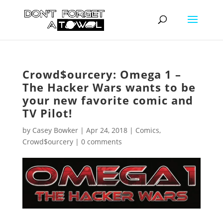
Crowd$ourcery: Omega 1 –
The Hacker Wars wants to be
your new favorite comic and
TV Pilot!
by
Casey Bowker
|
Apr 24, 2018
|
Comics
,
Crowd$ourcery
|
0 comments