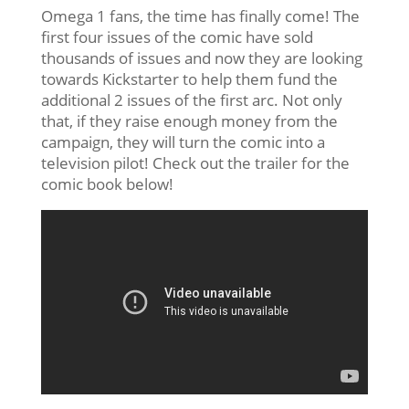
Omega 1 fans, the time has finally come! The
first four issues of the comic have sold
thousands of issues and now they are looking
towards Kickstarter to help them fund the
additional 2 issues of the first arc. Not only
that, if they raise enough money from the
campaign, they will turn the comic into a
television pilot! Check out the trailer for the
comic book below!