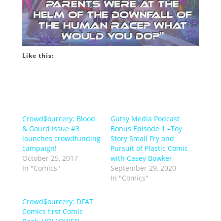
Like this:
Crowd$ourcery: Blood
Gutsy Media Podcast
& Gourd Issue #3
Bonus Episode 1 –Toy
launches crowdfunding
Story Small Fry and
campaign!
Pursuit of Plastic Comic
October 25, 2017
with Casey Bowker
In "Comics"
September 29, 2020
In "Comics"
Crowd$ourcery: DFAT
Comics first Comic