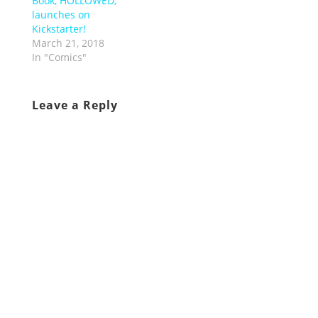
Book, HOLLOWED,
launches on
Kickstarter!
March 21, 2018
In "Comics"
Leave a Reply