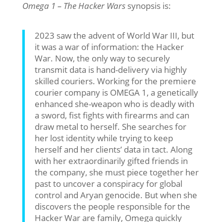
Omega 1 – The Hacker Wars
synopsis is:
2023 saw the advent of World War III, but
it was a war of information: the Hacker
War. Now, the only way to securely
transmit data is hand-delivery via highly
skilled couriers. Working for the premiere
courier company is OMEGA 1, a genetically
enhanced she-weapon who is deadly with
a sword, fist fights with firearms and can
draw metal to herself. She searches for
her lost identity while trying to keep
herself and her clients’ data in tact. Along
with her extraordinarily gifted friends in
the company, she must piece together her
past to uncover a conspiracy for global
control and Aryan genocide. But when she
discovers the people responsible for the
Hacker War are family, Omega quickly