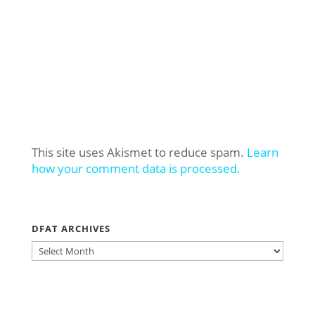
This site uses Akismet to reduce spam.
Learn
how your comment data is processed.
DFAT ARCHIVES
DFAT
ARCHIVES