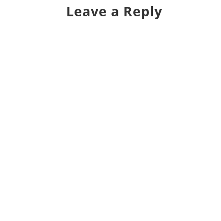
Leave a Reply