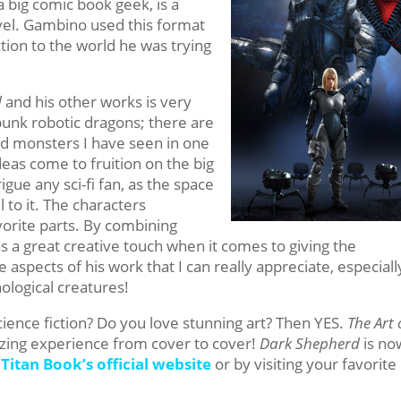
a big comic book geek, is a
el. Gambino used this format
ction to the world he was trying
d
and his other works is very
punk robotic dragons; there are
nd monsters I have seen in one
ideas come to fruition on the big
igue any sci-fi fan, as the space
 to it. The characters
vorite parts. By combining
s a great creative touch when it comes to giving the
he aspects of his work that I can really appreciate, especiall
logical creatures!
ience fiction? Do you love stunning art? Then YES.
The Art 
zing experience from cover to cover!
Dark Shepherd
is no
n
Titan Book’s official website
or by visiting your favorite