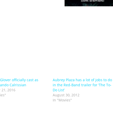
ision programmes, films and
uin, Warner books, Little
eographic, Scientific American, Leo Burnet, Der Speigel,
izzkids, Lego, Mattel and AVP. This is alongside his own
ia projects like ‘Dark Shepherd’. Fred is currently based
lishing and freelance projects.
lover officially cast as
Aubrey Plaza has a lot of jobs to do
ando Calrissian
in the Red-Band trailer for ‘The To-
 21, 2016
Do List’
ies"
August 30, 2012
In "Movies"