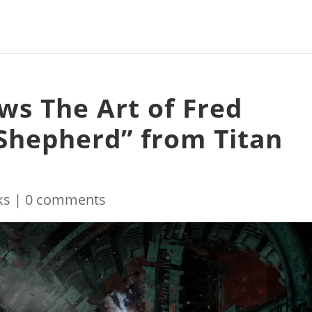
ws The Art of Fred
Shepherd” from Titan
ks
|
0 comments