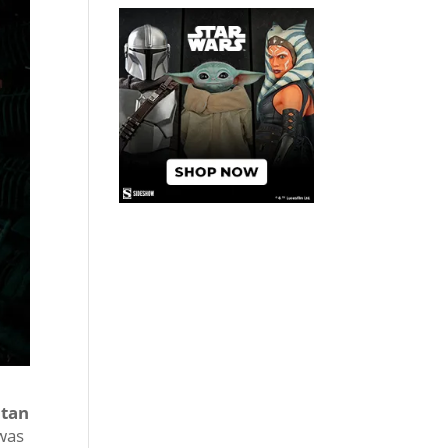
itan
 was