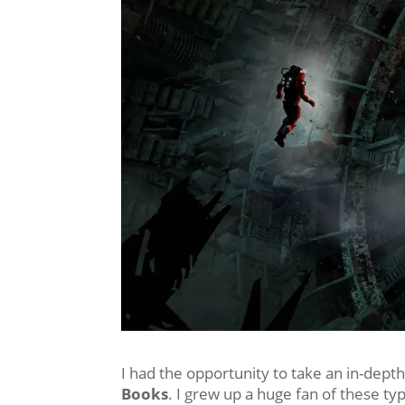
I had the opportunity to take an in-depth
Books
. I grew up a huge fan of these t