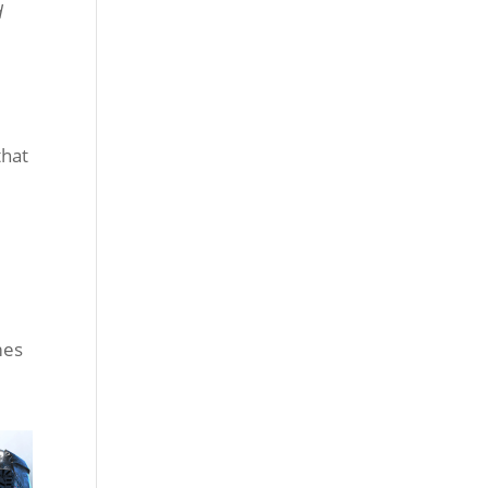
d
that
mes