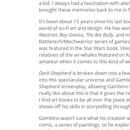
a kid. I always had a fascination with al
brought these memories back to me in ful
It’s been about 15 years since his last 
world of sci-fi art and design. He has w
Neutron: Boy Genius
,
The Ant Bully,
and m
Battletech/Mechwarrior series of games
was featured in the Star Wars book,
Visi
relatives of the air-whales featured on 
amateur when it comes to this kind of w
Dark Shepherd
is broken down into a few 
into this spectacular universe and Gamb
Shepherd
screenplay, allowing Gambino to
really like about this is that it gives th
I find art books to be all over the place
shows off his skills in storytelling thro
Gambino wasn’t sure what his creation 
comic, a series of paintings, so he explo