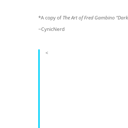
*A copy of
The Art of Fred Gambino “Dar
~CynicNerd
<
The Art of Fred Gambino: Dark 
Uniquely combining CG imagery with e
renowned sci-fi artist Fred Gambino’
covers of books by the likes of Isaac 
Bully and the Oscar-nominated Jimmy
as video games such as F1 Race Star
Titan Books is to publish an up-to-dat
exclusive concept art and excerpts f
‘Dark Shepherd,’ and an epic selectio
brilliant work, reflective of his incred
Fred Gambino has worked as a diverse 
providing sci-fi book covers for publi