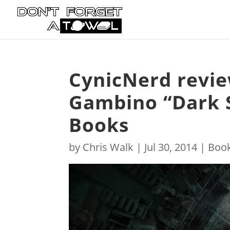
CynicNerd revie
Gambino “Dark 
Books
by
Chris Walk
|
Jul 30, 2014
|
Boo