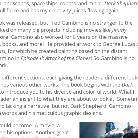
ien landscapes, spaceships, robots, and more.
Dark Shepher
l force and has my creativity juices flowing again!
book was released, but Fred Gambino is no stranger to the
orked on many big projects including movies like
Jimmy
ore. Gambino also worked for 6 years on the massive
, books, and more! He provided artwork to George Lucas 
ons
, for which he created painting based on the distant
Kamino in
Episode II: Attack of the Clones
! So Gambino is no
ork.
different sections, each giving the reader a different look
inos various other works. The book begins with the
Dark
 introduce you to his diverse and colorful world. What I
e reader an insight to what they are about to look at. Someti
 and lacking a narrative, but not Dark Shepherd. Gambino
ugh words and his meticulous graphic designs.
would become. A movie, a
red his options. Another great