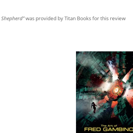
k Shepherd”
was provided by Titan Books for this review
Shepherd
vocative digital paintings,
s designs can be seen on the
Asimov, in films such as The Ant
 Neutron, Boy Genius, as well
s, Epic Mickey and many more.
e collection, containing
rom Fred’s multimedia project
n of his boldest and most
ibly varied career.
illustrator and artist,
shing houses and high-profile