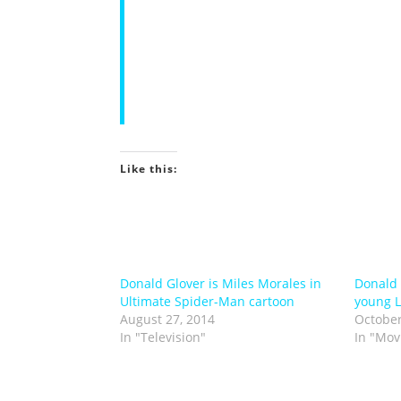
concept art for a wide array of telev
video games. His clients include Peng
Brown, Thames Television, National G
Productions, Paramount, Agent 16, Wh
paintings and creator-owned multimed
back in the UK working on various pub
Like this:
Donald Glover is Miles Morales in
Donald G
Ultimate Spider-Man cartoon
young L
August 27, 2014
October
In "Television"
In "Mov