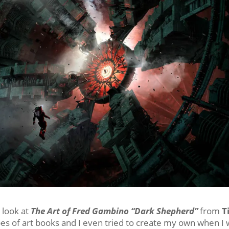
 look at
The Art of Fred Gambino “Dark Shepherd”
from
T
ypes of art books and I even tried to create my own when I