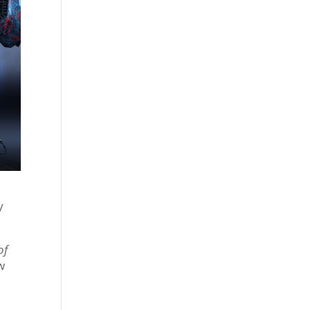
y
of
w