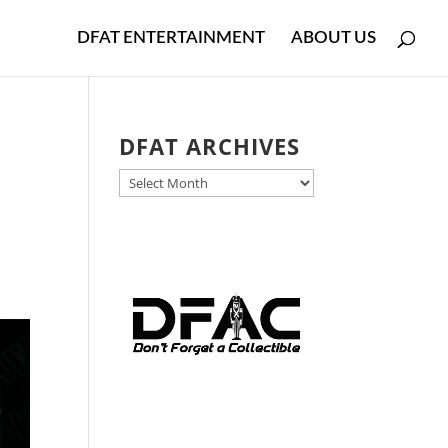
DFAT ENTERTAINMENT
ABOUT US
DFAT ARCHIVES
DFAT
ARCHIVES