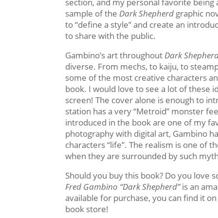
section, and my personal favorite being 
sample of the
Dark Shepherd
graphic nov
to “define a style” and create an introdu
to share with the public.
Gambino’s art throughout
Dark Shepher
diverse. From mechs, to kaiju, to steam
some of the most creative characters a
book. I would love to see a lot of these 
screen! The cover alone is enough to intr
station has a very “Metroid” monster feel
introduced in the book are one of my fa
photography with digital art, Gambino ha
characters “life”. The realism is one of t
when they are surrounded by such mytho
Should you buy this book? Do you love sc
Fred Gambino “Dark Shepherd”
is an ama
available for purchase, you can find it o
book store!