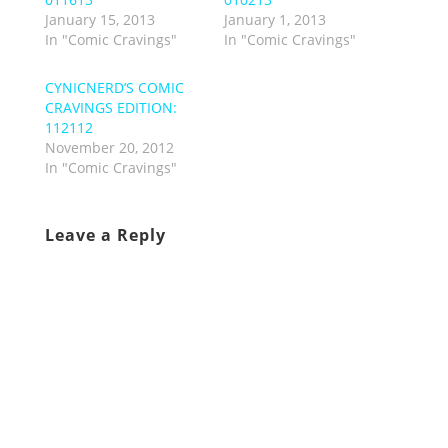
January 15, 2013
January 1, 2013
In "Comic Cravings"
In "Comic Cravings"
CYNICNERD’S COMIC
CRAVINGS EDITION:
112112
November 20, 2012
In "Comic Cravings"
Leave a Reply