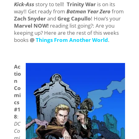
Kick-Ass
story to tell!
Trinity War
is on its
way!! Get ready from
Batman Year Zero
from
Zach Snyder
and
Greg Capullo
! How’s your
Marvel NOW!
reading list going?: Are you
keeping up? Here are the rest of this weeks
books
@
Things From Another World
.
Ac
tio
n
Co
mi
cs
#1
8
:
DC
Co
mi