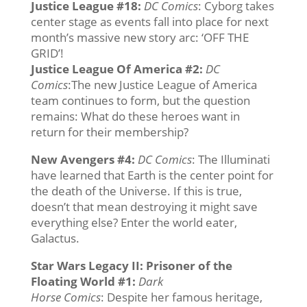
Justice League #18
:
DC Comics
: Cyborg takes
center stage as events fall into place for next
month’s massive new story arc: ‘OFF THE
GRID’!
Justice League Of America #2
:
DC
Comics
:The new Justice League of America
team continues to form, but the question
remains: What do these heroes want in
return for their membership?
New Avengers #4
:
DC Comics
: The Illuminati
have learned that Earth is the center point for
the death of the Universe. If this is true,
doesn’t that mean destroying it might save
everything else? Enter the world eater,
Galactus.
Star Wars Legacy II: Prisoner of the
Floating World #1:
Dark
Horse
Comics
: Despite her famous heritage,