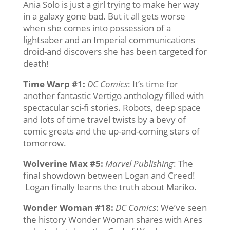
Ania Solo is just a girl trying to make her way
in a galaxy gone bad. But it all gets worse
when she comes into possession of a
lightsaber and an Imperial communications
droid-and discovers she has been targeted for
death!
Time Warp #1
:
DC Comics
: It’s time for
another fantastic Vertigo anthology filled with
spectacular sci-fi stories. Robots, deep space
and lots of time travel twists by a bevy of
comic greats and the up-and-coming stars of
tomorrow.
Wolverine Max #5
:
Marvel Publishing
: The
final showdown between Logan and Creed!
Logan finally learns the truth about Mariko.
Wonder Woman #18
:
DC Comics
: We’ve seen
the history Wonder Woman shares with Ares