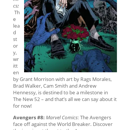
cs
:
Th
e
lea
d
st
or
y,
wr
itt
en
by Grant Morrison with art by Rags Morales,
Brad Walker, Cam Smith and Andrew
Hennessy, is destined to be a milestone in
The New 52 – and that’s all we can say about it
for now!
Avengers #8
:
Marvel Comics
: The Avengers
face off against the World Breaker. Discover