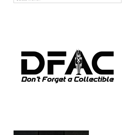
ARCHIVES