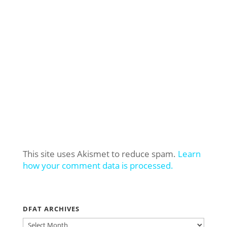
This site uses Akismet to reduce spam.
Learn
how your comment data is processed.
DFAT ARCHIVES
DFAT