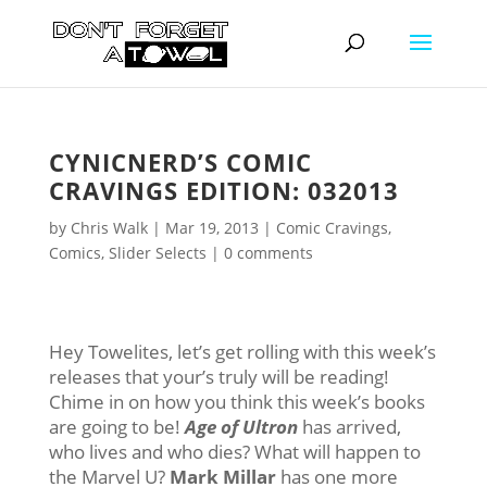
CYNICNERD’S COMIC
CRAVINGS EDITION: 032013
by
Chris Walk
|
Mar 19, 2013
|
Comic Cravings
,
Comics
,
Slider Selects
|
0 comments
Hey Towelites, let’s get rolling with this week’s
releases that your’s truly will be reading!
Chime in on how you think this week’s books
are going to be!
Age of
Ultron
has arrived,
who lives and who dies? What will happen to
the Marvel U?
Mark Millar
has one more