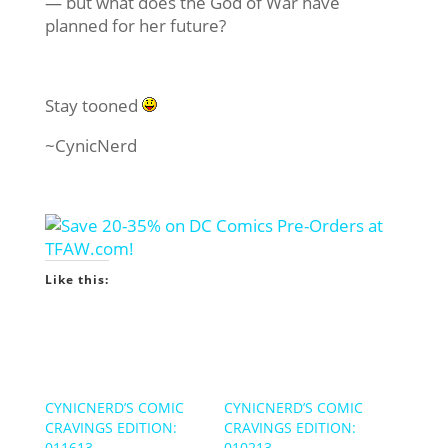
— but what does the God of War have
planned for her future?
Stay tooned
~CynicNerd
Like this:
CYNICNERD’S COMIC
CYNICNERD’S COMIC
CRAVINGS EDITION:
CRAVINGS EDITION:
011613
010213