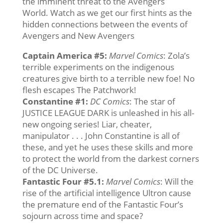
the imminent threat to the Avengers
World. Watch as we get our first hints as the
hidden connections between the events of
Avengers and New Avengers
Captain America #5
:
Marvel Comics
: Zola’s
terrible experiments on the indigenous
creatures give birth to a terrible new foe! No
flesh escapes The Patchwork!
Constantine #1:
DC Comics
: The star of
JUSTICE LEAGUE DARK is unleashed in his all-
new ongoing series! Liar, cheater,
manipulator . . . John Constantine is all of
these, and yet he uses these skills and more
to protect the world from the darkest corners
of the DC Universe.
Fantastic Four #5.1
:
Marvel
Comics
: Will the
rise of the artificial intelligence Ultron cause
the premature end of the Fantastic Four’s
sojourn across time and space?