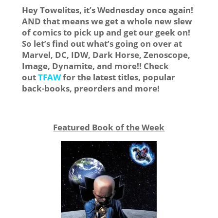
Hey Towelites, it’s Wednesday once again!
AND that means we get a whole new slew
of comics to pick up and get our geek on!
So let’s find out what’s going on over at
Marvel, DC, IDW, Dark Horse, Zenoscope,
Image, Dynamite, and more!! Check
out
TFAW
for the latest titles, popular
back-books, preorders and more!
Featured Book of the Week