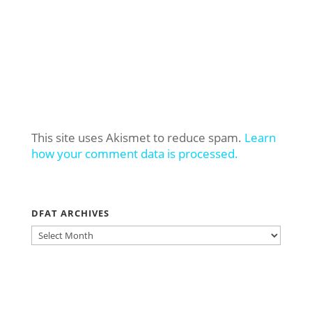
This site uses Akismet to reduce spam.
Learn
how your comment data is processed.
DFAT ARCHIVES
DFAT
ARCHIVES