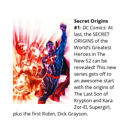
Secret Origins
#1
:
DC Comics
: At
last, the SECRET
ORIGINS of the
World’s Greatest
Heroes in The
New 52 can be
revealed! This new
series gets off to
an awesome start
with the origins of
The Last Son of
Krypton and Kara
Zor-El, Supergirl,
plus the first Robin, Dick Grayson.