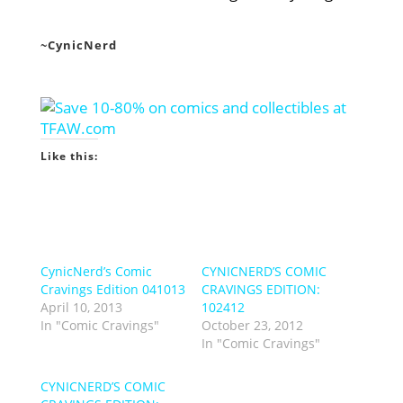
~CynicNerd
Like this:
CynicNerd’s Comic
CYNICNERD’S COMIC
Cravings Edition 041013
CRAVINGS EDITION:
April 10, 2013
102412
In "Comic Cravings"
October 23, 2012
In "Comic Cravings"
CYNICNERD’S COMIC