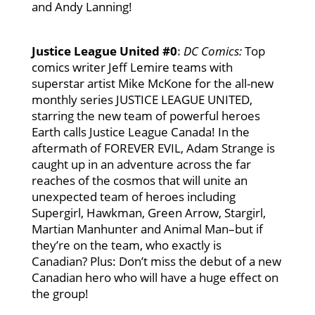
and Andy Lanning!
Justice League United #0
:
DC Comics:
Top
comics writer Jeff Lemire teams with
superstar artist Mike McKone for the all-new
monthly series JUSTICE LEAGUE UNITED,
starring the new team of powerful heroes
Earth calls Justice League Canada! In the
aftermath of FOREVER EVIL, Adam Strange is
caught up in an adventure across the far
reaches of the cosmos that will unite an
unexpected team of heroes including
Supergirl, Hawkman, Green Arrow, Stargirl,
Martian Manhunter and Animal Man–but if
they’re on the team, who exactly is
Canadian? Plus: Don’t miss the debut of a new
Canadian hero who will have a huge effect on
the group!