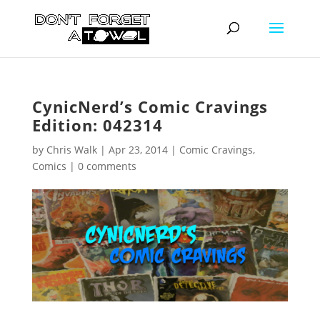
CynicNerd’s Comic Cravings
Edition: 042314
by
Chris Walk
|
Apr 23, 2014
|
Comic Cravings
,
Comics
|
0 comments