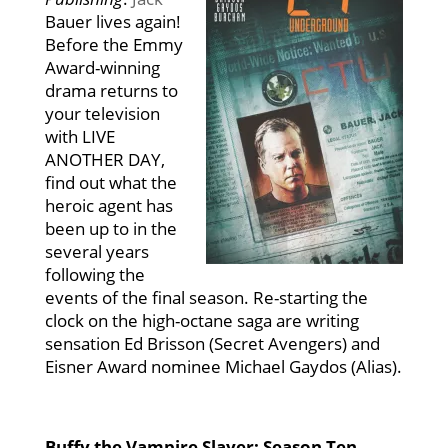
Bauer lives again!
Before the Emmy
Award-winning
drama returns to
your television
with LIVE
ANOTHER DAY,
find out what the
heroic agent has
been up to in the
several years
following the
events of the final season. Re-starting the
clock on the high-octane saga are writing
sensation Ed Brisson (Secret Avengers) and
Eisner Award nominee Michael Gaydos (Alias).
Buffy the Vampire Slayer: Season Ten