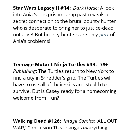
Star Wars Legacy II #14
:
Dark Horse
: A look
into Ania Solo’s prison-camp past reveals a
secret connection to the brutal bounty hunter
who is desperate to bring her to justice-dead,
not alive! But bounty hunters are only
part
of
Ania’s problems!
Teenage Mutant Ninja Turtles #33
:
IDW
Publishing
: The Turtles return to New York to
find a city in Shredder’s grip. The Turtles will
have to use all of their skills and stealth to
survive. But is Casey ready for a homecoming
welcome from Hun?
Walking Dead #126:
Image Comics
: ‘ALL OUT
WAR,’ Conclusion This changes everything.