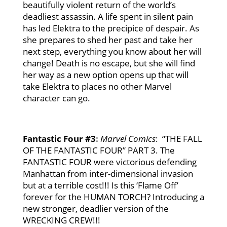
beautifully violent return of the world’s
deadliest assassin. A life spent in silent pain
has led Elektra to the precipice of despair. As
she prepares to shed her past and take her
next step, everything you know about her will
change! Death is no escape, but she will find
her way as a new option opens up that will
take Elektra to places no other Marvel
character can go.
Fantastic Four #3
:
Marvel Comics
: “THE FALL
OF THE FANTASTIC FOUR” PART 3. The
FANTASTIC FOUR were victorious defending
Manhattan from inter-dimensional invasion
but at a terrible cost!!! Is this ‘Flame Off’
forever for the HUMAN TORCH? Introducing a
new stronger, deadlier version of the
WRECKING CREW!!!