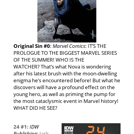
Original Sin #0
:
Marvel Comics
:
IT’S THE
PROLOGUE TO THE BIGGEST MARVEL SERIES
OF THE SUMMER! WHO IS THE
WATCHER? That’s what Nova is wondering
after his latest brush with the moon-dwelling
enigma he’s encountered before! But what he
discovers will have a profound effect on the
young hero, as well as priming the pump for
the most cataclysmic event in Marvel history!
WHAT DID HE SEE?
24 #1:
IDW
Publishing
:
Jack