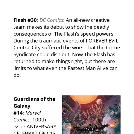
Flash #30
:
DC Comics
:
An all-new creative
team makes its debut to show the deadly
consequences of The Flash’s speed powers.
During the traumatic events of FOREVER EVIL,
Central City suffered the worst that the Crime
Syndicate could dish out. Now The Flash has
returned to make things right, but there are
limits to what even the Fastest Man Alive can
do!
Guardians of the
Galaxy
#14
:
Marvel
Comics
: 100th
issue ANIVERSARY
CELEBRATION! 45