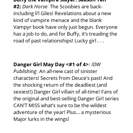
#2:
Dark Horse
:
The Scoobies are back-
including li’l Giles! Revelations about a new
kind of vampire menace and the blank
Vampyr book have only just begun. Everyone
has a job to do, and for Buffy, it’s treading the
road of past relationships! Lucky girl . . .
Danger Girl May Day <#1 of 4>
:
IDW
Publishing
:
An all-new cast of sinister
characters! Secrets from Deuce’s past! And
the shocking return of the deadliest (and
sexiest!) Danger Girl villain of all-time! Fans of
the original and best-selling Danger Girl series
CAN’T MISS what’s sure to be the wildest
adventure of the year! Plus… a mysterious
Major lurks in the wings!