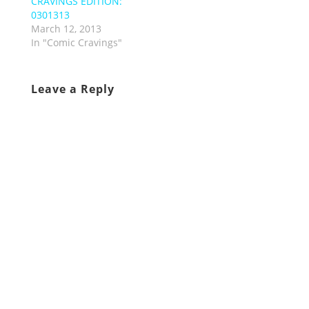
CRAVINGS EDITION:
0301313
March 12, 2013
In "Comic Cravings"
Leave a Reply