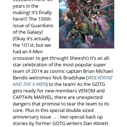
years in the
making! It’s finally
here!!! The 100th
issue of Guardians
of the Galaxy!
(Okay it’s actually
the 101st, but we
had an X-Men
crossover to get through! Sheesh!) It’s an all-
star celebration of the most popular super
team of 2014 as cosmic captain Brian Michael
Bendis welcomes Nick Bradshaw (
WOLVERINE
AND THE X-MEN
) to the team! As the GOTG
gets ready for new members VENOM and
CAPTAIN MARVEL, there are unexpected
dangers that promise to tear the team to its
core. Plus in this special double sized
anniversary issue . . . two special back up
stories by former GOTG writers Dan Abnett