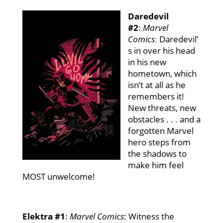
Daredevil
#2
:
Marvel
Comics
:
Daredevil’
s in over his head
in his new
hometown, which
isn’t at all as he
remembers it!
New threats, new
obstacles . . . and a
forgotten Marvel
hero steps from
the shadows to
make him feel
MOST unwelcome!
Elektra #1
:
Marvel Comics
: Witness the