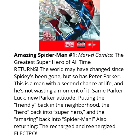
Amazing Spider-Man #1
:
Marvel Comics
: The
Greatest Super Hero of All Time
RETURNS! The world may have changed since
Spidey’s been gone, but so has Peter Parker.
This is a man with a second chance at life, and
he’s not wasting a moment of it. Same Parker
Luck, new Parker attitude. Putting the
“friendly” back in the neighborhood, the
“hero” back into “super hero,” and the
“amazing” back into “Spider-Man!” Also
returning: The recharged and reenergized
ELECTRO!