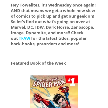
Hey Towelites, it’s Wednesday once again!
AND that means we get a whole new slew
of comics to pick up and get our geek on!
So let’s find out what’s going on over at
Marvel, DC, IDW, Dark Horse, Zenoscope,
Image, Dynamite, and more!! Check
out
TFAW
for the latest titles, popular
back-books, preorders and more!
Featured Book of the Week