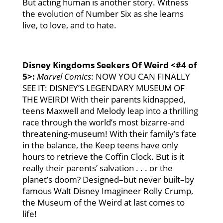
But acting human is another story. Witness
the evolution of Number Six as she learns
live, to love, and to hate.
Disney Kingdoms Seekers Of Weird
<#4 of
5>
:
Marvel Comics
: NOW YOU CAN FINALLY
SEE IT: DISNEY’S LEGENDARY MUSEUM OF
THE WEIRD! With their parents kidnapped,
teens Maxwell and Melody leap into a thrilling
race through the world’s most bizarre-and
threatening-museum! With their family’s fate
in the balance, the Keep teens have only
hours to retrieve the Coffin Clock. But is it
really their parents’ salvation . . . or the
planet’s doom? Designed–but never built–by
famous Walt Disney Imagineer Rolly Crump,
the Museum of the Weird at last comes to
life!