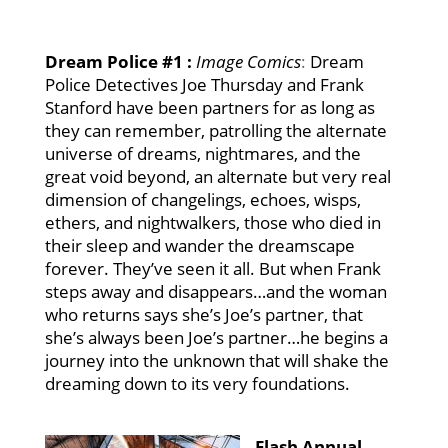
Dream Police #1
:
Image Comics
:
Dream
Police Detectives Joe Thursday and Frank
Stanford have been partners for as long as
they can remember, patrolling the alternate
universe of dreams, nightmares, and the
great void beyond, an alternate but very real
dimension of changelings, echoes, wisps,
ethers, and nightwalkers, those who died in
their sleep and wander the dreamscape
forever. They’ve seen it all. But when Frank
steps away and disappears…and the woman
who returns says she’s Joe’s partner, that
she’s always been Joe’s partner…he begins a
journey into the unknown that will shake the
dreaming down to its very foundations.
F
lash Annual