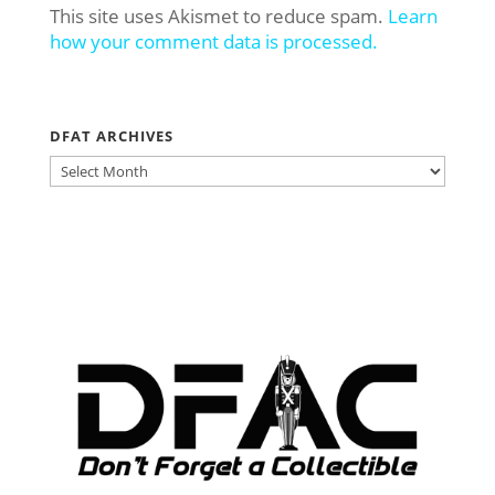
This site uses Akismet to reduce spam.
Learn
how your comment data is processed.
DFAT ARCHIVES
DFAT
ARCHIVES