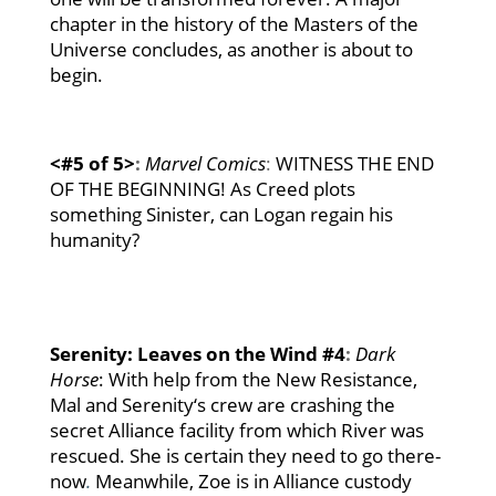
chapter in the history of the Masters of the
Universe concludes, as another is about to
begin.
<#5
of 5>
:
Marvel Comics
:
WITNESS THE END
OF THE BEGINNING! As Creed plots
something Sinister, can Logan regain his
humanity?
Serenity: Leaves on the Wind #4
:
Dark
Horse
:
With help from the New Resistance,
Mal and
Serenity
‘s crew are crashing the
secret Alliance facility from which River was
rescued. She is certain they need to go there-
now
.
Meanwhile, Zoe is in Alliance custody