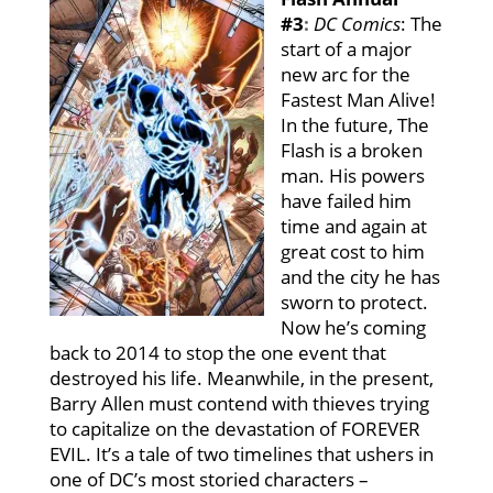
#3
:
DC Comics
:
The
start of a major
new arc for the
Fastest Man Alive!
In the future, The
Flash is a broken
man. His powers
have failed him
time and again at
great cost to him
and the city he has
sworn to protect.
Now he’s coming
back to 2014 to stop the one event that
destroyed his life. Meanwhile, in the present,
Barry Allen must contend with thieves trying
to capitalize on the devastation of FOREVER
EVIL. It’s a tale of two timelines that ushers in
one of DC’s most storied characters –