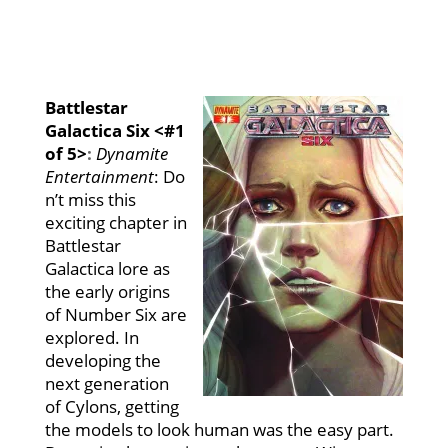
Battlestar
Galactica Six <#1
of 5>
:
Dynamite
Entertainment
:
Do
n’t miss this
exciting chapter in
Battlestar
Galactica lore as
the early origins
of Number Six are
explored. In
developing the
next generation
of Cylons, getting
the models to look human was the easy part.