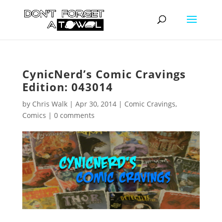
CynicNerd’s Comic Cravings
Edition: 043014
by
Chris Walk
|
Apr 30, 2014
|
Comic Cravings
,
Comics
|
0 comments