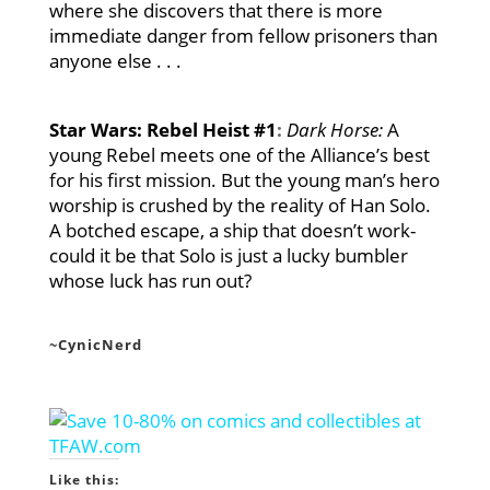
where she discovers that there is more
immediate danger from fellow prisoners than
anyone else . . .
Star Wars: Rebel Heist #1
:
Dark Horse:
A
young Rebel meets one of the Alliance’s best
for his first mission. But the young man’s hero
worship is crushed by the reality of Han Solo.
A botched escape, a ship that doesn’t work-
could it be that Solo is just a lucky bumbler
whose luck has run out?
~CynicNerd
Like this: