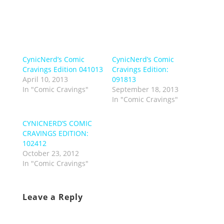
CynicNerd’s Comic
CynicNerd’s Comic
Cravings Edition 041013
Cravings Edition:
April 10, 2013
091813
In "Comic Cravings"
September 18, 2013
In "Comic Cravings"
CYNICNERD’S COMIC
CRAVINGS EDITION:
102412
October 23, 2012
In "Comic Cravings"
Leave a Reply