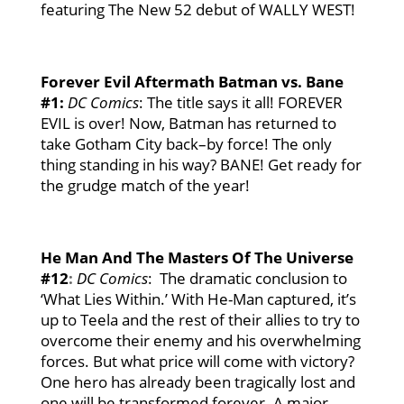
featuring The New 52 debut of WALLY WEST!
Forever Evil
Aftermath Batman vs. Bane
#1
:
DC Comics
: The title says it all! FOREVER
EVIL is over! Now, Batman has returned to
take Gotham City back–by force! The only
thing standing in his way? BANE! Get ready for
the grudge match of the year!
He Man And
The Masters Of The Universe
#12
:
DC Comics
: The dramatic conclusion to
‘What Lies Within.’ With He-Man captured, it’s
up to Teela and the rest of their allies to try to
overcome their enemy and his overwhelming
forces. But what price will come with victory?
One hero has already been tragically lost and
one will be transformed forever. A major