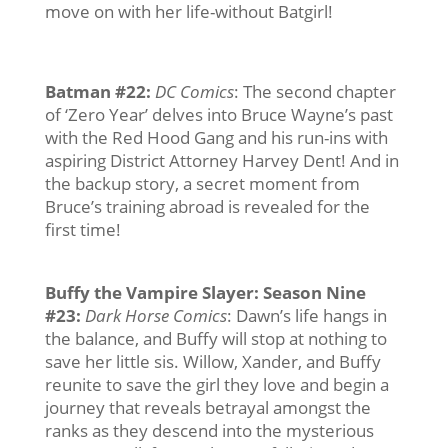
move on with her life-without Batgirl!
Batman #22
:
DC Comics
: The second chapter
of ‘Zero Year’ delves into Bruce Wayne’s past
with the Red Hood Gang and his run-ins with
aspiring District Attorney Harvey Dent! And in
the backup story, a secret moment from
Bruce’s training abroad is revealed for the
first time!
Buffy the Vampire Slayer: Season Nine
#23
:
Dark Horse Comics
: Dawn’s life hangs in
the balance, and Buffy will stop at nothing to
save her little sis. Willow, Xander, and Buffy
reunite to save the girl they love and begin a
journey that reveals betrayal amongst the
ranks as they descend into the mysterious