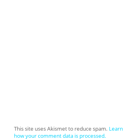
This site uses Akismet to reduce spam.
Learn
how your comment data is processed.