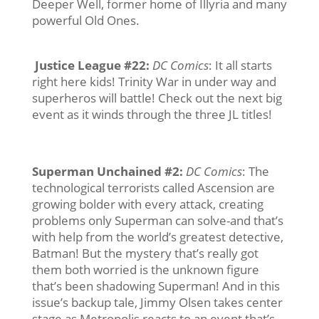
Deeper Well, former home of Illyria and many
powerful Old Ones.
Justice League #22
:
DC Comics
: It all starts
right here kids! Trinity War in under way and
superheros will battle! Check out the next big
event as it winds through the three JL titles!
Superman Unchained #2
:
DC Comics
: The
technological terrorists called Ascension are
growing bolder with every attack, creating
problems only Superman can solve-and that’s
with help from the world’s greatest detective,
Batman! But the mystery that’s really got
them both worried is the unknown figure
that’s been shadowing Superman! And in this
issue’s backup tale, Jimmy Olsen takes center
stage as Metropolis reacts to an event that’s