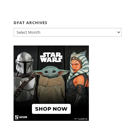
DFAT ARCHIVES
DFAT
ARCHIVES