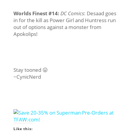
Worlds Finest #14
:
DC Comics
: Desaad goes
in for the kill as Power Girl and Huntress run
out of options against a monster from
Apokolips!
Stay tooned 😛
~CynicNerd
Like this: