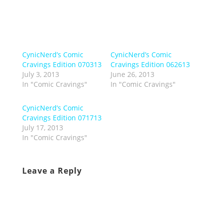
CynicNerd’s Comic
CynicNerd’s Comic
Cravings Edition 070313
Cravings Edition 062613
July 3, 2013
June 26, 2013
In "Comic Cravings"
In "Comic Cravings"
CynicNerd’s Comic
Cravings Edition 071713
July 17, 2013
In "Comic Cravings"
Leave a Reply