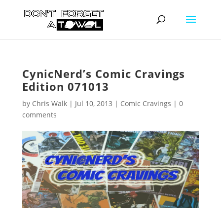
CynicNerd’s Comic Cravings
Edition 071013
by
Chris Walk
|
Jul 10, 2013
|
Comic Cravings
|
0
comments