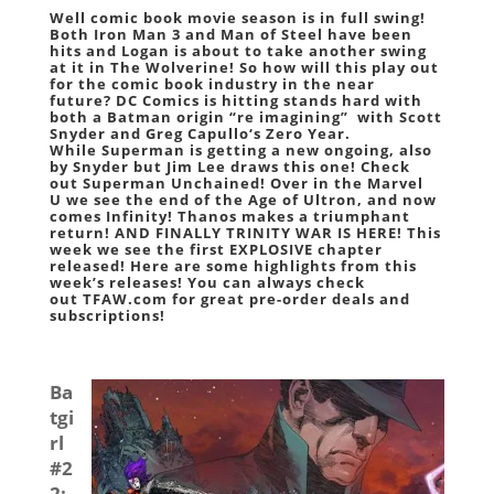
Well comic book movie season is in full swing!
Both
Iron Man 3
and
Man of Steel
have been
hits and
Logan
is about to take another swing
at it in
The Wolverine
! So how will this play out
for the comic book industry in the near
future?
DC Comics
is hitting stands hard with
both a
Batman
origin “re imagining” with
Scott
Snyder
and
Greg Capullo
‘s
Zero Year
.
While
Superman
is getting a new ongoing, also
by
Snyder
but
Jim Lee
draws this one! Check
out
Superman Unchained
! Over in the
Marvel
U
we see the end of the
Age of Ultron
, and now
comes
Infinity
!
Thanos
makes a triumphant
return! AND FINALLY
TRINITY WAR
IS HERE! This
week we see the first EXPLOSIVE chapter
released! Here are some highlights from this
week’s releases! You can always check
out
TFAW.com
for great pre-order deals and
subscriptions!
Ba
tgi
rl
#2
2
: