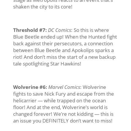
shaken the city to its core!
Threshold #7
:
DC Comics
: So this is where
Blue Beetle ended up! When the Hunted fight
back against their persecutors, a connection
between Blue Beetle and Apokolips sparks a
riot! And don’t miss the start of a new backup
tale spotlighting Star Hawkins!
Wolverine #6
:
Marvel Comics
: Wolverine
fights to save Nick Fury and escape from the
helicarrier — while trapped on the ocean
floor! And at the end, Wolverine’s world is
changed forever! We’re not kidding — this is
an issue you DEFINITELY don’t want to miss!