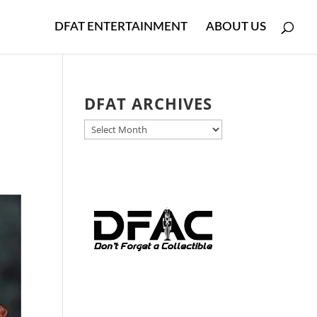
DFAT ENTERTAINMENT
ABOUT US
DFAT ARCHIVES
DFAT
ARCHIVES