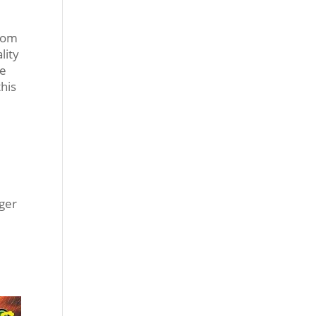
from
lity
ke
this
ager