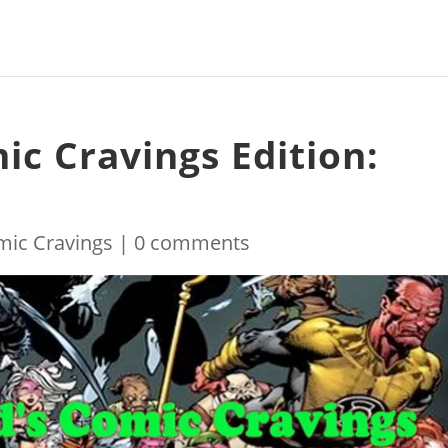
ic Cravings Edition:
mic Cravings
|
0 comments