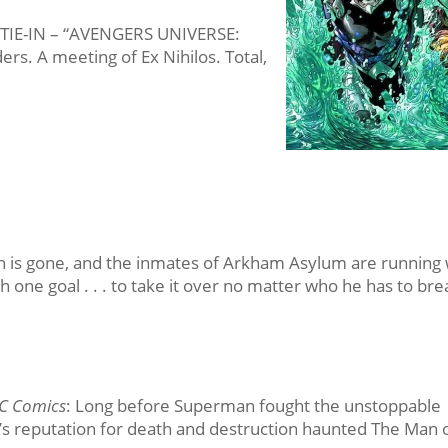
Y TIE-IN – “AVENGERS UNIVERSE:
rs. A meeting of Ex Nihilos. Total,
n is gone, and the inmates of Arkham Asylum are running 
h one goal . . . to take it over no matter who he has to bre
C Comics
: Long before Superman fought the unstoppable
 reputation for death and destruction haunted The Man 