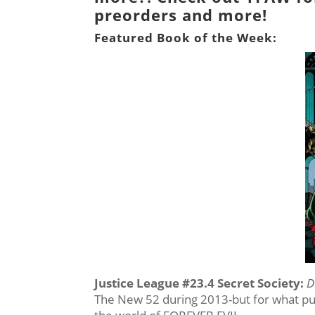
preorders and more!
Featured Book of the Week:
Justice League #23.4 Secret Society
:
D
The New 52 during 2013-but for what pur