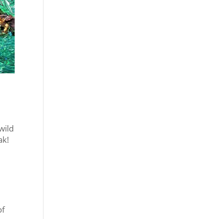
wild
ak!
of