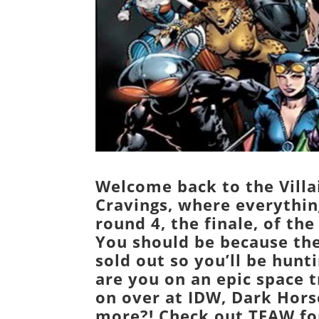
Welcome back to the Villa
Cravings, where everything
round 4, the finale, of th
You should be because the
sold out so you’ll be hunt
are you on an epic space t
on over at IDW, Dark Hors
more?! Check out
TFAW
fo