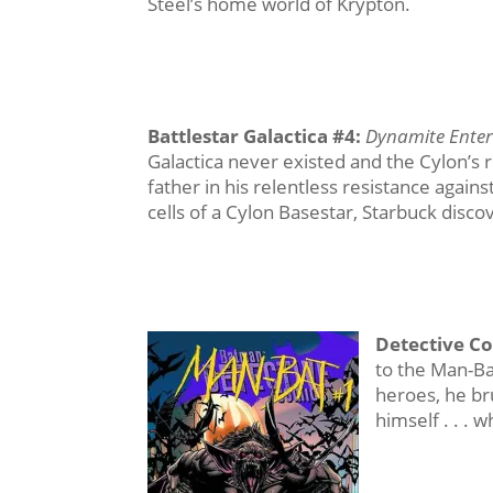
Steel’s home world of Krypton.
Battlestar Galactica #4
:
Dynamite Ente
Galactica never existed and the Cylon’s r
father in his relentless resistance agai
cells of a Cylon Basestar, Starbuck disc
Detective C
to the Man-Ba
heroes, he bru
himself . . . w