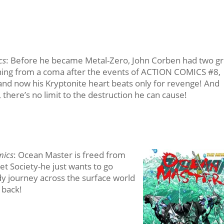
cs
: Before he became Metal-Zero, John Corben had two gr
ening from a coma after the events of ACTION COMICS #8,
nd now his Kryptonite heart beats only for revenge! And
 there’s no limit to the destruction he can cause!
mics
: Ocean Master is freed from
et Society-he just wants to go
dy journey across the surface world
 back!