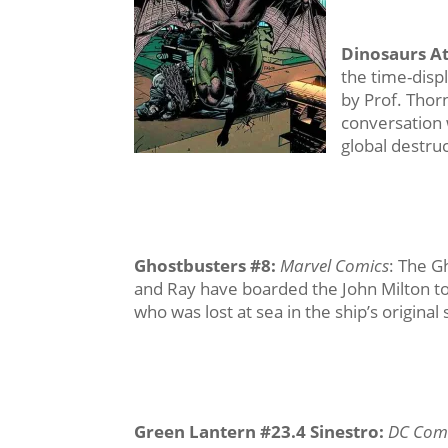
Dinosaurs At
the time-disp
by Prof. Thor
conversation 
global destru
Ghostbusters #8
:
Marvel Comics
: The Gh
and Ray have boarded the John Milton to 
who was lost at sea in the ship’s original 
Green Lantern #23.4 Sinestro
:
DC Com