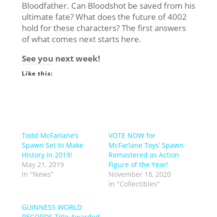
Bloodfather. Can Bloodshot be saved from his
ultimate fate? What does the future of 4002
hold for these characters? The first answers
of what comes next starts here.
See you next week!
Like this:
Todd McFarlane’s
VOTE NOW for
Spawn Set to Make
McFarlane Toys’ Spawn
History in 2019!
Remastered as Action
May 21, 2019
Figure of the Year!
In "News"
November 18, 2020
In "Collectibles"
GUINNESS WORLD
RECORDS Title Awarded