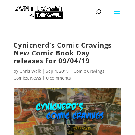
Cynicnerd’s Comic Cravings –
New Comic Book Day
releases for 09/04/19
by
Chris Walk
|
Sep 4, 2019
|
Comic Cravings
,
Comics
,
News
|
0 comments