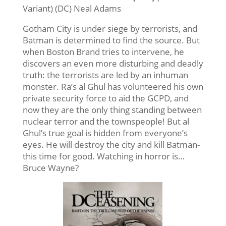
Variant) (DC) Neal Adams
Gotham City is under siege by terrorists, and
Batman is determined to find the source. But
when Boston Brand tries to intervene, he
discovers an even more disturbing and deadly
truth: the terrorists are led by an inhuman
monster. Ra’s al Ghul has volunteered his own
private security force to aid the GCPD, and
now they are the only thing standing between
nuclear terror and the townspeople! But al
Ghul’s true goal is hidden from everyone’s
eyes. He will destroy the city and kill Batman-
this time for good. Watching in horror is…
Bruce Wayne?