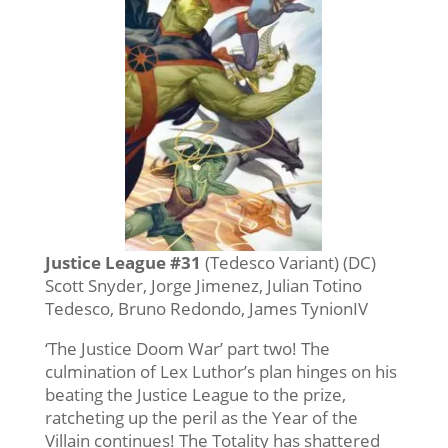
Justice League #31
(Tedesco Variant) (DC)
Scott Snyder, Jorge Jimenez, Julian Totino
Tedesco, Bruno Redondo, James TynionIV
‘The Justice Doom War’ part two! The
culmination of Lex Luthor’s plan hinges on his
beating the Justice League to the prize,
ratcheting up the peril as the Year of the
Villain continues! The Totality has shattered