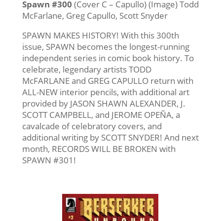
Spawn #300
(Cover C – Capullo) (Image) Todd
McFarlane, Greg Capullo, Scott Snyder
SPAWN MAKES HISTORY! With this 300th
issue, SPAWN becomes the longest-running
independent series in comic book history. To
celebrate, legendary artists TODD
McFARLANE and GREG CAPULLO return with
ALL-NEW interior pencils, with additional art
provided by JASON SHAWN ALEXANDER, J.
SCOTT CAMPBELL, and JEROME OPEÑA, a
cavalcade of celebratory covers, and
additional writing by SCOTT SNYDER! And next
month, RECORDS WILL BE BROKEN with
SPAWN #301!