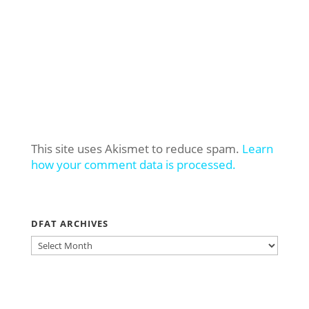
This site uses Akismet to reduce spam.
Learn
how your comment data is processed.
DFAT ARCHIVES
DFAT
ARCHIVES