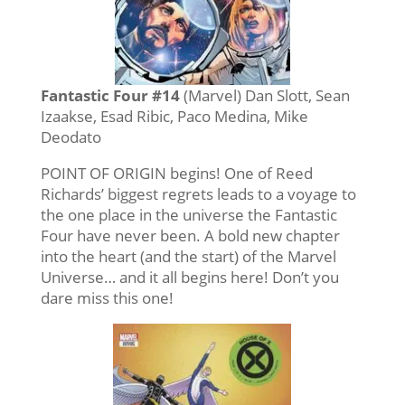
Fantastic Four #14
(Marvel) Dan Slott, Sean
Izaakse, Esad Ribic, Paco Medina, Mike
Deodato
POINT OF ORIGIN begins! One of Reed
Richards’ biggest regrets leads to a voyage to
the one place in the universe the Fantastic
Four have never been. A bold new chapter
into the heart (and the start) of the Marvel
Universe… and it all begins here! Don’t you
dare miss this one!