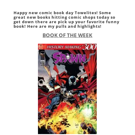
Happy new comic book day Towelites! Some
great new books hitting comic shops today so
get down there are pick up your favorite funny
book! Here are my pulls and highlights!
BOOK OF THE WEEK