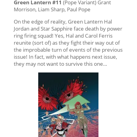
Green Lantern #11
(Pope Variant) Grant
Morrison, Liam Sharp, Paul Pope
On the edge of reality, Green Lantern Hal
Jordan and Star Sapphire face death by power
ring firing squad! Yes, Hal and Carol Ferris
reunite (sort of) as they fight their way out of
the improbable turn of events of the previous
issue! In fact, with what happens next issue,
they may not want to survive this one…