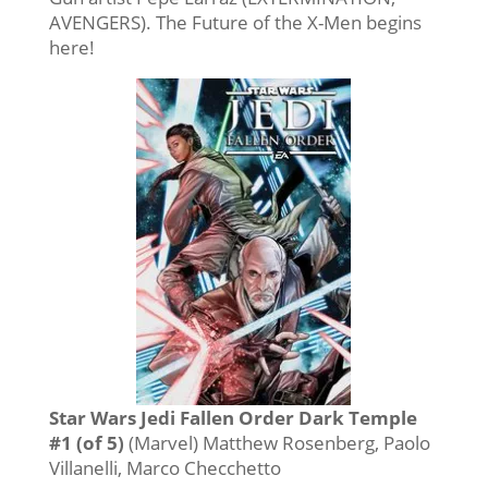
AVENGERS). The Future of the X-Men begins
here!
Star Wars Jedi Fallen Order Dark Temple
#1 (of 5)
(Marvel) Matthew Rosenberg, Paolo
Villanelli, Marco Checchetto