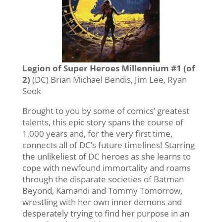
Legion of Super Heroes Millennium #1 (of
2)
(DC) Brian Michael Bendis, Jim Lee, Ryan
Sook
Brought to you by some of comics’ greatest
talents, this epic story spans the course of
1,000 years and, for the very first time,
connects all of DC’s future timelines! Starring
the unlikeliest of DC heroes as she learns to
cope with newfound immortality and roams
through the disparate societies of Batman
Beyond, Kamandi and Tommy Tomorrow,
wrestling with her own inner demons and
desperately trying to find her purpose in an