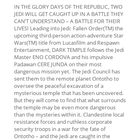
IN THE GLORY DAYS OF THE REPUBLIC, TWO
JEDI WILL GET CAUGHT UP IN A BATTLE THEY
CAN’T UNDERSTAND – A BATTLE FOR THEIR
LIVES! Leading into Jedi: Fallen Order(TM) the
upcoming third-person action-adventure Star
Wars(TM) title from Lucasfilm and Respawn
Entertainment, DARK TEMPLE follows the Jedi
Master ENO CORDOVA and his impulsive
Padawan CERE JUNDA on their most
dangerous mission yet. The Jedi Council has
sent them to the remote planet Ontotho to
oversee the peaceful excavation of a
mysterious temple that has been uncovered.
But they will come to find that what surrounds
the temple may be even more dangerous
than the mysteries within it. Clandestine local
resistance forces and ruthless corporate
security troops in a war for the fate of
Ontotho – and the Jedi are caught in the