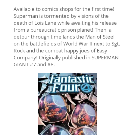
Available to comics shops for the first time!
Superman is tormented by visions of the
death of Lois Lane while awaiting his release
from a bureaucratic prison planet! Then, a
detour through time lands the Man of Steel
on the battlefields of World War II next to Sgt.
Rock and the combat happy joes of Easy
Company! Originally published in SUPERMAN
GIANT #7 and #8.