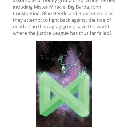
assembles a motley group of surviving heroes
including Mister Miracle, Big Barda, John
Constantine, Blue Beetle and Booster Gold as
they attempt to fight back against the tide of
death. Can this ragtag group save the world
where the Justice League has thus far failed?