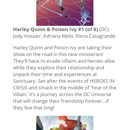
Harley Quinn & Poison Ivy #1 (of 6)
(DC)
Jody Houser, Adriana Melo, Elena Casagrande
Harley Quinn and Poison Ivy are taking their
show on the road in this new miniseries!
They’ll have to evade villains and heroes alike
while they explore their relationship and
unpack their time and experiences at
Sanctuary. Set after the events of HEROES IN
CRISIS and smack in the middle of ‘Year of the
Villain,’ it’s a journey across the DC Universe
that will change their friendship forever…if
they live that long!