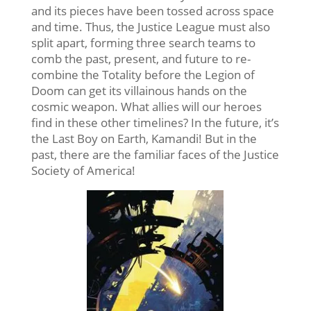
and its pieces have been tossed across space
and time. Thus, the Justice League must also
split apart, forming three search teams to
comb the past, present, and future to re-
combine the Totality before the Legion of
Doom can get its villainous hands on the
cosmic weapon. What allies will our heroes
find in these other timelines? In the future, it’s
the Last Boy on Earth, Kamandi! But in the
past, there are the familiar faces of the Justice
Society of America!