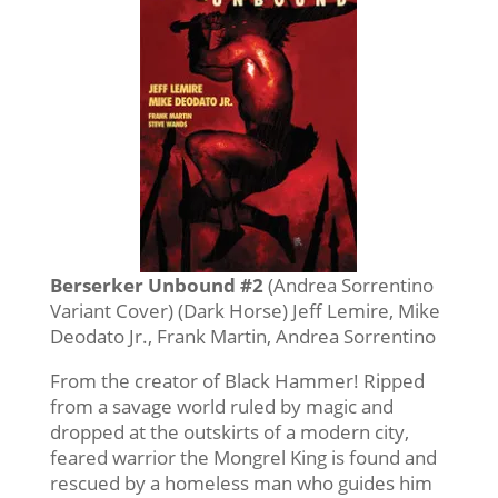
Berserker Unbound #2
(Andrea Sorrentino
Variant Cover) (Dark Horse) Jeff Lemire, Mike
Deodato Jr., Frank Martin, Andrea Sorrentino
From the creator of Black Hammer! Ripped
from a savage world ruled by magic and
dropped at the outskirts of a modern city,
feared warrior the Mongrel King is found and
rescued by a homeless man who guides him