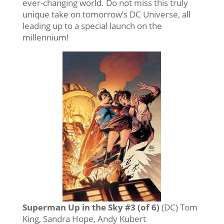
ever-changing world. Do not miss this truly
unique take on tomorrow’s DC Universe, all
leading up to a special launch on the
millennium!
Superman Up in the Sky #3 (of 6)
(DC) Tom
King, Sandra Hope, Andy Kubert