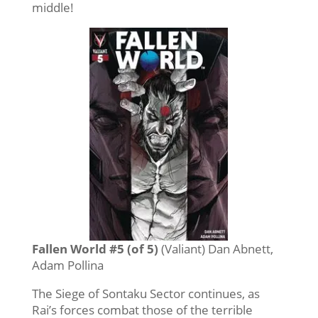
middle!
Fallen World #5 (of 5)
(Valiant) Dan Abnett,
Adam Pollina
The Siege of Sontaku Sector continues, as
Rai’s forces combat those of the terrible