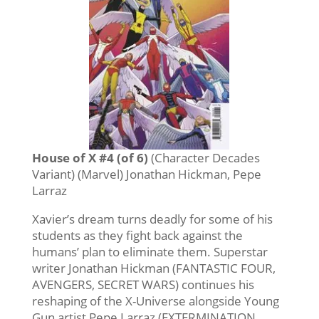
House of X #4 (of 6)
(Character Decades
Variant) (Marvel) Jonathan Hickman, Pepe
Larraz
Xavier’s dream turns deadly for some of his
students as they fight back against the
humans’ plan to eliminate them. Superstar
writer Jonathan Hickman (FANTASTIC FOUR,
AVENGERS, SECRET WARS) continues his
reshaping of the X-Universe alongside Young
Gun artist Pepe Larraz (EXTERMINATION,