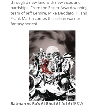
through a new land with new vices and
hardships. From the Eisner Award-winning
team of Jeff Lemire, Mike Deodato Jr., and
Frank Martin comes this urban warrior
fantasy series!
Batman vs Ra’s Al Ghul #1 (of 6)
(B&W