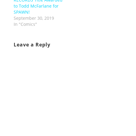
to Todd McFarlane for
SPAWN!
September 30, 2019
In "Comics"
Leave a Reply