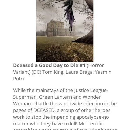
Dceased a Good Day to Die #1
(Horror
Variant) (DC) Tom King, Laura Braga, Yasmin
Putri
While the mainstays of the Justice League-
Superman, Green Lantern and Wonder
Woman – battle the worldwide infection in the
pages of DCEASED, a group of other heroes
work to stop the impending apocalypse-no
matter who they have to kill! Mr. Terrific