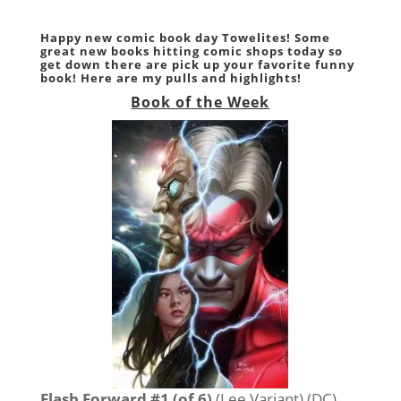
Happy new comic book day Towelites! Some
great new books hitting comic shops today so
get down there are pick up your favorite funny
book! Here are my pulls and highlights!
Book of the Week
Flash Forward #1 (of 6)
(Lee Variant) (DC)