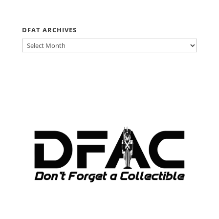
DFAT ARCHIVES
DFAT
ARCHIVES