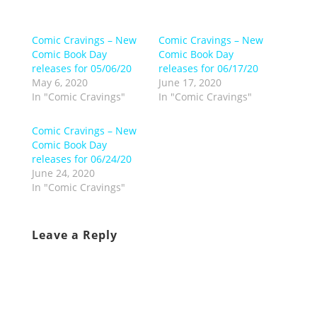
Comic Cravings – New
Comic Cravings – New
Comic Book Day
Comic Book Day
releases for 05/06/20
releases for 06/17/20
May 6, 2020
June 17, 2020
In "Comic Cravings"
In "Comic Cravings"
Comic Cravings – New
Comic Book Day
releases for 06/24/20
June 24, 2020
In "Comic Cravings"
Leave a Reply