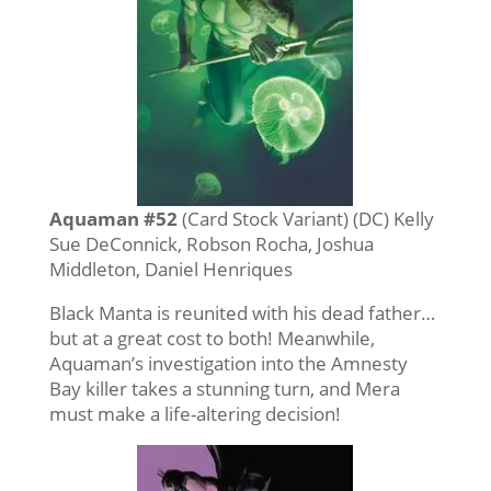
Aquaman #52
(Card Stock Variant) (DC) Kelly
Sue DeConnick, Robson Rocha, Joshua
Middleton, Daniel Henriques
Black Manta is reunited with his dead father…
but at a great cost to both! Meanwhile,
Aquaman’s investigation into the Amnesty
Bay killer takes a stunning turn, and Mera
must make a life-altering decision!