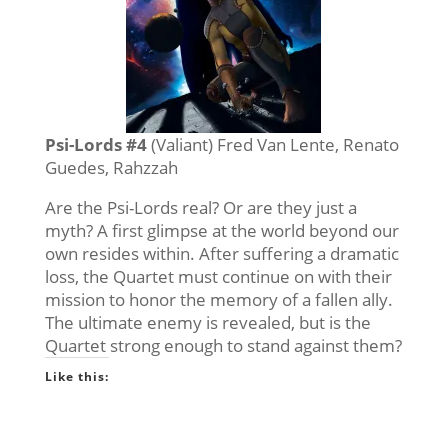
Psi-Lords #4
(Valiant) Fred Van Lente, Renato
Guedes, Rahzzah
Are the Psi-Lords real? Or are they just a
myth? A first glimpse at the world beyond our
own resides within. After suffering a dramatic
loss, the Quartet must continue on with their
mission to honor the memory of a fallen ally.
The ultimate enemy is revealed, but is the
Quartet strong enough to stand against them?
Like this: