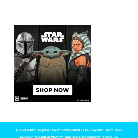
© 2025 Don't Forget a Towel™️ Established 2012. Towelite Talk™️, DFAT
Comics™️, Pursuit of Plastic™️, Star Warriors Podcast™️, Listen Up