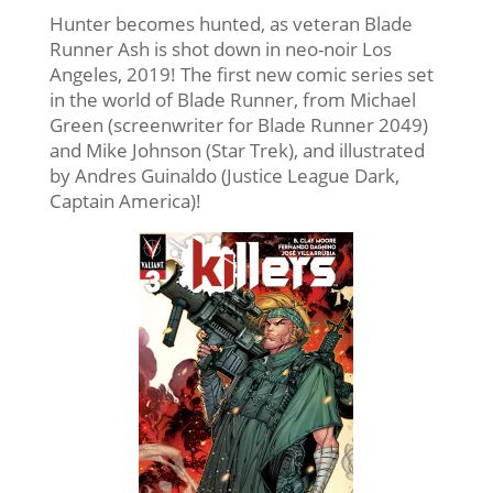
Hunter becomes hunted, as veteran Blade
Runner Ash is shot down in neo-noir Los
Angeles, 2019! The first new comic series set
in the world of Blade Runner, from Michael
Green (screenwriter for Blade Runner 2049)
and Mike Johnson (Star Trek), and illustrated
by Andres Guinaldo (Justice League Dark,
Captain America)!