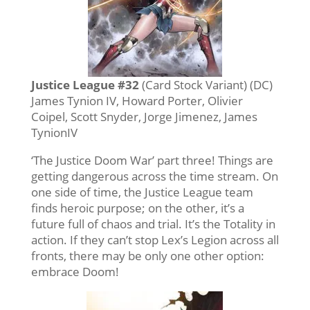
Justice League #32
(Card Stock Variant) (DC)
James Tynion IV, Howard Porter, Olivier
Coipel, Scott Snyder, Jorge Jimenez, James
TynionIV
‘The Justice Doom War’ part three! Things are
getting dangerous across the time stream. On
one side of time, the Justice League team
finds heroic purpose; on the other, it’s a
future full of chaos and trial. It’s the Totality in
action. If they can’t stop Lex’s Legion across all
fronts, there may be only one other option:
embrace Doom!