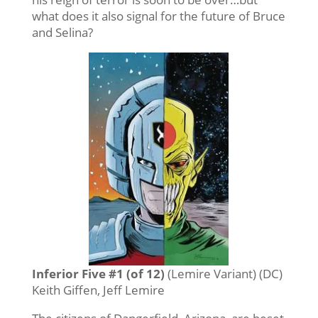
what does it also signal for the future of Bruce
and Selina?
Inferior Five #1 (of 12)
(Lemire Variant) (DC)
Keith Giffen, Jeff Lemire