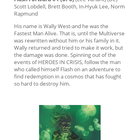
Scott Lobdell, Brett Booth, In-Hyuk Lee, Norm
Rapmund
His name is Wally West-and he was the
Fastest Man Alive. That is, until the Multiverse
was rewritten without him or his family in it.
Wally returned and tried to make it work, but
the damage was done. Spinning out of the
events of HEROES IN CRISIS, follow the man
who called himself Flash on an adventure to
find redemption in a cosmos that has fought
so hard to destroy him.