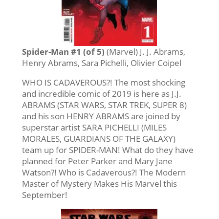
Spider-Man #1 (of 5)
(Marvel) J. J. Abrams,
Henry Abrams, Sara Pichelli, Olivier Coipel
WHO IS CADAVEROUS?! The most shocking
and incredible comic of 2019 is here as J.J.
ABRAMS (STAR WARS, STAR TREK, SUPER 8)
and his son HENRY ABRAMS are joined by
superstar artist SARA PICHELLI (MILES
MORALES, GUARDIANS OF THE GALAXY)
team up for SPIDER-MAN! What do they have
planned for Peter Parker and Mary Jane
Watson?! Who is Cadaverous?! The Modern
Master of Mystery Makes His Marvel this
September!