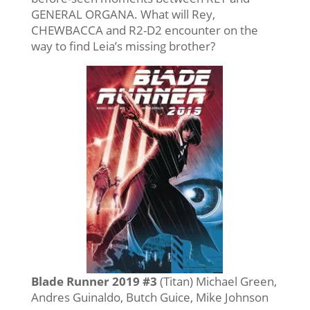
GENERAL ORGANA. What will Rey,
CHEWBACCA and R2-D2 encounter on the
way to find Leia’s missing brother?
Blade Runner 2019 #3
(Titan) Michael Green,
Andres Guinaldo, Butch Guice, Mike Johnson