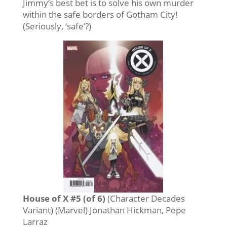
Jimmy’s best bet is to solve his own murder
within the safe borders of Gotham City!
(Seriously, ‘safe’?)
House of X #5 (of 6)
(Character Decades
Variant) (Marvel) Jonathan Hickman, Pepe
Larraz