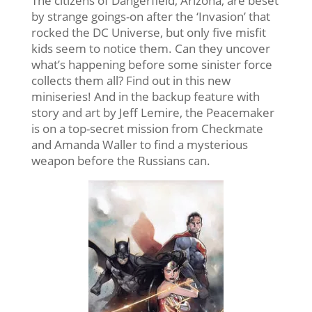
The citizens of Dangerfield, Arizona, are beset
by strange goings-on after the ‘Invasion’ that
rocked the DC Universe, but only five misfit
kids seem to notice them. Can they uncover
what’s happening before some sinister force
collects them all? Find out in this new
miniseries! And in the backup feature with
story and art by Jeff Lemire, the Peacemaker
is on a top-secret mission from Checkmate
and Amanda Waller to find a mysterious
weapon before the Russians can.