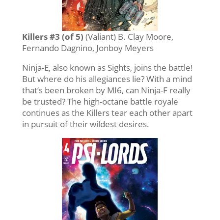
Killers #3 (of 5)
(Valiant) B. Clay Moore,
Fernando Dagnino, Jonboy Meyers
Ninja-E, also known as Sights, joins the battle!
But where do his allegiances lie? With a mind
that’s been broken by MI6, can Ninja-F really
be trusted? The high-octane battle royale
continues as the Killers tear each other apart
in pursuit of their wildest desires.