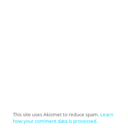
This site uses Akismet to reduce spam.
Learn
how your comment data is processed.