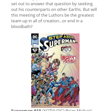
set out to answer that question by seeking
out his counterparts on other Earths. But will
this meeting of the Luthors be the greatest
team-up in all of creation…or end in a
bloodbath?
Superman #15
(YOTV) (DC) Brian Michael