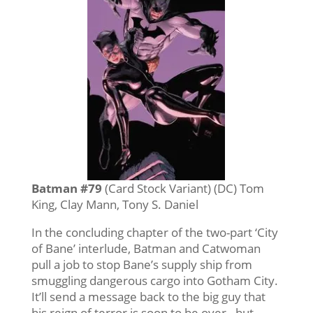
Batman #79
(Card Stock Variant) (DC) Tom
King, Clay Mann, Tony S. Daniel
In the concluding chapter of the two-part ‘City
of Bane’ interlude, Batman and Catwoman
pull a job to stop Bane’s supply ship from
smuggling dangerous cargo into Gotham City.
It’ll send a message back to the big guy that
his reign of terror is soon to be over…but