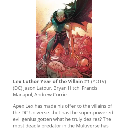
Lex Luthor Year of the Villain #1
(YOTV)
(DC) Jason Latour, Bryan Hitch, Francis
Manapul, Andrew Currie
Apex Lex has made his offer to the villains of
the DC Universe…but has the super-powered
evil genius gotten what he truly desires? The
most deadly predator in the Multiverse has