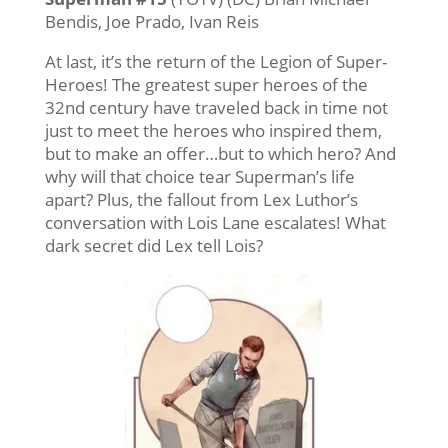
Bendis, Joe Prado, Ivan Reis
At last, it’s the return of the Legion of Super-
Heroes! The greatest super heroes of the
32nd century have traveled back in time not
just to meet the heroes who inspired them,
but to make an offer…but to which hero? And
why will that choice tear Superman’s life
apart? Plus, the fallout from Lex Luthor’s
conversation with Lois Lane escalates! What
dark secret did Lex tell Lois?