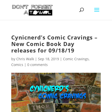
Cynicnerd’s Comic Cravings –
New Comic Book Day
releases for 09/18/19
by
Chris Walk
|
Sep 18, 2019
|
Comic Cravings
,
Comics
|
0 comments