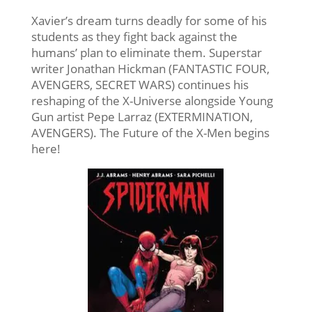
Xavier’s dream turns deadly for some of his
students as they fight back against the
humans’ plan to eliminate them. Superstar
writer Jonathan Hickman (FANTASTIC FOUR,
AVENGERS, SECRET WARS) continues his
reshaping of the X-Universe alongside Young
Gun artist Pepe Larraz (EXTERMINATION,
AVENGERS). The Future of the X-Men begins
here!