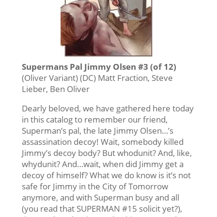
Supermans Pal Jimmy Olsen #3 (of 12)
(Oliver Variant) (DC) Matt Fraction, Steve
Lieber, Ben Oliver
Dearly beloved, we have gathered here today
in this catalog to remember our friend,
Superman’s pal, the late Jimmy Olsen…’s
assassination decoy! Wait, somebody killed
Jimmy’s decoy body? But whodunit? And, like,
whydunit? And…wait, when did Jimmy get a
decoy of himself? What we do know is it’s not
safe for Jimmy in the City of Tomorrow
anymore, and with Superman busy and all
(you read that SUPERMAN #15 solicit yet?),