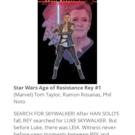
Star Wars Age of Resistance Rey #1
(Marvel) Tom Taylor, Ramon Rosanas, Phil
Noto
SEARCH FOR SKYWALKER! After HAN SOLO’S
fall, REY searched for LUKE SKYWALKER. But
before Luke, there was LEIA. Witness never-
before-seen moments between REY and