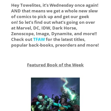
Hey Towelites, it’s Wednesday once again!
AND that means we get a whole new slew
of comics to pick up and get our geek
on! So let’s find out what’s going on over
at Marvel, DC, IDW, Dark Horse,
Zenoscope, Image, Dynamite, and more!!
Check out
TFAW
for the latest titles,
popular back-books, preorders and more!
Featured Book of the Week