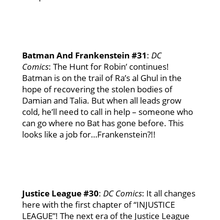
Batman And Frankenstein #31
:
DC
Comics
: The Hunt for Robin’ continues!
Batman is on the trail of Ra’s al Ghul in the
hope of recovering the stolen bodies of
Damian and Talia. But when all leads grow
cold, he’ll need to call in help – someone who
can go where no Bat has gone before. This
looks like a job for…Frankenstein?!!
Justice League #30
:
DC
Comics
: It all changes
here with the first chapter of “INJUSTICE
LEAGUE”! The next era of the Justice League