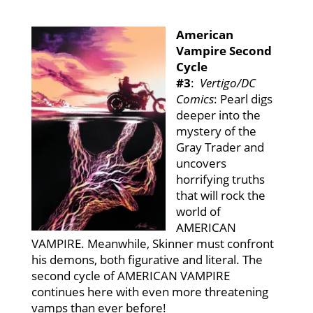
American
Vampire Second
Cycle
#3
:
Vertigo/DC
Comics
: Pearl digs
deeper into the
mystery of the
Gray Trader and
uncovers
horrifying truths
that will rock the
world of
AMERICAN
VAMPIRE. Meanwhile, Skinner must confront
his demons, both figurative and literal. The
second cycle of AMERICAN VAMPIRE
continues here with even more threatening
vamps than ever before!