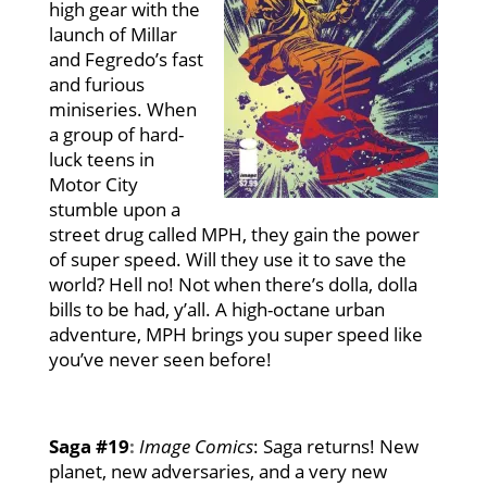
high gear with the
launch of Millar
and Fegredo’s fast
and furious
miniseries. When
a group of hard-
luck teens in
Motor City
stumble upon a
street drug called MPH, they gain the power
of super speed. Will they use it to save the
world? Hell no! Not when there’s dolla, dolla
bills to be had, y’all. A high-octane urban
adventure, MPH brings you super speed like
you’ve never seen before!
Saga #19
:
Image Comics
: Saga returns! New
planet, new adversaries, and a very new