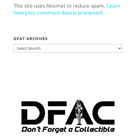
This site uses Akismet to reduce spam.
Learn
how your comment data is processed.
DFAT ARCHIVES
DFAT
ARCHIVES