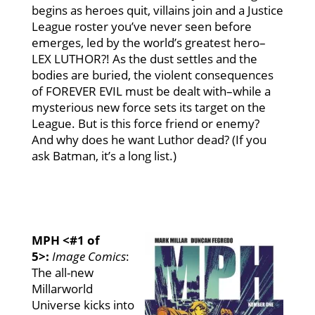
begins as heroes quit, villains join and a Justice
League roster you’ve never seen before
emerges, led by the world’s greatest hero–
LEX LUTHOR?! As the dust settles and the
bodies are buried, the violent consequences
of FOREVER EVIL must be dealt with–while a
mysterious new force sets its target on the
League. But is this force friend or enemy?
And why does he want Luthor dead? (If you
ask Batman, it’s a long list.)
MPH <#1 of
5>:
Image Comics
:
The all-new
Millarworld
Universe kicks into