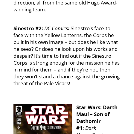
direction, all from the same old Hugo Award-
winning team.
Sinestro #2:
DC Comics
:
Sinestro’s face-to-
face with the Yellow Lanterns, the Corps he
built in his own image – but does he like what
he sees? Or does he look upon his works and
despair? It’s time to find out if the Sinestro
Corps is strong enough for the mission he has
in mind for them – and if they’re not, then
they won’t stand a chance against the growing
threat of the Pale Vicars!
Star Wars: Darth
Maul – Son of
Dathomir
#1
:
Dark