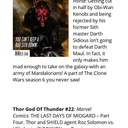
Hor
s
e:
Getting cut
in half by Obi-Wan
Kenobi and being
rejected by his
former Sith
master Darth
Sidious isn’t going
to defeat Darth
Maul. In fact, it
only makes him
mad enough to take on the galaxy-with an
army of Mandalorians! A part of The Clone
Wars season 6 you never saw!
Thor God Of Thunder #22
:
Marvel
Comics
:
THE LAST DAYS OF MIDGARD – Part
Four. Thor and SHIELD agent Roz Solomon vs.