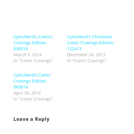
CynicNerd’s Comics
CynicNerd’s Christmas
Cravings Edition:
Comic Cravings Edition:
030514
122413
March 5, 2014
December 24, 2013
In "Comic Cravings"
In "Comic Cravings"
CynicNerd’s Comic
Cravings Edition:
043014
April 30, 2014
In "Comic Cravings"
Leave a Reply