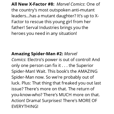
All New X-Factor #8:
Marvel Comics
: One of
the country’s most outspoken anti-mutant
leaders…has a mutant daughter? It’s up to X-
Factor to rescue this young girl from her
father! Serval Industries brings you the
heroes you need in any situation!
Amazing Spider-Man #2:
Marvel
Comics
: Electro’s power is out of control! And
only one person can fix it . . . the Superior
Spider-Man! Wait. This book’s the AMAZING
Spider-Man now. So we’re probably out of
luck. Plus: That thing that freaked you out last
issue? There’s more on that. The return of
you-know-who? There’s MUCH more on that.
Action! Drama! Surprises! There’s MORE OF
EVERYTHING!