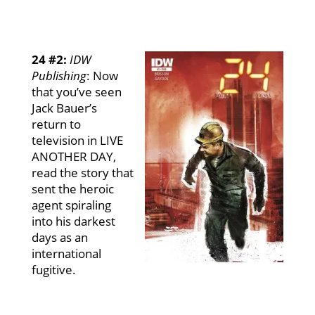
24 #2:
IDW
Publishing
:
Now
that you’ve seen
Jack Bauer’s
return to
television in LIVE
ANOTHER DAY,
read the story that
sent the heroic
agent spiraling
into his darkest
days as an
international
fugitive.