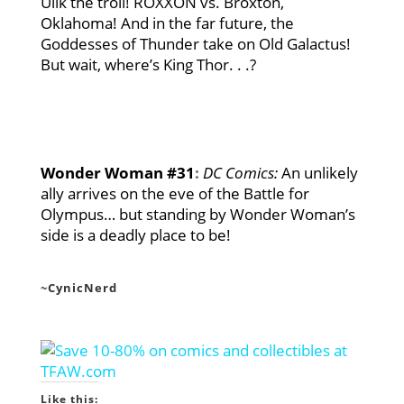
Ulik the troll! ROXXON vs. Broxton,
Oklahoma! And in the far future, the
Goddesses of Thunder take on Old Galactus!
But wait, where’s King Thor. . .?
Wonder Woman #31
:
DC Comics
:
An unlikely
ally arrives on the eve of the Battle for
Olympus… but standing by Wonder Woman’s
side is a deadly place to be!
~CynicNerd
Like this: