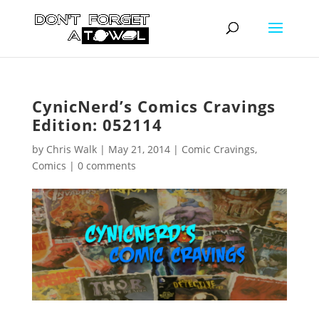
CynicNerd’s Comics Cravings
Edition: 052114
by
Chris Walk
|
May 21, 2014
|
Comic Cravings
,
Comics
|
0 comments