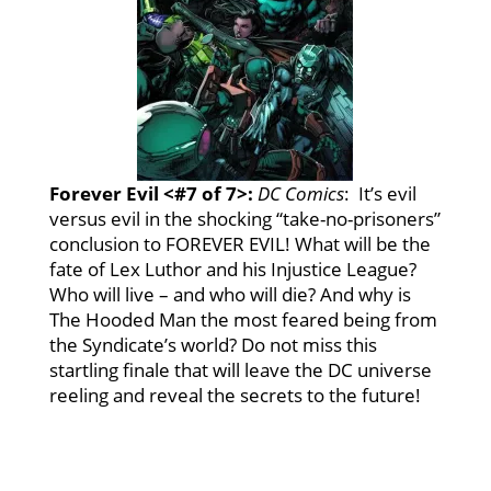
Forever Evil <#7 of 7>:
DC
Comics
: It’s evil
versus evil in the shocking “take-no-prisoners”
conclusion to FOREVER EVIL! What will be the
fate of Lex Luthor and his Injustice League?
Who will live – and who will die? And why is
The Hooded Man the most feared being from
the Syndicate’s world? Do not miss this
startling finale that will leave the DC universe
reeling and reveal the secrets to the future!