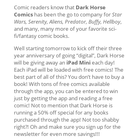
Comic readers know that
Dark Horse
Comics
has been the go to company for
Star
Wars, Serenity, Aliens, Predator, Buffy, Hellboy
,
and many, many more of your favorite sci-
fi/fantasy comic books.
Well starting tomorrow to kick off their three
year anniversary of going “digital”, Dark Horse
will be giving away an
iPad Mini
each day!
Each iPad will be loaded with free comics! The
best part of all of this? You don’t have to buy a
book! With tons of free comics available
through the app, you can be entered to win
just by getting the app and reading a free
comic! Not to mention that Dark Horse is
running a 50% off special for any books
purchased through the app! Not too shabby
right?! Oh and make sure you sign up for the
newsletter for even more savings!!!