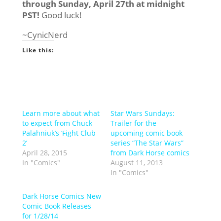
through Sunday, April 27th at midnight
PST!
Good luck!
~CynicNerd
Like this:
Learn more about what
Star Wars Sundays:
to expect from Chuck
Trailer for the
Palahniuk’s ‘Fight Club
upcoming comic book
2’
series “The Star Wars”
April 28, 2015
from Dark Horse comics
In "Comics"
August 11, 2013
In "Comics"
Dark Horse Comics New
Comic Book Releases
for 1/28/14