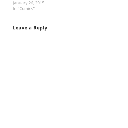
January 26, 2015
In "Comics"
Leave a Reply