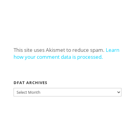
This site uses Akismet to reduce spam.
Learn
how your comment data is processed.
DFAT ARCHIVES
DFAT
ARCHIVES