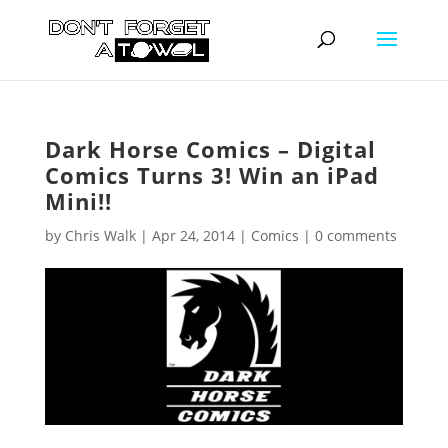
Dark Horse Comics – Digital
Comics Turns 3! Win an iPad
Mini!!
by
Chris Walk
|
Apr 24, 2014
|
Comics
|
0 comments