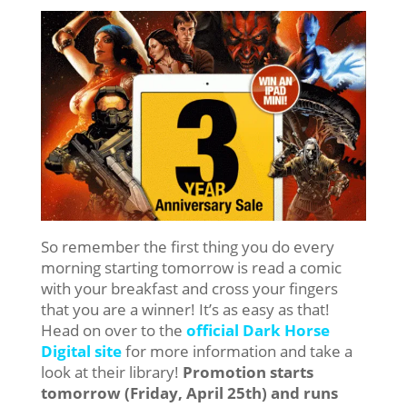
So remember the first thing you do every
morning starting tomorrow is read a comic
with your breakfast and cross your fingers
that you are a winner! It’s as easy as that!
Head on over to the
official Dark Horse
Digital site
for more information and take a
look at their library!
Promotion starts
tomorrow (Friday, April 25th) and runs