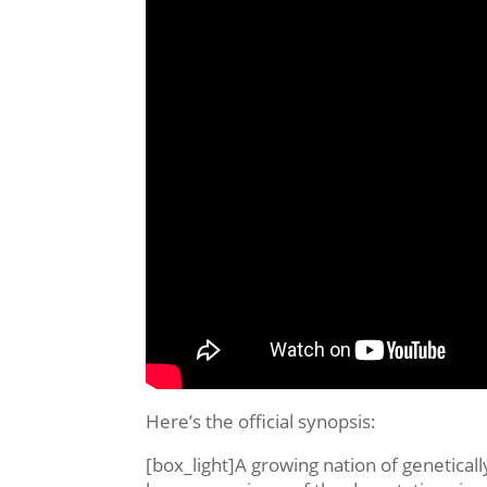
Here’s the official synopsis:
[box_light]A growing nation of genetical