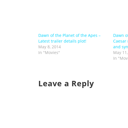
Dawn of the Planet of the Apes –
Dawn of
Latest trailer details plot!
Caesar r
May 8, 2014
and syn
In "Movies"
May 11,
In "Mov
Leave a Reply