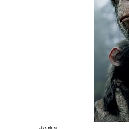
Like this: