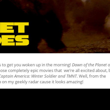
 to get you woken up in the morning!
Dawn of the Planet o
hose completely epic movies that we’re all excited about, 
aptain America: Winter Soldier and TMNT
. Well, from the
p on my geekly radar cause it looks amazing!