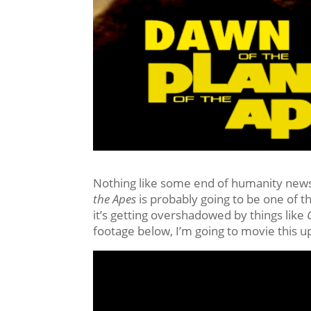
Nothing like some end of humanity news
the Apes
is probably going to be one of t
it’s getting overshadowed by things like
C
footage below, I’m going to movie this u