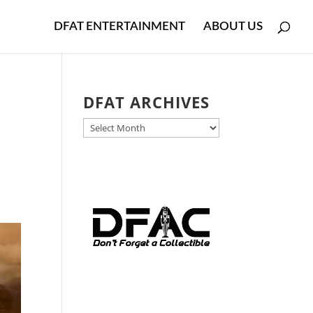
DFAT ENTERTAINMENT
ABOUT US
DFAT ARCHIVES
DFAT
ARCHIVES