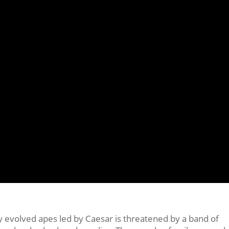
ly evolved apes led by Caesar is threatened by a band of