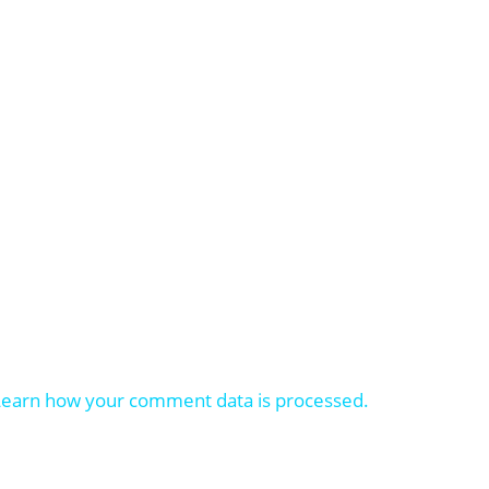
Learn how your comment data is processed.