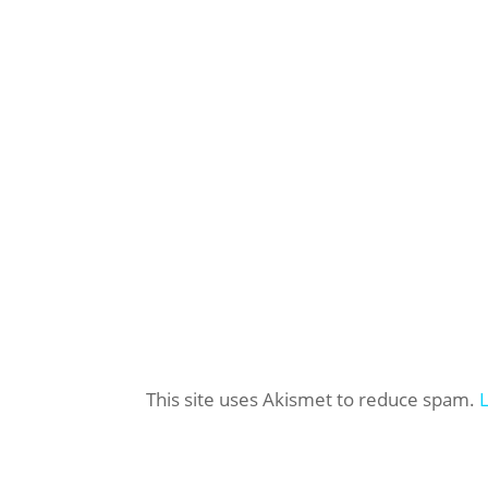
This site uses Akismet to reduce spam.