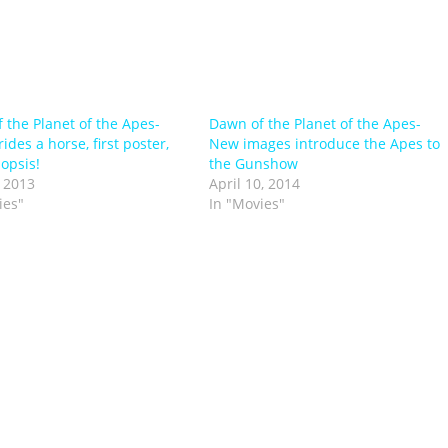
 the Planet of the Apes-
Dawn of the Planet of the Apes-
ides a horse, first poster,
New images introduce the Apes to
opsis!
the Gunshow
 2013
April 10, 2014
ies"
In "Movies"