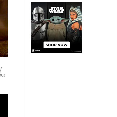
f
but