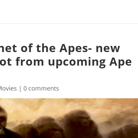
net of the Apes- new
pot from upcoming Ape
Movies
|
0 comments