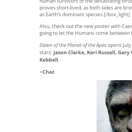
human survivors of the devastating virus
proves short-lived, as both sides are br
as Earth’s dominant species.[/box_light]
Also, check out the new poster with Caes
going to let the Humans come between h
Dawn of the Planet of the Apes
opens July 
stars:
Jason Clarke, Keri Russell, Gar
Kebbell
.
~Chaz