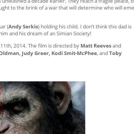
 unleashed a decade earlier. They reach a fragile peace, bu
ought to the brink of a war that will determine who will em
ar (
Andy Serkis
) holding his child. I don’t think this dad is
im and his dream of an Simian Society!
11th, 2014. The film is directed by
Matt Reeves
and
y Oldman, Judy Greer, Kodi Smit-McPhee
, and
Toby