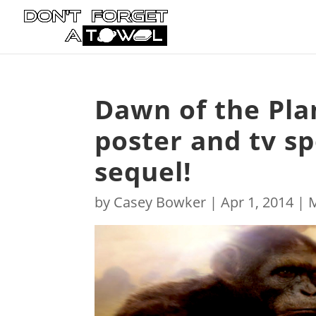
Dawn of the Pla
poster and tv s
sequel!
by
Casey Bowker
|
Apr 1, 2014
|