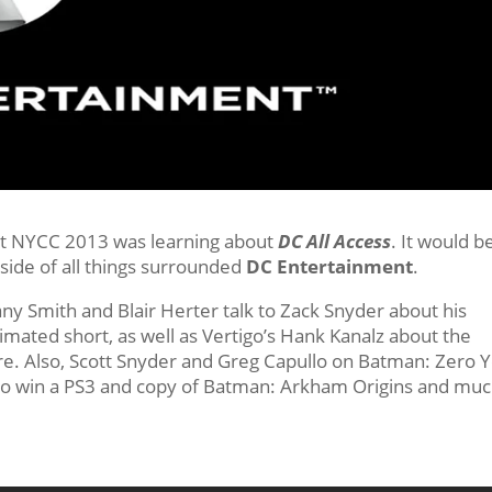
 at NYCC 2013 was learning about
DC All Access
. It would b
side of all things surrounded
DC Entertainment
.
fany Smith and Blair Herter talk to Zack Snyder about his
ated short, as well as Vertigo’s Hank Kanalz about the
e. Also, Scott Snyder and Greg Capullo on Batman: Zero Y
ce to win a PS3 and copy of Batman: Arkham Origins and mu