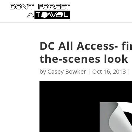
DC All Access- f
the-scenes look
by
Casey Bowker
|
Oct 16, 2013