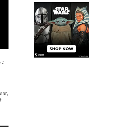
e a
ear,
ch