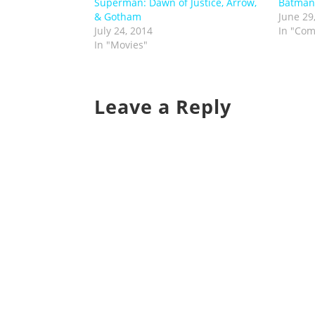
Superman: Dawn of Justice, Arrow,
Batman
& Gotham
June 29
July 24, 2014
In "Com
In "Movies"
Leave a Reply