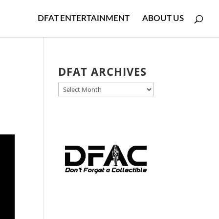
DFAT ENTERTAINMENT
ABOUT US
DFAT ARCHIVES
DFAT
ARCHIVES