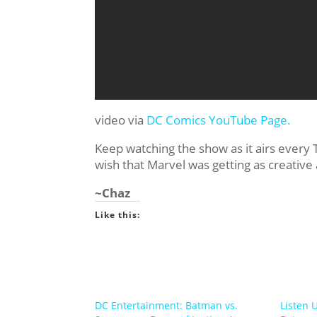
video via
DC Comics YouTube Page.
Keep watching the show as it airs every Tue
wish that Marvel was getting as creative
~Chaz
Like this:
DC Entertainment: Batman vs.
Listen 