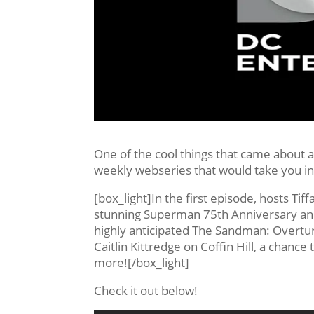
One of the cool things that came about
weekly webseries that would take you in
[box_light]In the first episode, hosts Tif
stunning Superman 75th Anniversary anim
highly anticipated The Sandman: Overtur
Caitlin Kittredge on Coffin Hill, a chan
more![/box_light]
Check it out below!