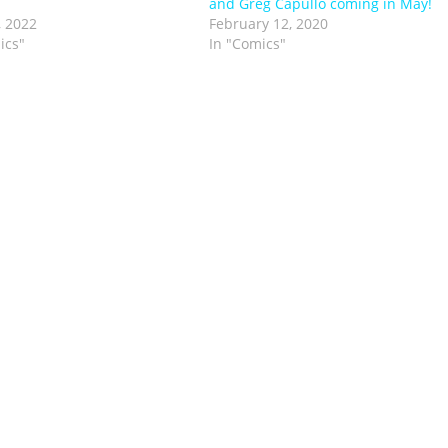
and Greg Capullo coming in May!
, 2022
February 12, 2020
ics"
In "Comics"