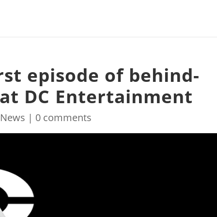
irst episode of behind-
 at DC Entertainment
|
News
|
0 comments