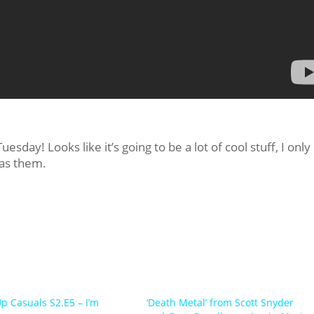
sday! Looks like it’s going to be a lot of cool stuff, I only
 as them.
Up Casuals S2.E5 – I’m
‘Death Metal’ from Scott Snyder