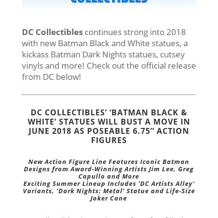
DC Collectibles
continues strong into 2018
with new Batman Black and White statues, a
kickass Batman Dark Nights statues, cutsey
vinyls and more! Check out the official release
from DC below!
DC COLLECTIBLES’ ‘BATMAN BLACK &
WHITE’ STATUES WILL BUST A MOVE IN
JUNE 2018 AS POSEABLE 6.75’’ ACTION
FIGURES
New Action Figure Line Features Iconic Batman
Designs from Award-Winning Artists Jim Lee, Greg
Capullo and More
Exciting Summer Lineup Includes ‘DC Artists Alley’
Variants, ‘Dark Nights: Metal’ Statue and Life-Size
Joker Cane