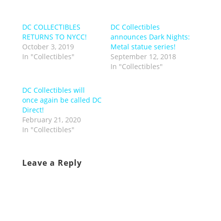
DC COLLECTIBLES
DC Collectibles
RETURNS TO NYCC!
announces Dark Nights:
October 3, 2019
Metal statue series!
In "Collectibles"
September 12, 2018
In "Collectibles"
DC Collectibles will
once again be called DC
Direct!
February 21, 2020
In "Collectibles"
Leave a Reply