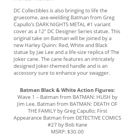
DC Collectibles is also bringing to life the
gruesome, axe-wielding Batman from Greg
Capullo’s DARK NIGHTS METAL #1 variant
cover as a 12’’ DC Designer Series statue. This
original take on Batman will be joined by a
new Harley Quinn: Red, White and Black
statue by Jae Lee and a life-size replica of The
Joker cane. The cane features an intricately
designed Joker-themed handle and is an
accessory sure to enhance your swagger.
Batman Black & White Action Figures:
Wave 1 – Batman from BATMAN: HUSH by
Jim Lee, Batman from BATMAN: DEATH OF
THE FAMILY by Greg Capullo; First
Appearance Batman from DETECTIVE COMICS
#27 by Bob Kane
MSRP: $30.00