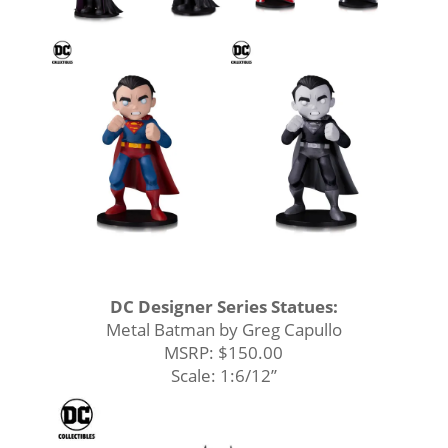
DC Designer Series Statues:
Metal Batman by Greg Capullo
MSRP: $150.00
Scale: 1:6/12’’