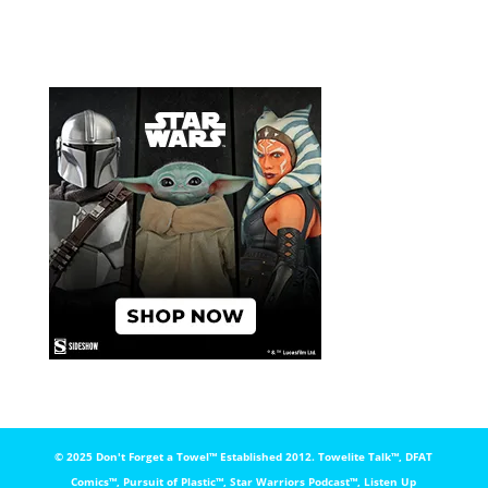
© 2025 Don't Forget a Towel™️ Established 2012. Towelite Talk™️, DFAT
Comics™️, Pursuit of Plastic™️, Star Warriors Podcast™️, Listen Up