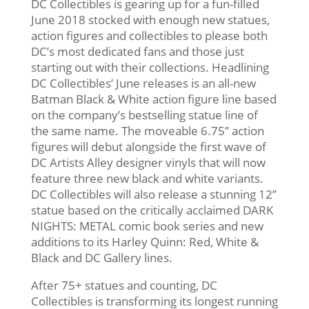
DC Collectibles is gearing up for a fun-filled
June 2018 stocked with enough new statues,
action figures and collectibles to please both
DC’s most dedicated fans and those just
starting out with their collections. Headlining
DC Collectibles’ June releases is an all-new
Batman Black & White action figure line based
on the company’s bestselling statue line of
the same name. The moveable 6.75’’ action
figures will debut alongside the first wave of
DC Artists Alley designer vinyls that will now
feature three new black and white variants.
DC Collectibles will also release a stunning 12’’
statue based on the critically acclaimed DARK
NIGHTS: METAL comic book series and new
additions to its Harley Quinn: Red, White &
Black and DC Gallery lines.
After 75+ statues and counting, DC
Collectibles is transforming its longest running