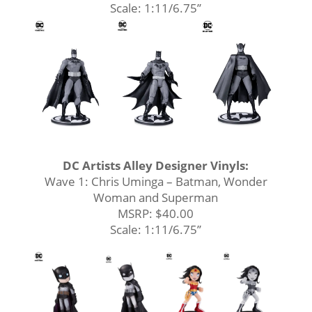
Scale: 1:11/6.75’’
DC Artists Alley Designer Vinyls:
Wave 1: Chris Uminga – Batman, Wonder
Woman and Superman
MSRP: $40.00
Scale: 1:11/6.75’’