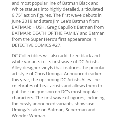
and most popular line of Batman Black and
White statues into highly detailed, articulated
6.75’’ action figures. The first wave debuts in
June 2018 and stars Jim Lee’s Batman from
BATMAN: HUSH, Greg Capullo’s Batman from
BATMAN: DEATH OF THE FAMILY and Batman
from the Super Hero’s first appearance in
DETECTIVE COMICS #27.
DC Collectibles will also add three black and
white variants to its first wave of DC Artists
Alley designer vinyls that features the popular
art style of Chris Uminga. Announced earlier
this year, the upcoming DC Artists Alley line
celebrates offbeat artists and allows them to
put their unique spin on DC’s most popular
characters. The first wave of figures, including
the newly announced variants, showcase
Uminga’s take on Batman, Superman and
Wonder Woman.