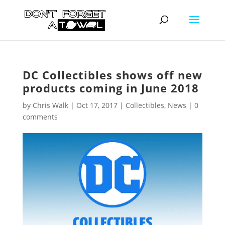
DC Collectibles shows off new
products coming in June 2018
by
Chris Walk
|
Oct 17, 2017
|
Collectibles
,
News
|
0
comments