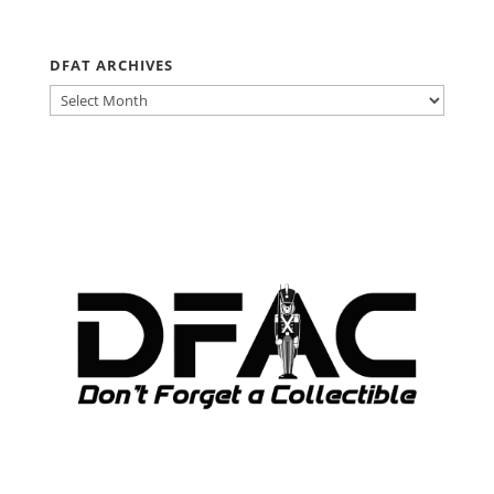
DFAT ARCHIVES
DFAT
ARCHIVES