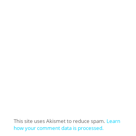
This site uses Akismet to reduce spam.
Learn
how your comment data is processed.