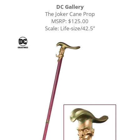
DC Gallery
The Joker Cane Prop
MSRP: $125.00
Scale: Life-size/42.5’’