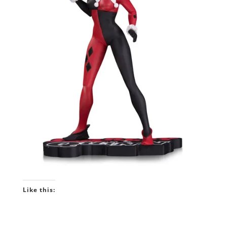
Like this: