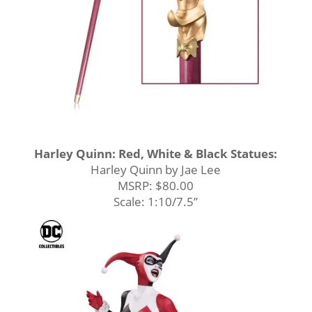
Harley Quinn: Red, White & Black Statues:
Harley Quinn by Jae Lee
MSRP: $80.00
Scale: 1:10/7.5’’