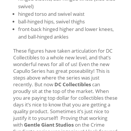
swivel)
hinged torso and swivel waist
ball-hinged hips, swivel thighs
front-back hinged higher and lower knees,
and ball-hinged ankles
These figures have taken articulation for DC
Collectibles to a whole new level, and that’s
wonderful news for all of us! Even the new
Capullo Series has great poseability! This is
steps above where the series was just
recently. But now
DC Collectibles
can
proudly sit at the top of the market. When
you are paying top dollar for collectibles these
days it’s nice to know that you are getting a
quality product. Sometimes it’s just nice to
justify it to yourself! Proving that working
with
Gentle Giant Studios
on the Crime