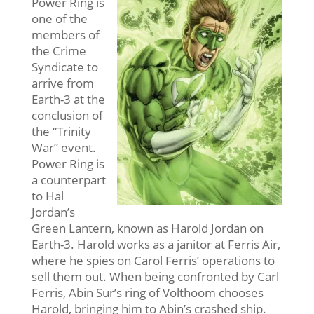
Power Ring is
one of the
members of
the Crime
Syndicate to
arrive from
Earth-3 at the
conclusion of
the “Trinity
War” event.
Power Ring is
a counterpart
to Hal
Jordan’s
Green Lantern, known as Harold Jordan on
Earth-3. Harold works as a janitor at Ferris Air,
where he spies on Carol Ferris’ operations to
sell them out. When being confronted by Carl
Ferris, Abin Sur’s ring of Volthoom chooses
Harold, bringing him to Abin’s crashed ship.