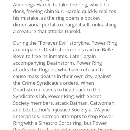
Abin begs Harold to take the ring, which he
does, freeing Abin Sur. Harold quickly realizes
his mistake, as the ring opens a pocket
dimensional portal to charge itself, unleashing
a creature that attacks Harold.
During the “Forever Evil” storyline, Power Ring
accompanies Deathstorm in his raid on Belle
Reve to free its inmates. Later, again
accompanying Deathstorm, Power Ring
attacks the Rogues, who have refused to
cause mass deaths in their own city, against
the Crime Syndicate’s orders. When
Deathstorm leaves to head back to the
Syndicate’s lab, Power Ring, with Secret
Society members, attack Batman, Catwoman,
and Lex Luthor’s Injustice Society at Wayne
Enterprises. Batman attempts to stop Power
Ring with a Sinestro Corps ring, but Power
Ring’s constructs are able to remove the ring