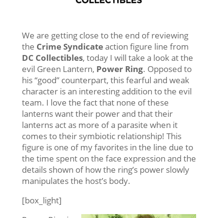
We are getting close to the end of reviewing
the
Crime Syndicate
action figure line from
DC Collectibles
, today I will take a look at the
evil Green Lantern,
Power Ring
. Opposed to
his “good” counterpart, this fearful and weak
character is an interesting addition to the evil
team. I love the fact that none of these
lanterns want their power and that their
lanterns act as more of a parasite when it
comes to their symbiotic relationship! This
figure is one of my favorites in the line due to
the time spent on the face expression and the
details shown of how the ring’s power slowly
manipulates the host’s body.
[box_light]