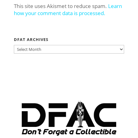
This site uses Akismet to reduce spam.
Learn
how your comment data is processed.
DFAT ARCHIVES
DFAT
ARCHIVES