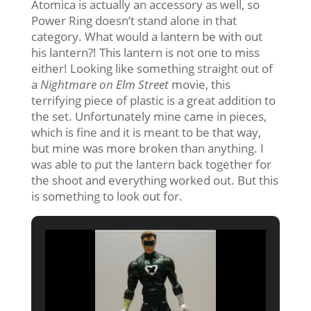
Atomica is actually an accessory as well, so
Power Ring doesn’t stand alone in that
category. What would a lantern be with out
his lantern?! This lantern is not one to miss
either! Looking like something straight out of
a
Nightmare on Elm Street
movie, this
terrifying piece of plastic is a great addition to
the set. Unfortunately mine came in pieces,
which is fine and it is meant to be that way,
but mine was more broken than anything. I
was able to put the lantern back together for
the shoot and everything worked out. But this
is something to look out for.