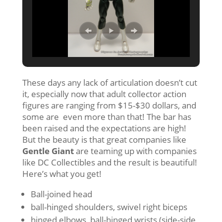
These days any lack of articulation doesn’t cut
it, especially now that adult collector action
figures are ranging from $15-$30 dollars, and
some are even more than that! The bar has
been raised and the expectations are high!
But the beauty is that great companies like
Gentle Giant
are teaming up with companies
like DC Collectibles and the result is beautiful!
Here’s what you get!
Ball-joined head
ball-hinged shoulders, swivel right biceps
hinged elbows, ball-hinged wrists (side-side