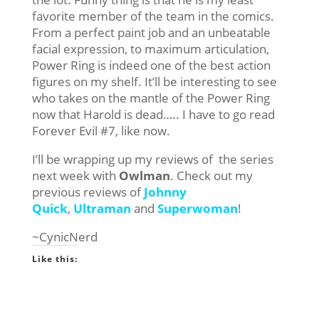
favorite member of the team in the comics.
From a perfect paint job and an unbeatable
facial expression, to maximum articulation,
Power Ring is indeed one of the best action
figures on my shelf. It’ll be interesting to see
who takes on the mantle of the Power Ring
now that Harold is dead….. I have to go read
Forever Evil #7, like now.
I’ll be wrapping up my reviews of the series
next week with
Owlman
. Check out my
previous reviews of
Johnny
Quick
,
Ultraman
and
Superwoman
!
~CynicNerd
Like this: