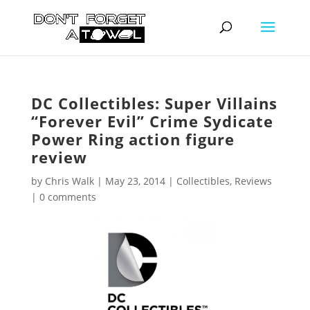
DC Collectibles: Super Villains
“Forever Evil” Crime Sydicate
Power Ring action figure
review
by
Chris Walk
|
May 23, 2014
|
Collectibles
,
Reviews
|
0 comments