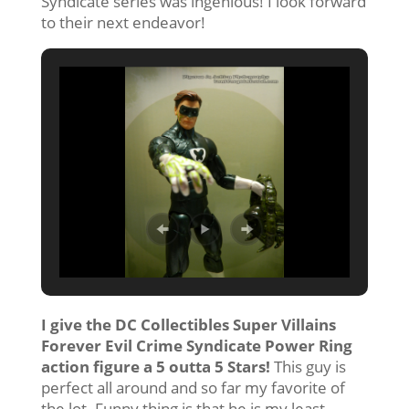
Syndicate series was ingenious! I look forward
to their next endeavor!
I give the DC Collectibles Super Villains
Forever Evil Crime Syndicate Power Ring
action figure a 5 outta 5 Stars!
This guy is
perfect all around and so far my favorite of
the lot. Funny thing is that he is my least