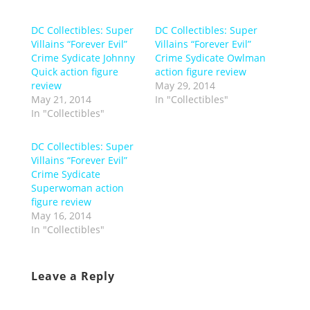
DC Collectibles: Super
DC Collectibles: Super
Villains “Forever Evil”
Villains “Forever Evil”
Crime Sydicate Johnny
Crime Sydicate Owlman
Quick action figure
action figure review
review
May 29, 2014
May 21, 2014
In "Collectibles"
In "Collectibles"
DC Collectibles: Super
Villains “Forever Evil”
Crime Sydicate
Superwoman action
figure review
May 16, 2014
In "Collectibles"
Leave a Reply