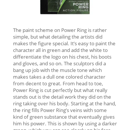
The paint scheme on Power Ring is rather
simple, but what detailing the artists did
makes the figure special. It’s easy to paint the
character all in green and add the white to
differentiate the logo on his chest, his boots
and gloves, and so on. The sculptors did a
bang up job with the muscle tone which
makes takes a dull one colored character
from decent to great. From head to toe,
Power Ring is cut perfectly but what really
stands out is the detail work they did on the
ring taking over his body. Starting at the hand,
the ring fills Power Ring’s veins with some
kind of green substance that eventually gives
him his power. This is shown by using a darker