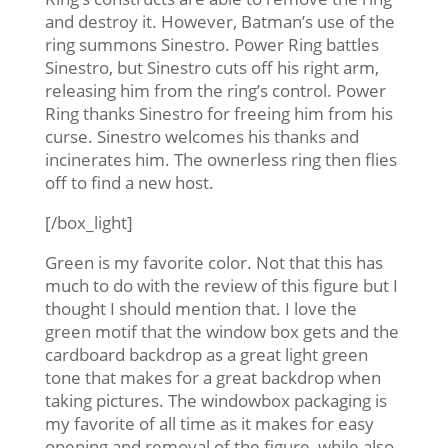
and destroy it. However, Batman’s use of the
ring summons Sinestro. Power Ring battles
Sinestro, but Sinestro cuts off his right arm,
releasing him from the ring’s control. Power
Ring thanks Sinestro for freeing him from his
curse. Sinestro welcomes his thanks and
incinerates him. The ownerless ring then flies
off to find a new host.
[/box_light]
Green is my favorite color. Not that this has
much to do with the review of this figure but I
thought I should mention that. I love the
green motif that the window box gets and the
cardboard backdrop as a great light green
tone that makes for a great backdrop when
taking pictures. The windowbox packaging is
my favorite of all time as it makes for easy
opening and removal of the figure, while also