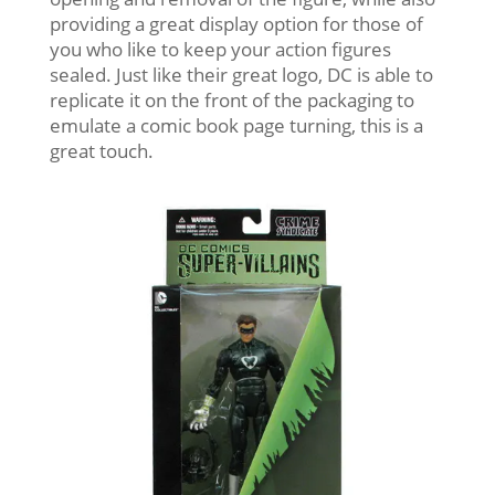
providing a great display option for those of
you who like to keep your action figures
sealed. Just like their great logo, DC is able to
replicate it on the front of the packaging to
emulate a comic book page turning, this is a
great touch.