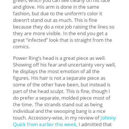
green, which you can see clearly on his face
and glove. His arm is done in the same
fashion, but due to the uniform’s color it
doesn’t stand out as much. This is fine
because they do a nice job raising the lines so
they are more visible. In the end you get a
great “infected” look that is straight from the
comics.
Power Ring’s head is a great piece as well.
Showing off his fear and uncertainty very well,
he displays the most emotion of all the
figures. His hair is not a separate piece as
some of the other have been, but instead is
part of the head sculpt. This is fine, though I
do prefer a separate, molded piece most of
the time. The strands stand out as being
individual and the swooping bang is a nice
touch. Accessory-wise, in my review of
Johnny
Quick from earlier this week,
I admitted that