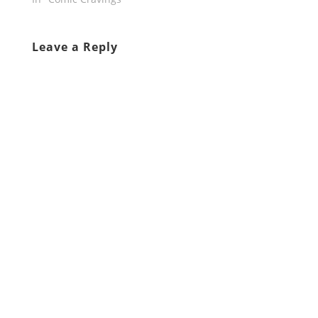
Leave a Reply