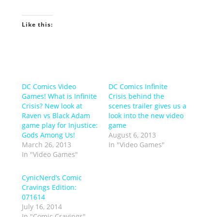
Like this:
DC Comics Video
DC Comics Infinite
Games! What is Infinite
Crisis behind the
Crisis? New look at
scenes trailer gives us a
Raven vs Black Adam
look into the new video
game play for Injustice:
game
Gods Among Us!
August 6, 2013
March 26, 2013
In "Video Games"
In "Video Games"
CynicNerd’s Comic
Cravings Edition:
071614
July 16, 2014
In "Comic Cravings"