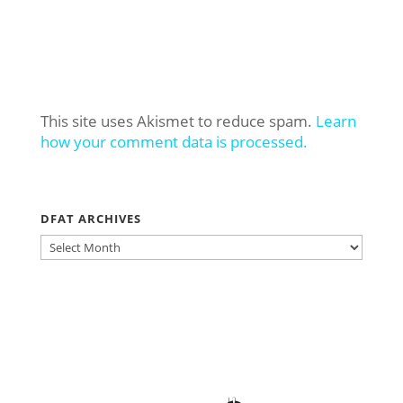
This site uses Akismet to reduce spam.
Learn
how your comment data is processed.
DFAT ARCHIVES
DFAT
ARCHIVES