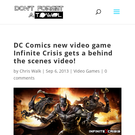
DC Comics new video game
Infinite Crisis gets a behind
the scenes video!
by
Chris Walk
|
Sep 6, 2013
|
Video Games
|
0
comments