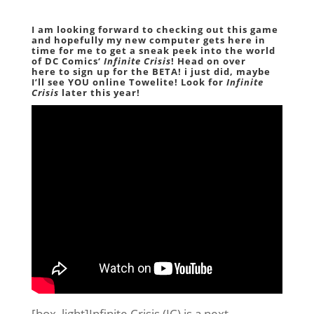
I am looking forward to checking out this game
and hopefully my new computer gets here in
time for me to get a sneak peek into the world
of
DC Comics
‘
Infinite Crisis
! Head on over
here
to sign up for the
BETA
! i just did, maybe
I’ll see YOU online Towelite! Look for
Infinite
Crisis
later this year!
[box_light]Infinite Crisis (IC) is a next-