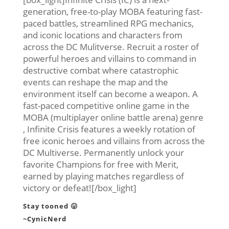
generation, free-to-play MOBA featuring fast-
paced battles, streamlined RPG mechanics,
and iconic locations and characters from
across the DC Mulitverse. Recruit a roster of
powerful heroes and villains to command in
destructive combat where catastrophic
events can reshape the map and the
environment itself can become a weapon. A
fast-paced competitive online game in the
MOBA (multiplayer online battle arena) genre
, Infinite Crisis features a weekly rotation of
free iconic heroes and villains from across the
DC Multiverse. Permanently unlock your
favorite Champions for free with Merit,
earned by playing matches regardless of
victory or defeat![/box_light]
Stay tooned 😛
~CynicNerd