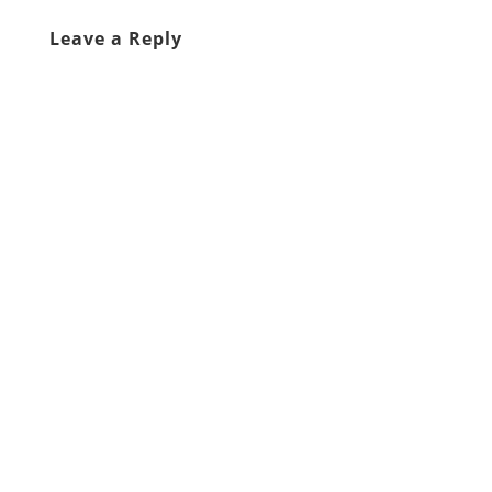
Leave a Reply