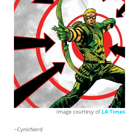
Image courtesy of
LA Times
~CynicNerd