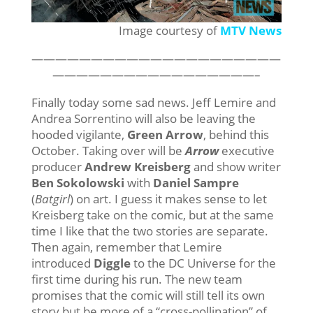
Image courtesy of
MTV News
—————————————————————
—————————————————–
Finally today some sad news. Jeff Lemire and
Andrea Sorrentino will also be leaving the
hooded vigilante,
Green Arrow
, behind this
October. Taking over will be
Arrow
executive
producer
Andrew Kreisberg
and show writer
Ben Sokolowski
with
Daniel Sampre
(
Batgirl
) on art. I guess it makes sense to let
Kreisberg take on the comic, but at the same
time I like that the two stories are separate.
Then again, remember that Lemire
introduced
Diggle
to the DC Universe for the
first time during his run. The new team
promises that the comic will still tell its own
story but be more of a “cross-pollination” of