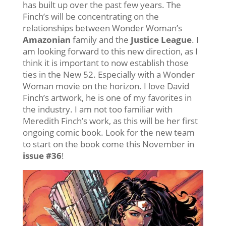
has built up over the past few years. The
Finch’s will be concentrating on the
relationships between Wonder Woman’s
Amazonian
family and the
Justice League
. I
am looking forward to this new direction, as I
think it is important to now establish those
ties in the New 52. Especially with a Wonder
Woman movie on the horizon. I love David
Finch’s artwork, he is one of my favorites in
the industry. I am not too familiar with
Meredith Finch’s work, as this will be her first
ongoing comic book. Look for the new team
to start on the book come this November in
issue #36
!