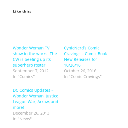
Like this:
Wonder Woman TV
CynicNerd’s Comic
show in the works! The
Cravings – Comic Book
CW is beefing up its
New Releases for
superhero roster!
10/26/16
September 7, 2012
October 26, 2016
In "Comics"
In "Comic Cravings"
DC Comics Updates –
Wonder Woman, Justice
League War, Arrow, and
more!
December 26, 2013
In "News"