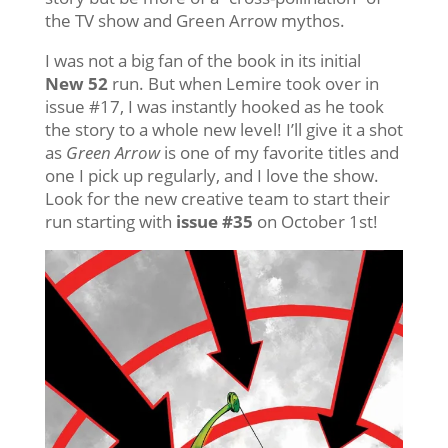
the TV show and Green Arrow mythos.
I was not a big fan of the book in its initial
New 52
run. But when Lemire took over in
issue #17, I was instantly hooked as he took
the story to a whole new level! I’ll give it a shot
as
Green Arrow
is one of my favorite titles and
one I pick up regularly, and I love the show.
Look for the new creative team to start their
run starting with
issue #35
on October 1st!