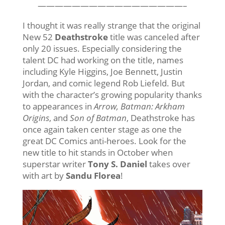
—————————————————–
I thought it was really strange that the original
New 52
Deathstroke
title was canceled after
only 20 issues. Especially considering the
talent DC had working on the title, names
including Kyle Higgins, Joe Bennett, Justin
Jordan, and comic legend Rob Liefeld. But
with the character’s growing popularity thanks
to appearances in
Arrow, Batman: Arkham
Origins
, and
Son of Batman
, Deathstroke has
once again taken center stage as one the
great DC Comics anti-heroes. Look for the
new title to hit stands in October when
superstar writer
Tony S. Daniel
takes over
with art by
Sandu Florea
!