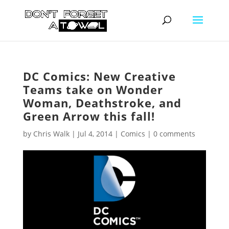
DC Comics: New Creative
Teams take on Wonder
Woman, Deathstroke, and
Green Arrow this fall!
by
Chris Walk
|
Jul 4, 2014
|
Comics
|
0 comments