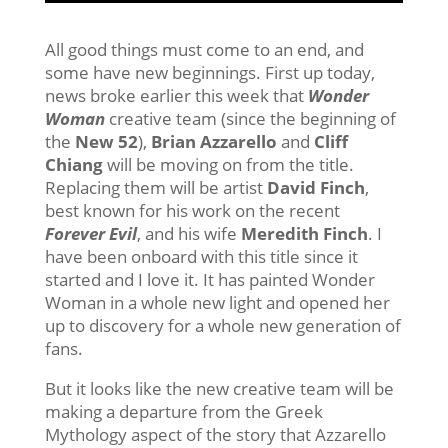
All good things must come to an end, and
some have new beginnings. First up today,
news broke earlier this week that
Wonder
Woman
creative team (since the beginning of
the
New 52
),
Brian Azzarello
and
Cliff
Chiang
will be moving on from the title.
Replacing them will be artist
David Finch
,
best known for his work on the recent
Forever Evil
, and his wife
Meredith Finch
. I
have been onboard with this title since it
started and I love it. It has painted Wonder
Woman in a whole new light and opened her
up to discovery for a whole new generation of
fans.
But it looks like the new creative team will be
making a departure from the Greek
Mythology aspect of the story that Azzarello