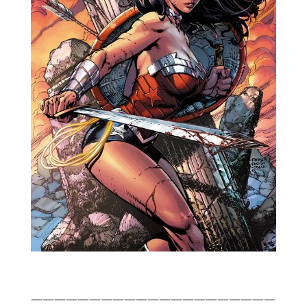
—————————————————————