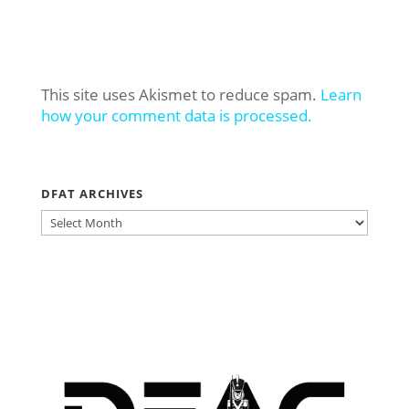
This site uses Akismet to reduce spam.
Learn
how your comment data is processed.
DFAT ARCHIVES
DFAT
ARCHIVES