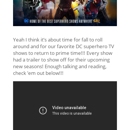
Yeah I think it’s about time for fall to roll
around and for our favorite DC superhero TV
shows to return to prime time!!! Every show
had a trailer to show off for their upcoming
new seasons! Enough talking and reading,
check ’em out below!!!