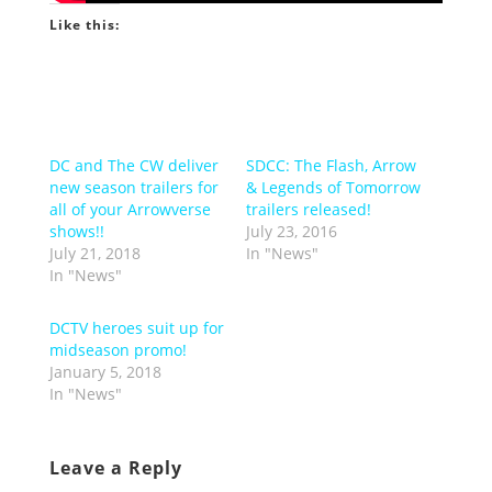
Like this:
DC and The CW deliver
SDCC: The Flash, Arrow
new season trailers for
& Legends of Tomorrow
all of your Arrowverse
trailers released!
shows!!
July 23, 2016
July 21, 2018
In "News"
In "News"
DCTV heroes suit up for
midseason promo!
January 5, 2018
In "News"
Leave a Reply