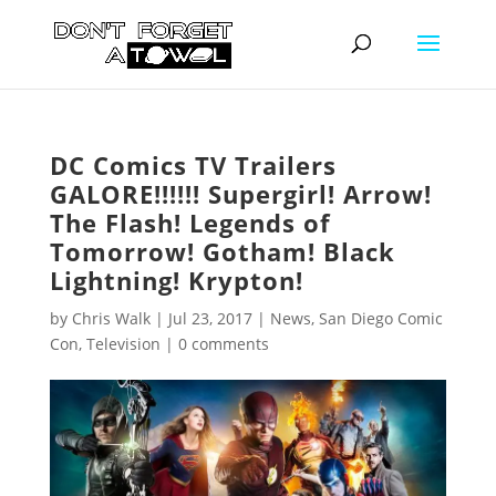
DC Comics TV Trailers
GALORE!!!!!! Supergirl! Arrow!
The Flash! Legends of
Tomorrow! Gotham! Black
Lightning! Krypton!
by
Chris Walk
|
Jul 23, 2017
|
News
,
San Diego Comic
Con
,
Television
|
0 comments