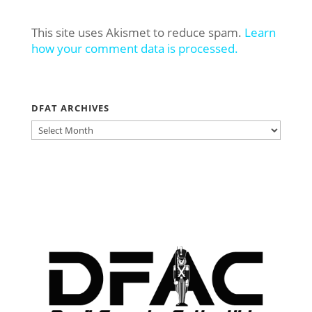
This site uses Akismet to reduce spam.
Learn
how your comment data is processed.
DFAT ARCHIVES
DFAT
ARCHIVES