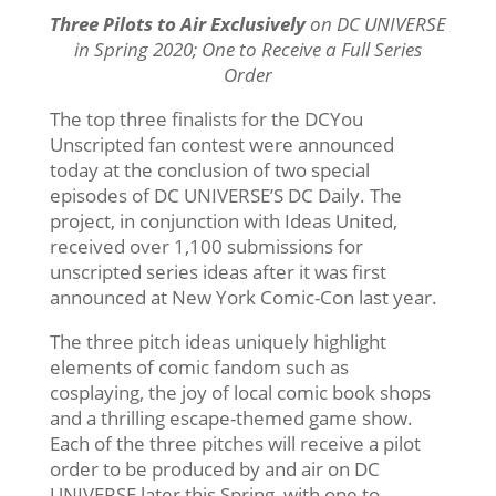
Three Pilots to Air Exclusively
on DC UNIVERSE
in Spring 2020; One to Receive a Full Series
Order
The top three finalists for the DCYou
Unscripted fan contest were announced
today at the conclusion of two special
episodes of DC UNIVERSE’S DC Daily. The
project, in conjunction with Ideas United,
received over 1,100 submissions for
unscripted series ideas after it was first
announced at New York Comic-Con last year.
The three pitch ideas uniquely highlight
elements of comic fandom such as
cosplaying, the joy of local comic book shops
and a thrilling escape-themed game show.
Each of the three pitches will receive a pilot
order to be produced by and air on DC
UNIVERSE later this Spring, with one to