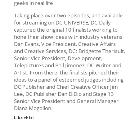
geeks in real life
Taking place over two episodes, and available
for streaming on DC UNIVERSE, DC Daily
captured the original 10 finalists working to
hone their show ideas with industry veterans
Dan Evans, Vice President, Creative Affairs
and Creative Services, DC; Bridgette Theriault,
Senior Vice President, Development,
Telepictures and Phil Jimenez, DC Writer and
Artist. From there, the finalists pitched their
ideas to a panel of esteemed judges including
DC Publisher and Chief Creative Officer Jim
Lee, DC Publisher Dan DiDio and Stage 13
Senior Vice President and General Manager
Diana Mogollon.
Like this: