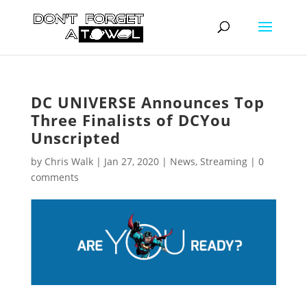
DC UNIVERSE Announces Top
Three Finalists of DCYou
Unscripted
by
Chris Walk
|
Jan 27, 2020
|
News
,
Streaming
|
0
comments