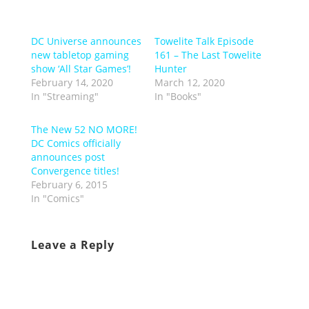
DC Universe announces
Towelite Talk Episode
new tabletop gaming
161 – The Last Towelite
show ‘All Star Games’!
Hunter
February 14, 2020
March 12, 2020
In "Streaming"
In "Books"
The New 52 NO MORE!
DC Comics officially
announces post
Convergence titles!
February 6, 2015
In "Comics"
Leave a Reply