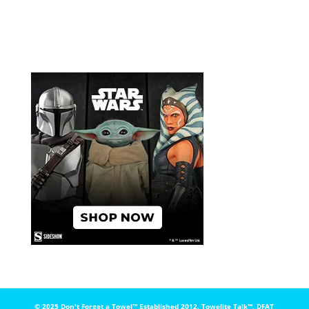
© 2025 Don't Forget a Towel™️ Established 2012. Towelite Talk™️, DFAT