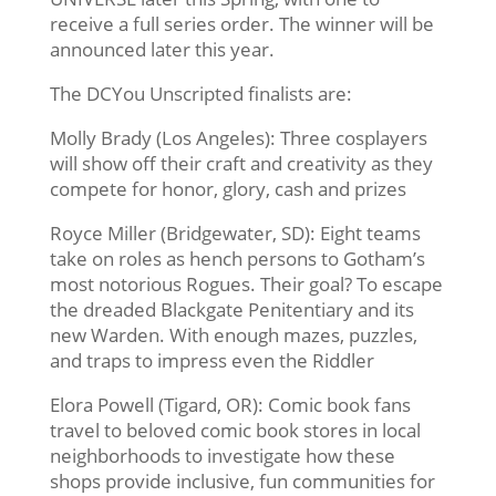
receive a full series order. The winner will be
announced later this year.
The DCYou Unscripted finalists are:
Molly Brady (Los Angeles): Three cosplayers
will show off their craft and creativity as they
compete for honor, glory, cash and prizes
Royce Miller (Bridgewater, SD): Eight teams
take on roles as hench persons to Gotham’s
most notorious Rogues. Their goal? To escape
the dreaded Blackgate Penitentiary and its
new Warden. With enough mazes, puzzles,
and traps to impress even the Riddler
Elora Powell (Tigard, OR): Comic book fans
travel to beloved comic book stores in local
neighborhoods to investigate how these
shops provide inclusive, fun communities for