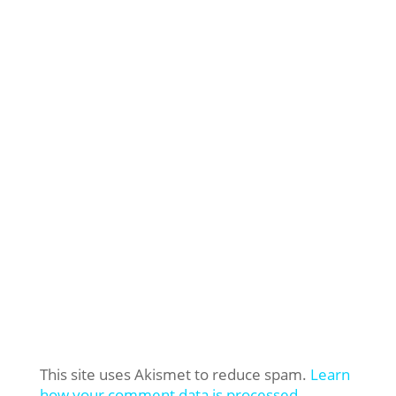
This site uses Akismet to reduce spam.
Learn
how your comment data is processed.