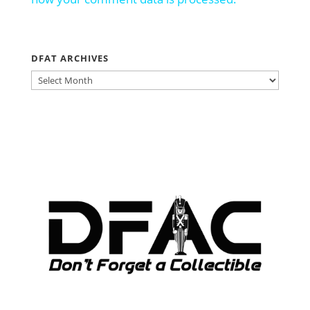
DFAT ARCHIVES
DFAT
ARCHIVES