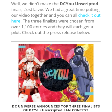
Well, we didn’t make the
DCYou Unscripted
finals, c’est la vie. We had a great time putting
our video together and you can all
check it out
here
. The three finalists were chosen from
over 1,100 entries and they will each get a
pilot. Check out the press release below.
DC UNIVERSE ANNOUNCES TOP THREE FINALISTS
OF DCYou Unscripted FAN CONTEST