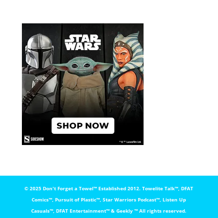
© 2025 Don't Forget a Towel™️ Established 2012. Towelite Talk™️, DFAT
Comics™️, Pursuit of Plastic™️, Star Warriors Podcast™️, Listen Up
Casuals™️, DFAT Entertainment™️ & Geekly ™️ All rights reserved.