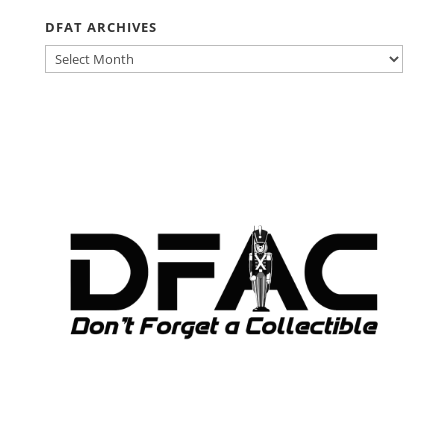
DFAT ARCHIVES
DFAT
ARCHIVES