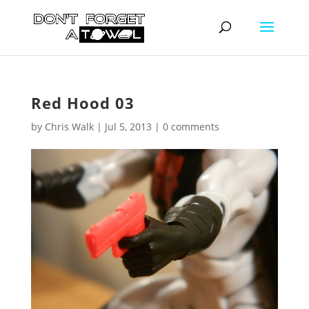
Red Hood 03
by
Chris Walk
|
Jul 5, 2013
|
0 comments