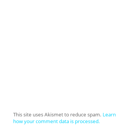
This site uses Akismet to reduce spam.
Learn
how your comment data is processed.