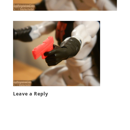
Leave a Reply