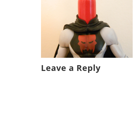
Leave a Reply