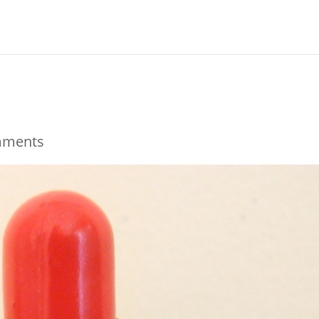
mments