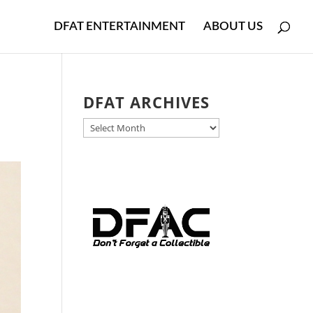
DFAT ENTERTAINMENT
ABOUT US
DFAT ARCHIVES
DFAT
ARCHIVES