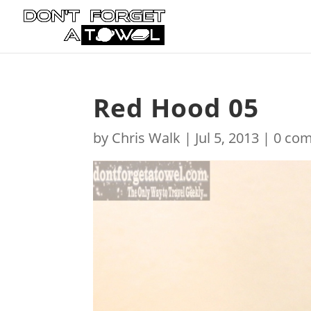
Red Hood 05
by
Chris Walk
|
Jul 5, 2013
|
0 co