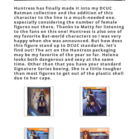
Huntress has finally made it into my DCUC
Batman collection and the addition of this
character to the line is a much-needed one,
especially considering the number of female
figures out there. Thanks to Matty for listening
to the fans on this one! Huntress is also one of
my favorite Bat-world characters so I was very
happy when she was announced. But how does
this figure stand up to DCUC standards, let’s
find out! The art on the Huntress packaging
may be my favorite of the year so far. Helena
looks both dangerous and sexy at the same
time. Other than that you have your standard
Signature Series boxing. She is a little tougher
than most figures to get out of the plastic shell
due to her cape.