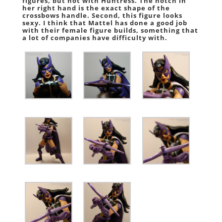
figures, but not with Huntress. The notch in
her right hand is the exact shape of the
crossbows handle. Second, this figure looks
sexy. I think that Mattel has done a good job
with their female figure builds, something that
a lot of companies have difficulty with.