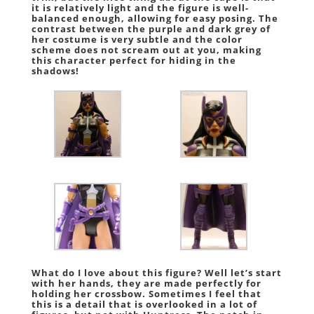
it is relatively light and the figure is well-
balanced enough, allowing for easy posing. The
contrast between the purple and dark grey of
her costume is very subtle and the color
scheme does not scream out at you, making
this character perfect for hiding in the
shadows!
What do I love about this figure? Well let’s start
with her hands, they are made perfectly for
holding her crossbow. Sometimes I feel that
this is a detail that is overlooked in a lot of