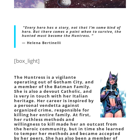
“
Every hero has a story, not that I’m some kind of
hero. But there comes a point when to survive, the
hunted must become the Huntress. ”
— Helena Bertinelli
[box_light]
The
Huntress
is a vigilante
operating out of Gotham City, and
a member of the Batman Family.
She is also a devout Catholic, and
is very in touch with her Italian
heritage. Her career is inspired by
a personal vendetta against
organized crime, responsible for
killing her entire family. At first,
her ruthless methods and
willingness to kill made her an outcast from
the heroic community, but in time she learned
to temper her methods and became accepted
by her peers. She has also been a member of