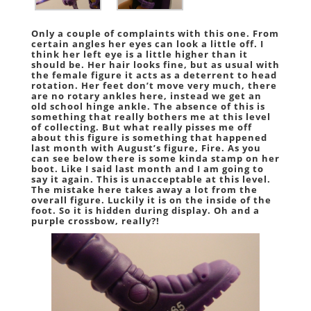
Only a couple of complaints with this one. From
certain angles her eyes can look a little off. I
think her left eye is a little higher than it
should be. Her hair looks fine, but as usual with
the female figure it acts as a deterrent to head
rotation. Her feet don’t move very much, there
are no rotary ankles here, instead we get an
old school hinge ankle. The absence of this is
something that really bothers me at this level
of collecting. But what really pisses me off
about this figure is something that happened
last month with August’s figure, Fire. As you
can see below there is some kinda stamp on her
boot. Like I said last month and I am going to
say it again. This is unacceptable at this level.
The mistake here takes away a lot from the
overall figure. Luckily it is on the inside of the
foot. So it is hidden during display. Oh and a
purple crossbow, really?!