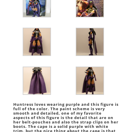
Huntress loves wearing purple and this figure is
full of the color. The paint scheme is very
smooth and detailed, one of my favorite
aspects of this figure is the detail that are on
her belt-pouches and also the strap clips on her
boots. The cape is a solid purple with white
trim, but the nice thing about the cape is that