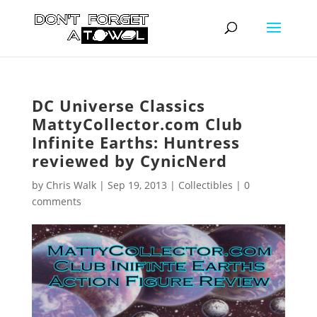
DC Universe Classics
MattyCollector.com Club
Infinite Earths: Huntress
reviewed by CynicNerd
by
Chris Walk
|
Sep 19, 2013
|
Collectibles
|
0
comments