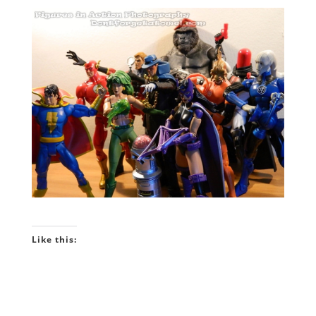
Like this: