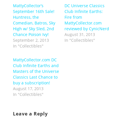
MattyCollector’s
DC Universe Classics
September 16th Sale!
Club Infinite Earths:
Huntress, the
Fire from
Comedian, Batros, Sky
MattyCollector.com
High w/ Sky Sled, 2nd
reviewed by CynicNerd
Chance Poison Ivy!
August 31, 2013
September 2, 2013
In "Collectibles"
In "Collectibles"
MattyCollector.com DC
Club Infinite Earths and
Masters of the Universe
Classics Last Chance to
buy a subscription!
August 17, 2013
In "Collectibles"
Leave a Reply