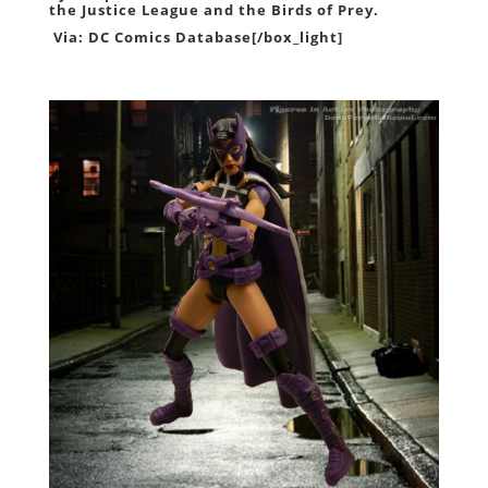
the Justice League and the Birds of Prey.
Via:
DC Comics Database
[/box_light]