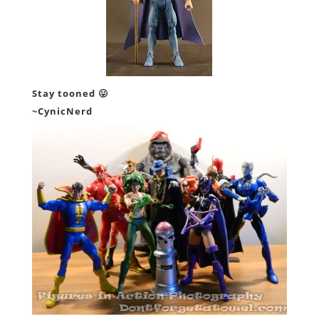
Stay tooned 😛
~CynicNerd