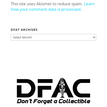
This site uses Akismet to reduce spam.
Learn
how your comment data is processed.
DFAT ARCHIVES
DFAT
ARCHIVES