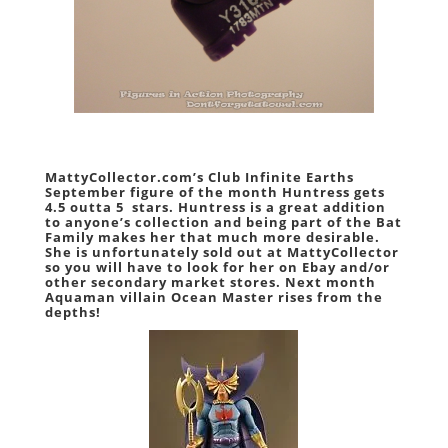
MattyCollector.com’s Club Infinite Earths
September figure of the month Huntress gets
4.5 outta 5 stars
. Huntress is a great addition
to anyone’s collection and being part of the Bat
Family makes her that much more desirable.
She is unfortunately sold out at MattyCollector
so you will have to look for her on Ebay and/or
other secondary market stores. Next month
Aquaman villain Ocean Master rises from the
depths!