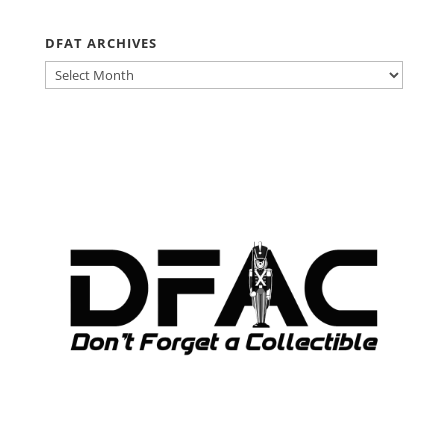
DFAT ARCHIVES
DFAT
ARCHIVES