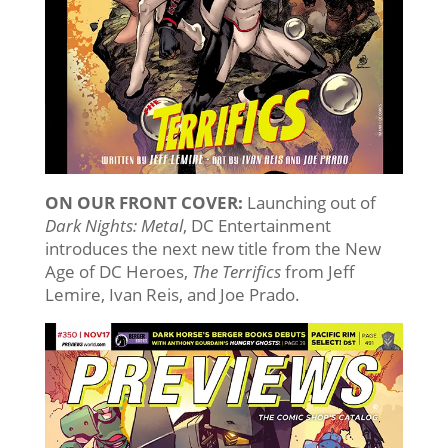
ON OUR FRONT COVER:
Launching out of
Dark Nights: Metal
, DC Entertainment
introduces the next new title from the New
Age of DC Heroes,
The Terrifics
from Jeff
Lemire, Ivan Reis, and Joe Prado.