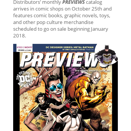
Distributors’ monthly
PREVIEWS
catalog
arrives in comic shops on October 25th and
features comic books, graphic novels, toys,
and other pop culture merchandise
scheduled to go on sale beginning January
2018.