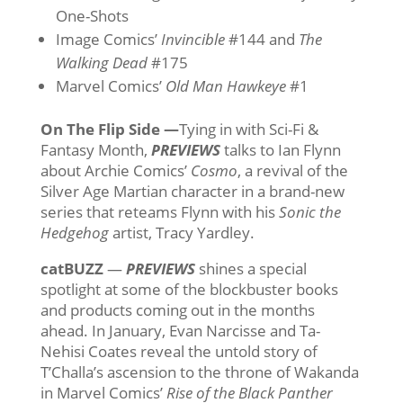
One-Shots
Image Comics’
Invincible
#144 and
The
Walking Dead
#175
Marvel Comics’
Old Man Hawkeye
#1
On The Flip Side —
Tying in with Sci-Fi &
Fantasy Month,
PREVIEWS
talks to Ian Flynn
about Archie Comics’
Cosmo
, a revival of the
Silver Age Martian character in a brand-new
series that reteams Flynn with his
Sonic the
Hedgehog
artist, Tracy Yardley.
catBUZZ
—
PREVIEWS
shines a special
spotlight at some of the blockbuster books
and products coming out in the months
ahead. In January, Evan Narcisse and Ta-
Nehisi Coates reveal the untold story of
T’Challa’s ascension to the throne of Wakanda
in Marvel Comics’
Rise of the Black Panther