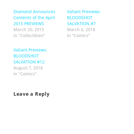
Diamond Announces
Valiant Previews:
Contents of the April
BLOODSHOT
2015 PREVIEWS
SALVATION #7
March 20, 2015
March 6, 2018
In "Collectibles"
In "Comics"
Valiant Previews:
BLOODSHOT
SALVATION #12
August 7, 2018
In "Comics"
Leave a Reply