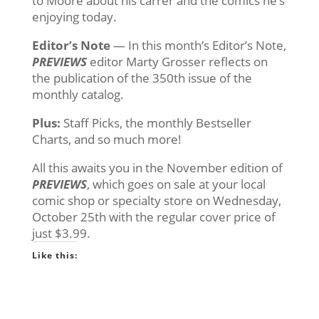
to Moore about his carrer and the comics he’s
enjoying today.
Editor’s Note
— In this month’s Editor’s Note,
PREVIEWS
editor Marty Grosser reflects on
the publication of the 350th issue of the
monthly catalog.
Plus:
Staff Picks, the monthly Bestseller
Charts, and so much more!
All this awaits you in the November edition of
PREVIEWS
, which goes on sale at your local
comic shop or specialty store on Wednesday,
October 25th with the regular cover price of
just $3.99.
Like this: