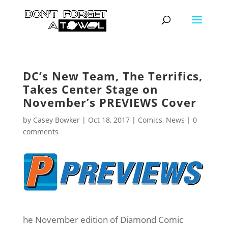
DC’s New Team, The Terrifics,
Takes Center Stage on
November’s PREVIEWS Cover
by
Casey Bowker
|
Oct 18, 2017
|
Comics
,
News
|
0
comments
he November edition of Diamond Comic