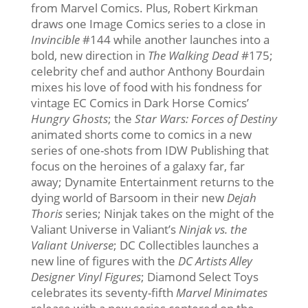
from Marvel Comics. Plus, Robert Kirkman
draws one Image Comics series to a close in
Invincible
#144 while another launches into a
bold, new direction in
The Walking Dead
#175;
celebrity chef and author Anthony Bourdain
mixes his love of food with his fondness for
vintage EC Comics in Dark Horse Comics’
Hungry Ghosts
; the
Star Wars: Forces of Destiny
animated shorts come to comics in a new
series of one-shots from IDW Publishing that
focus on the heroines of a galaxy far, far
away; Dynamite Entertainment returns to the
dying world of Barsoom in their new
Dejah
Thoris
series; Ninjak takes on the might of the
Valiant Universe in Valiant’s
Ninjak vs. the
Valiant Universe
; DC Collectibles launches a
new line of figures with the
DC Artists Alley
Designer Vinyl Figures
; Diamond Select Toys
celebrates its seventy-fifth
Marvel Minimates