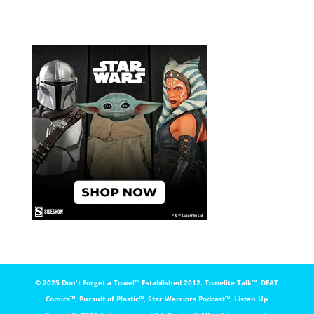
© 2025 Don't Forget a Towel™️ Established 2012. Towelite Talk™️, DFAT
Comics™️, Pursuit of Plastic™️, Star Warriors Podcast™️, Listen Up