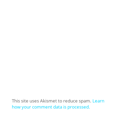
This site uses Akismet to reduce spam.
Learn
how your comment data is processed.