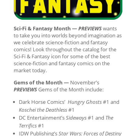
Sci-Fi & Fantasy Month —
PREVIEWS
wants
to take you into worlds beyond imagination as
we celebrate science-fiction and fantasy
comics! Look throughout the catalog for the
Sci-Fi & Fantasy icon for some of the best
science-fiction and fantasy comics on the
market today.
Gems of the Month —
November’s
PREVIEWS
Gems of the Month include:
Dark Horse Comics’
Hungry Ghosts
#1 and
Koschei the Deathless
#1
DC Entertainment’s
Sideways
#1 and
The
Terrifics
#1
IDW Publishing’s
Star Wars: Forces of Destiny