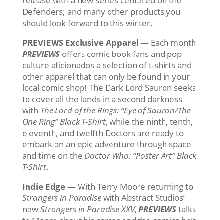
release with a new series centered on the
Defenders; and many other products you
should look forward to this winter.
PREVIEWS Exclusive Apparel
— Each month
PREVIEWS
offers comic book fans and pop
culture aficionados a selection of t-shirts and
other apparel that can only be found in your
local comic shop! The Dark Lord Sauron seeks
to cover all the lands in a second darkness
with
The Lord of the Rings: “Eye of Sauron/The
One Ring” Black T-Shirt
, while the ninth, tenth,
eleventh, and twelfth Doctors are ready to
embark on an epic adventure through space
and time on the
Doctor Who: “Poster Art” Black
T-Shirt
.
Indie Edge
— With Terry Moore returning to
Strangers in Paradise
with Abstract Studios’
new
Strangers in Paradise XXV
,
PREVIEWS
talks