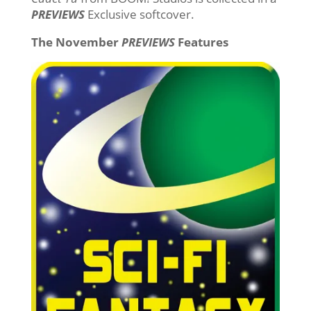
PREVIEWS
Exclusive softcover.
The November
PREVIEWS
Features