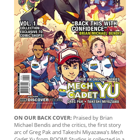
ON OUR BACK COVER:
Praised by Brian
Michael Bendis and the critics, the first story
arc of Greg Pak and Takeshi Miyazawa’s
Mech
Cadet Yu
from BOOM! Studios is collected in a