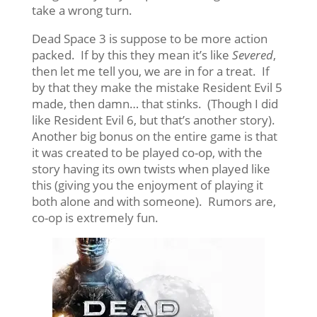
take a wrong turn.
Dead Space 3 is suppose to be more action
packed. If by this they mean it’s like
Severed
,
then let me tell you, we are in for a treat. If
by that they make the mistake Resident Evil 5
made, then damn… that stinks. (Though I did
like Resident Evil 6, but that’s another story).
Another big bonus on the entire game is that
it was created to be played co-op, with the
story having its own twists when played like
this (giving you the enjoyment of playing it
both alone and with someone). Rumors are,
co-op is extremely fun.