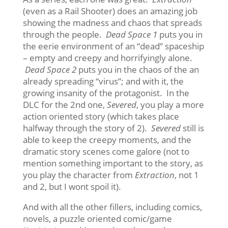
(even as a Rail Shooter) does an amazing job
showing the madness and chaos that spreads
through the people.
Dead Space 1
puts you in
the eerie environment of an “dead” spaceship
– empty and creepy and horrifyingly alone.
Dead Space 2
puts you in the chaos of the an
already spreading “virus”; and with it, the
growing insanity of the protagonist. In the
DLC for the 2nd one,
Severed
, you play a more
action oriented story (which takes place
halfway through the story of 2).
Severed
still is
able to keep the creepy moments, and the
dramatic story scenes come galore (not to
mention something important to the story, as
you play the character from
Extraction
, not 1
and 2, but I wont spoil it).
And with all the other fillers, including comics,
novels, a puzzle oriented comic/game