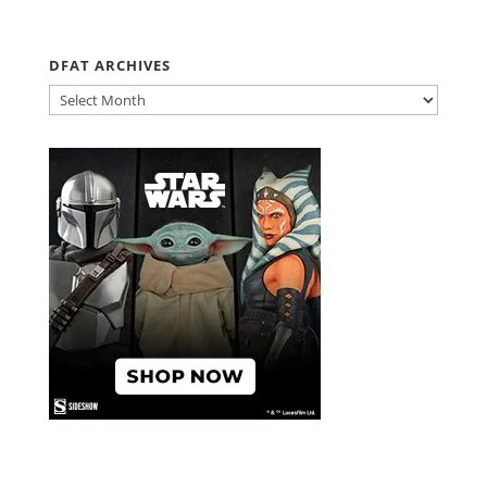
DFAT ARCHIVES
DFAT
ARCHIVES