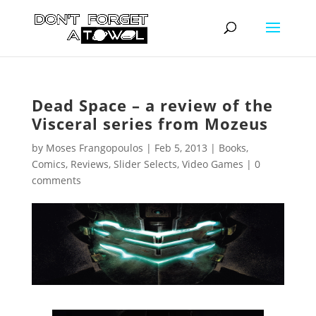
Dead Space – a review of the
Visceral series from Mozeus
by
Moses Frangopoulos
|
Feb 5, 2013
|
Books
,
Comics
,
Reviews
,
Slider Selects
,
Video Games
|
0
comments