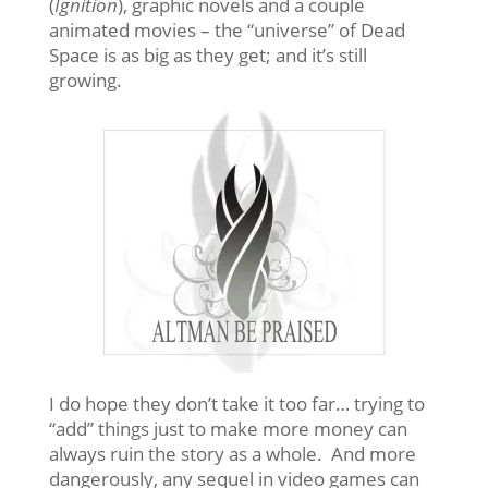
(
Ignition
), graphic novels and a couple
animated movies – the “universe” of Dead
Space is as big as they get; and it’s still
growing.
I do hope they don’t take it too far… trying to
“add” things just to make more money can
always ruin the story as a whole. And more
dangerously, any sequel in video games can