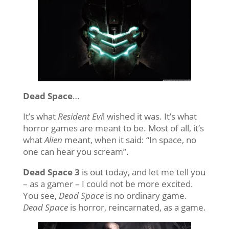
Dead Space
…
It’s what
Resident Evi
l wished it was. It’s what
horror games are meant to be. Most of all, it’s
what
Alien
meant, when it said: “In space, no
one can hear you scream”.
Dead Space 3
is out today, and let me tell you
– as a gamer – I could not be more excited.
You see,
Dead Space
is no ordinary game.
Dead Space
is horror, reincarnated, as a game.