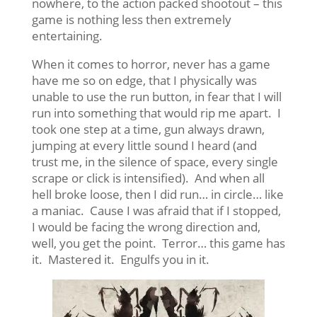
nowhere, to the action packed shootout – this
game is nothing less then extremely
entertaining.
When it comes to horror, never has a game
have me so on edge, that I physically was
unable to use the run button, in fear that I will
run into something that would rip me apart. I
took one step at a time, gun always drawn,
jumping at every little sound I heard (and
trust me, in the silence of space, every single
scrape or click is intensified). And when all
hell broke loose, then I did run… in circle… like
a maniac. Cause I was afraid that if I stopped,
I would be facing the wrong direction and,
well, you get the point. Terror… this game has
it. Mastered it. Engulfs you in it.