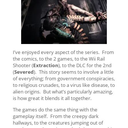
I’ve enjoyed every aspect of the series. From
the comics, to the 2 games, to the Wii Rail
Shooter (
Extraction
), to the DLC for the 2nd
(
Severed
). This story seems to involve a little
of everything; from government conspiracies,
to religious crusades, to a virus like disease, to
alien origins. But what’s particularly amazing,
is how great it blends it all together.
The games do the same thing with the
gameplay itself. From the creepy dark
hallways, to the creatures jumping out of