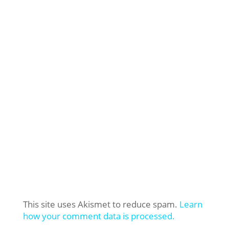
This site uses Akismet to reduce spam.
Learn
how your comment data is processed.