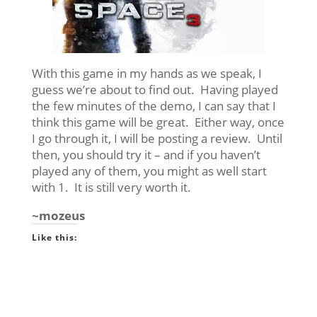
With this game in my hands as we speak, I
guess we’re about to find out. Having played
the few minutes of the demo, I can say that I
think this game will be great. Either way, once
I go through it, I will be posting a review. Until
then, you should try it – and if you haven’t
played any of them, you might as well start
with 1. It is still very worth it.
~mozeus
Like this: