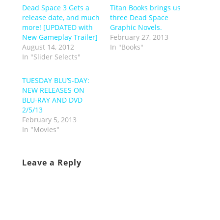
Dead Space 3 Gets a
Titan Books brings us
release date, and much
three Dead Space
more! [UPDATED with
Graphic Novels.
New Gameplay Trailer]
February 27, 2013
August 14, 2012
In "Books"
In "Slider Selects"
TUESDAY BLU’S-DAY:
NEW RELEASES ON
BLU-RAY AND DVD
2/5/13
February 5, 2013
In "Movies"
Leave a Reply