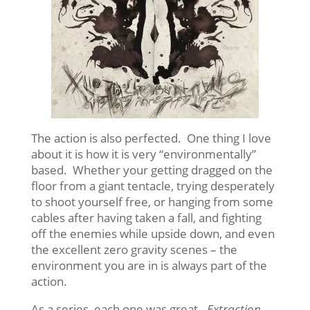
The action is also perfected. One thing I love
about it is how it is very “environmentally”
based. Whether your getting dragged on the
floor from a giant tentacle, trying desperately
to shoot yourself free, or hanging from some
cables after having taken a fall, and fighting
off the enemies while upside down, and even
the excellent zero gravity scenes – the
environment you are in is always part of the
action.
As a series, each one was great.
Extraction