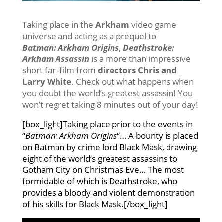
Taking place in the
Arkham
video game
universe and acting as a prequel to
Batman: Arkham Origins
,
Deathstroke:
Arkham Assassin
is a more than impressive
short fan-film from
directors Chris and
Larry White
. Check out what happens when
you doubt the world’s greatest assassin! You
won’t regret taking 8 minutes out of your day!
[box_light]Taking place prior to the events in
“
Batman: Arkham Origins
“… A bounty is placed
on Batman by crime lord Black Mask, drawing
eight of the world’s greatest assassins to
Gotham City on Christmas Eve… The most
formidable of which is Deathstroke, who
provides a bloody and violent demonstration
of his skills for Black Mask.[/box_light]