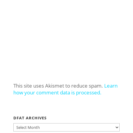
This site uses Akismet to reduce spam.
Learn
how your comment data is processed.
DFAT ARCHIVES
DFAT