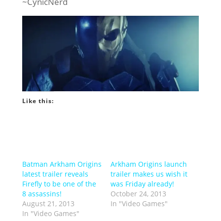
~CynicNerd
Like this:
Batman Arkham Origins
Arkham Origins launch
latest trailer reveals
trailer makes us wish it
Firefly to be one of the
was Friday already!
8 assassins!
October 24, 2013
August 21, 2013
In "Video Games"
In "Video Games"