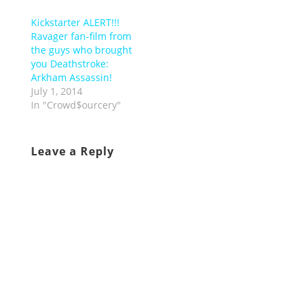
Kickstarter ALERT!!!
Ravager fan-film from
the guys who brought
you Deathstroke:
Arkham Assassin!
July 1, 2014
In "Crowd$ourcery"
Leave a Reply