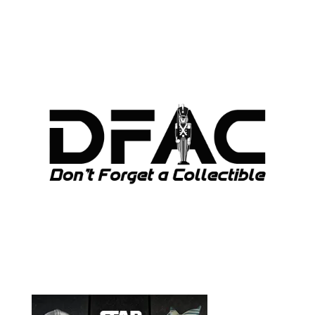
ARCHIVES