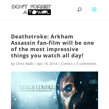
Deathstroke: Arkham
Assassin fan-film will be one
of the most impressive
things you watch all day!
by
Chris Walk
|
Apr 19, 2014
|
Comics
|
0 comments