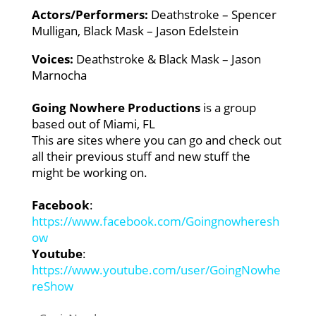
Actors/Performers:
Deathstroke – Spencer
Mulligan,
Black Mask – Jason Edelstein
Voices:
Deathstroke & Black Mask – Jason
Marnocha
Going Nowhere Productions
is a group
based out of Miami, FL
This are sites where you can go and check out
all their previous stuff and new stuff the
might be working on.
Facebook
:
https://www.facebook.com/Goingnowheresh
ow
Youtube
:
https://www.youtube.com/user/GoingNowhe
reShow