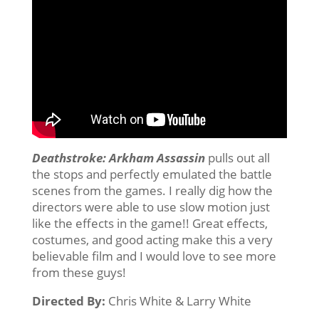
Deathstroke: Arkham Assassin
pulls out all
the stops and perfectly emulated the battle
scenes from the games. I really dig how the
directors were able to use slow motion just
like the effects in the game!! Great effects,
costumes, and good acting make this a very
believable film and I would love to see more
from these guys!
Directed By:
Chris White & Larry White