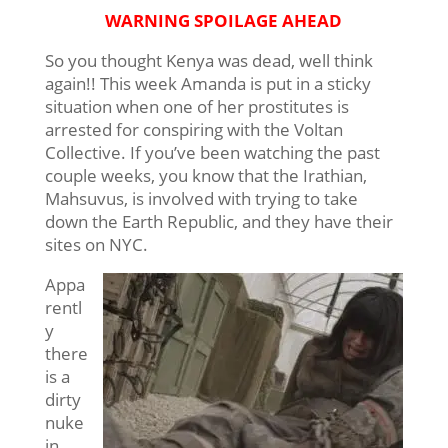
WARNING SPOILAGE AHEAD
So you thought Kenya was dead, well think
again!! This week Amanda is put in a sticky
situation when one of her prostitutes is
arrested for conspiring with the Voltan
Collective. If you’ve been watching the past
couple weeks, you know that the Irathian,
Mahsuvus, is involved with trying to take
down the Earth Republic, and they have their
sites on NYC.
Appa
rentl
y
there
is a
dirty
nuke
in