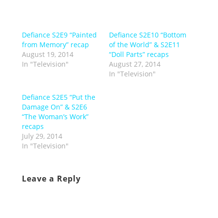
Defiance S2E9 “Painted
Defiance S2E10 “Bottom
from Memory” recap
of the World” & S2E11
August 19, 2014
“Doll Parts” recaps
In "Television"
August 27, 2014
In "Television"
Defiance S2E5 “Put the
Damage On” & S2E6
“The Woman’s Work”
recaps
July 29, 2014
In "Television"
Leave a Reply