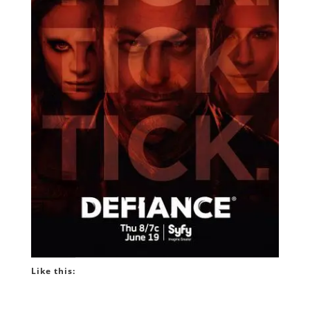
Like this: