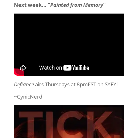
Next week… “
Painted from Memory
“
Defiance
airs Thursdays at 8pmEST on SYFY!
~CynicNerd