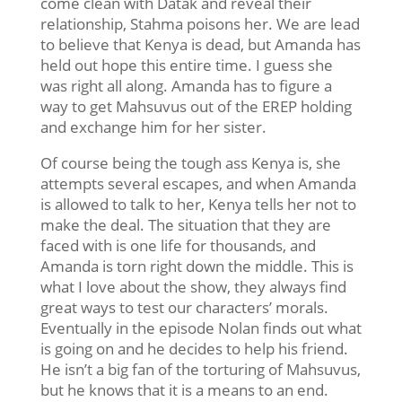
come clean with Datak and reveal their
relationship, Stahma poisons her. We are lead
to believe that Kenya is dead, but Amanda has
held out hope this entire time. I guess she
was right all along. Amanda has to figure a
way to get Mahsuvus out of the EREP holding
and exchange him for her sister.
Of course being the tough ass Kenya is, she
attempts several escapes, and when Amanda
is allowed to talk to her, Kenya tells her not to
make the deal. The situation that they are
faced with is one life for thousands, and
Amanda is torn right down the middle. This is
what I love about the show, they always find
great ways to test our characters’ morals.
Eventually in the episode Nolan finds out what
is going on and he decides to help his friend.
He isn’t a big fan of the torturing of Mahsuvus,
but he knows that it is a means to an end.