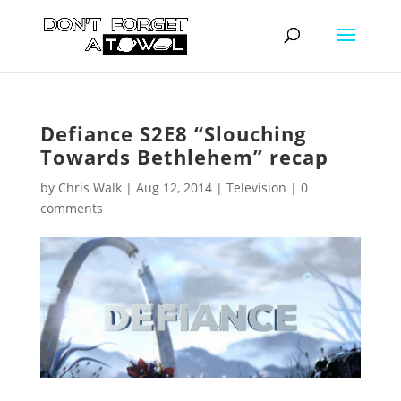
Defiance S2E8 “Slouching
Towards Bethlehem” recap
by
Chris Walk
|
Aug 12, 2014
|
Television
|
0
comments