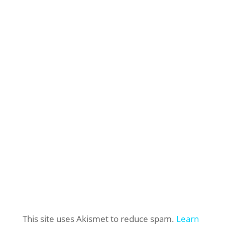
This site uses Akismet to reduce spam.
Learn