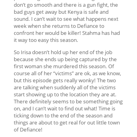
don’t go smooth and there is a gun fight, the
bad guys get away but Kenya is safe and
sound. I can’t wait to see what happens next
week when she returns to Defiance to
confront her would be killer! Stahma has had
it way too easy this season.
So Irisa doesn’t hold up her end of the job
because she ends up being captured by the
first woman she murdered this season. Of
course all of her “victims” are ok, as we know,
but this episode gets really wonky! The two
are talking when suddenly all of the victims
start showing up to the location they are at.
There definitely seems to be something going
on, and I can’t wait to find out what! Time is
ticking down to the end of the season and
things are about to get real for out little town
of Defiance!