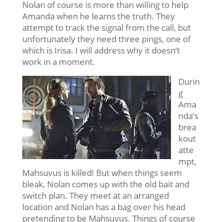
Nolan of course is more than willing to help
Amanda when he learns the truth. They
attempt to track the signal from the call, but
unfortunately they need three pings, one of
which is Irisa. I will address why it doesn’t
work in a moment.
Durin
g
Ama
nda’s
brea
kout
atte
mpt,
Mahsuvus is killed! But when things seem
bleak, Nolan comes up with the old bait and
switch plan. They meet at an arranged
location and Nolan has a bag over his head
pretending to be Mahsuvus. Things of course