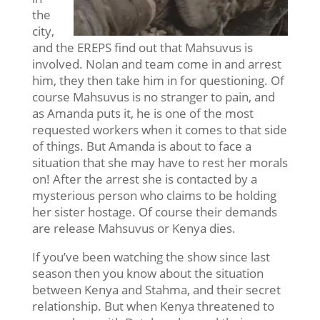
the
city,
and the EREPS find out that Mahsuvus is
involved. Nolan and team come in and arrest
him, they then take him in for questioning. Of
course Mahsuvus is no stranger to pain, and
as Amanda puts it, he is one of the most
requested workers when it comes to that side
of things. But Amanda is about to face a
situation that she may have to rest her morals
on! After the arrest she is contacted by a
mysterious person who claims to be holding
her sister hostage. Of course their demands
are release Mahsuvus or Kenya dies.
If you’ve been watching the show since last
season then you know about the situation
between Kenya and Stahma, and their secret
relationship. But when Kenya threatened to