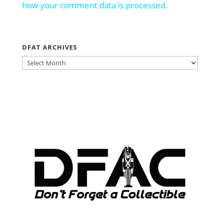
how your comment data is processed.
DFAT ARCHIVES
DFAT
ARCHIVES