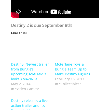
Destiny 2 is due September 8th!
Like this:
Destiny- Newest trailer
McFarlane Toys &
from Bungie’s
Bungie Team Up to
upcoming sci-fi MMO
Make Destiny Figures
looks AMAZING!
February 16, 2017
May 2, 2014
In "Collectibles"
In "Video Games"
Destiny releases a live-
action trailer and it’s