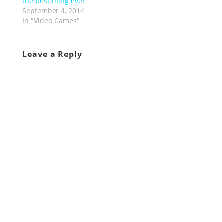
the best thing ever
September 4, 2014
In "Video Games"
Leave a Reply