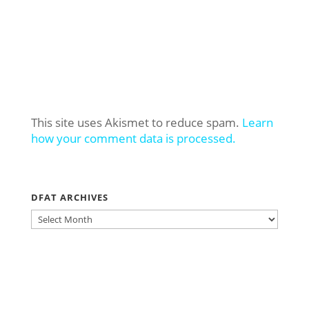
This site uses Akismet to reduce spam.
Learn
how your comment data is processed.
DFAT ARCHIVES
DFAT
ARCHIVES