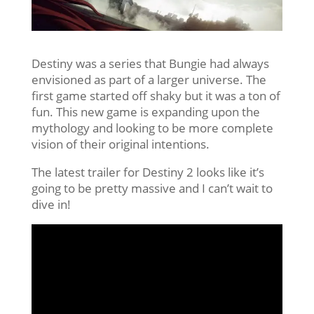
Destiny was a series that Bungie had always
envisioned as part of a larger universe. The
first game started off shaky but it was a ton of
fun. This new game is expanding upon the
mythology and looking to be more complete
vision of their original intentions.
The latest trailer for Destiny 2 looks like it’s
going to be pretty massive and I can’t wait to
dive in!