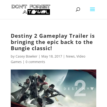
Destiny 2 Gameplay Trailer is
bringing the epic back to the
Bungie classic!
by
Casey Bowker
|
May 18, 2017
|
News
,
Video
Games
|
0 comments