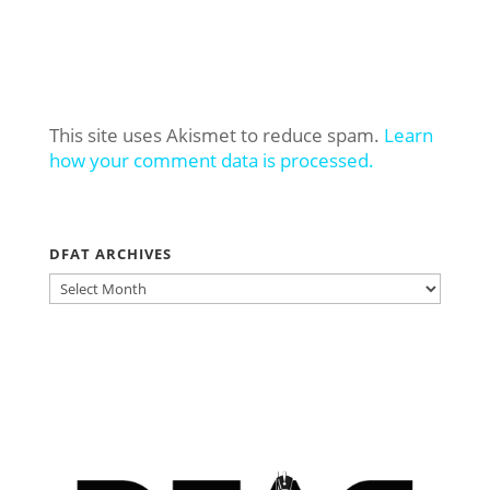
This site uses Akismet to reduce spam.
Learn
how your comment data is processed.
DFAT ARCHIVES
DFAT
ARCHIVES