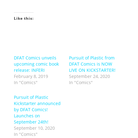
Like this:
DFAT Comics unveils
Pursuit of Plastic from
upcoming comic book
DFAT Comics is NOW
release: INFERI
LIVE ON KICKSTARTER!
February 8, 2019
September 24, 2020
In "Comics"
In "Comics"
Pursuit of Plastic
Kickstarter announced
by DFAT Comics!
Launches on
September 24th!
September 10, 2020
In "Comics"