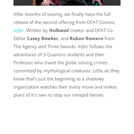
After months of teasing, we finally have the full
release of the second offering from DFAT Comics,
Inferi
. Written by
Hollowed
creator and DFAT Co-
Editor
Casey Bowker
, and
Ruben Romero
from
The Agency and Three Swords.
Inferi
follows the
adventures of 3 Quantico students and their
Professor who travel the globe solving crimes
committed by mythological creatures. Little do they
know that’s just the beginning as a shadowy
organization watches their every move and makes
plans of it’s own to stop our intrepid heroes.