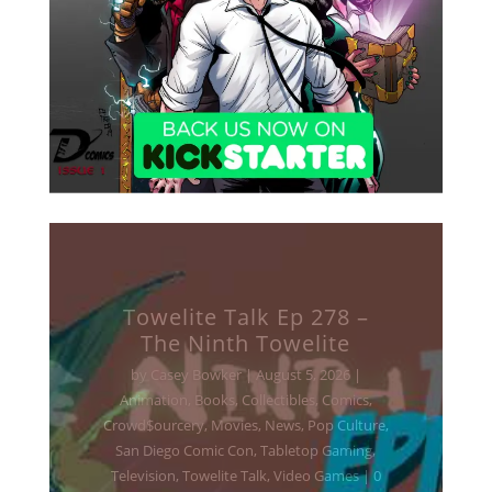
Towelite Talk Ep 277 –
Destroy All Towelites!
by
Casey Bowker
|
June 29, 2026
|
Animation
,
Books
,
Collectibles
,
Comics
,
Crowd$ourcery
,
Movies
,
Music
,
News
,
Podcasts
,
Pop Culture
,
Streaming
,