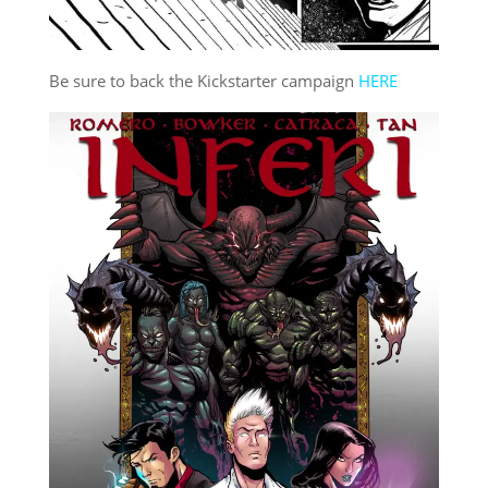
Be sure to back the Kickstarter campaign
HERE