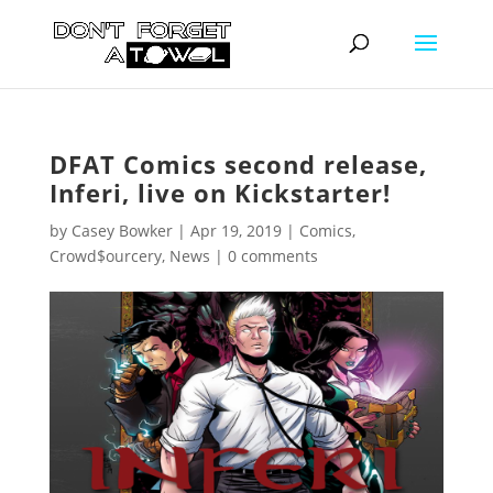
DFAT Comics second release,
Inferi, live on Kickstarter!
by
Casey Bowker
|
Apr 19, 2019
|
Comics
,
Crowd$ourcery
,
News
|
0 comments