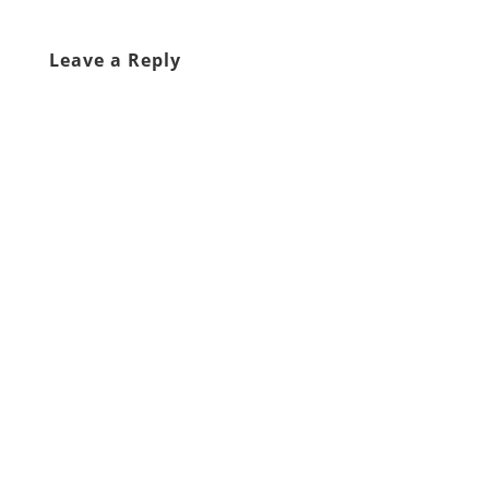
Leave a Reply