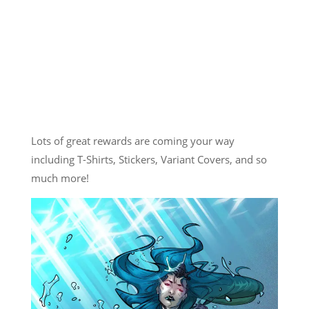
Lots of great rewards are coming your way
including T-Shirts, Stickers, Variant Covers, and so
much more!