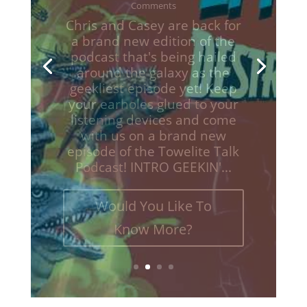
Television
,
Towelite Talk
,
Video Games
| 0
Comments
Chris and Casey are back for
a brand new edition of the
podcast that's being hailed
around the galaxy as the
geekliest episode yet! Keep
your earholes glued to your
listening devices and come
with us on a brand new
episodes of the Towelite Talk
Podcast! INTRO GEEKIN'...
Would You Like To
Know More?