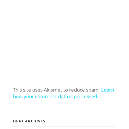
This site uses Akismet to reduce spam.
Learn
how your comment data is processed.
DFAT ARCHIVES