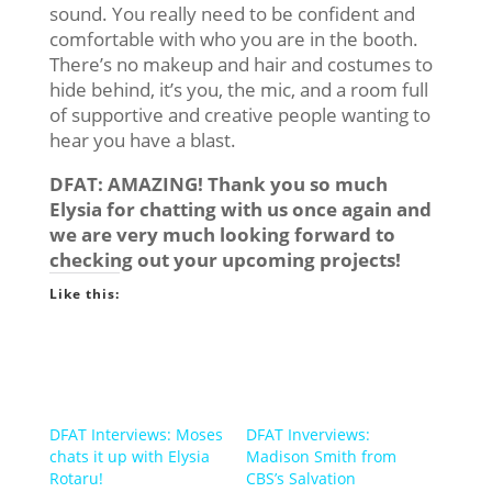
sound. You really need to be confident and
comfortable with who you are in the booth.
There’s no makeup and hair and costumes to
hide behind, it’s you, the mic, and a room full
of supportive and creative people wanting to
hear you have a blast.
DFAT: AMAZING! Thank you so much
Elysia for chatting with us once again and
we are very much looking forward to
checking out your upcoming projects!
Like this:
DFAT Interviews: Moses
DFAT Inverviews:
chats it up with Elysia
Madison Smith from
Rotaru!
CBS’s Salvation