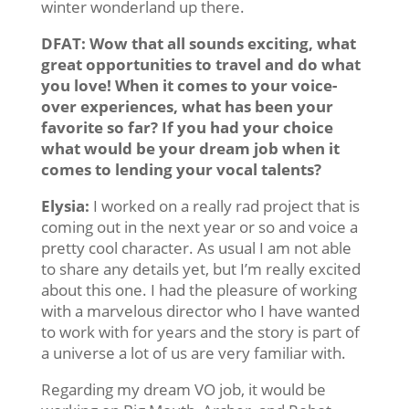
winter wonderland up there.
DFAT: Wow that all sounds exciting, what
great opportunities to travel and do what
you love! When it comes to your voice-
over experiences, what has been your
favorite so far? If you had your choice
what would be your dream job when it
comes to lending your vocal talents?
Elysia:
I worked on a really rad project that is
coming out in the next year or so and voice a
pretty cool character. As usual I am not able
to share any details yet, but I’m really excited
about this one. I had the pleasure of working
with a marvelous director who I have wanted
to work with for years and the story is part of
a universe a lot of us are very familiar with.
Regarding my dream VO job, it would be