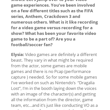
game experiences. You’ve been involved
on a few different titles such as the FIFA
series, Anthem, Crackdown 3 and
numerous others. What is it like recording
for a video game versus recording for a
show? What has been your favorite video
game to be a part of? Are you a
football/soccer fan?
Elysia:
Video games are definitely a different
beast. They vary in what might be required
from the actor, some games are mobile
games and there is no Pcap (performance
capture ) needed. So for some mobile games
I’ve worked on such as Nintendo’s “Dragalia
Lost”, I’m in the booth laying down the voices
with an image of the character(s) and getting
all the information from the director, game
team, etc…and it’s just like conducting VO as a