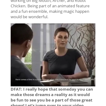
working on Big Mouth, Archer, and Robot
Chicken. Being part of an animated feature
and a fun ensemble, making magic happen
would be wonderful.
DFAT: I really hope that someday you can
make those dreams a reality as it would
be fun to see you be a part of those great
shows! Let’s jump over to your video