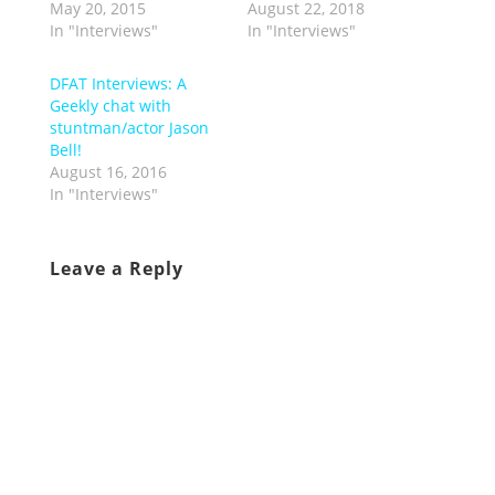
May 20, 2015
August 22, 2018
In "Interviews"
In "Interviews"
DFAT Interviews: A
Geekly chat with
stuntman/actor Jason
Bell!
August 16, 2016
In "Interviews"
Leave a Reply