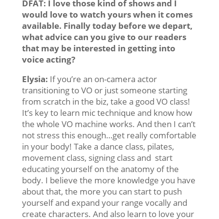
DFAT: I love those kind of shows and I
would love to watch yours when it comes
available. Finally today before we depart,
what advice can you give to our readers
that may be interested in getting into
voice acting?
Elysia:
If you’re an on-camera actor
transitioning to VO or just someone starting
from scratch in the biz, take a good VO class!
It’s key to learn mic technique and know how
the whole VO machine works. And then I can’t
not stress this enough…get really comfortable
in your body! Take a dance class, pilates,
movement class, signing class and start
educating yourself on the anatomy of the
body. I believe the more knowledge you have
about that, the more you can start to push
yourself and expand your range vocally and
create characters. And also learn to love your