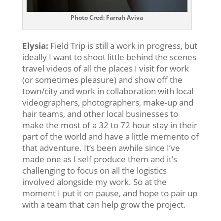
Photo Cred: Farrah Aviva
Elysia:
Field Trip is still a work in progress, but
ideally I want to shoot little behind the scenes
travel videos of all the places I visit for work
(or sometimes pleasure) and show off the
town/city and work in collaboration with local
videographers, photographers, make-up and
hair teams, and other local businesses to
make the most of a 32 to 72 hour stay in their
part of the world and have a little memento of
that adventure. It’s been awhile since I’ve
made one as I self produce them and it’s
challenging to focus on all the logistics
involved alongside my work. So at the
moment I put it on pause, and hope to pair up
with a team that can help grow the project.