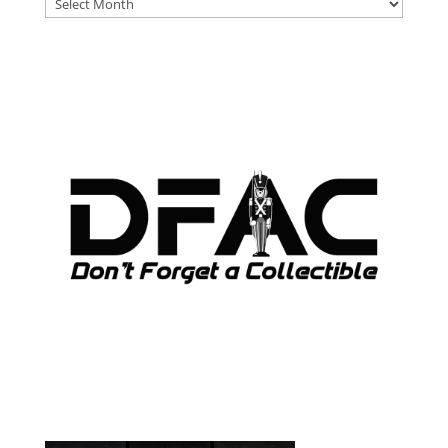
DFAT
ARCHIVES