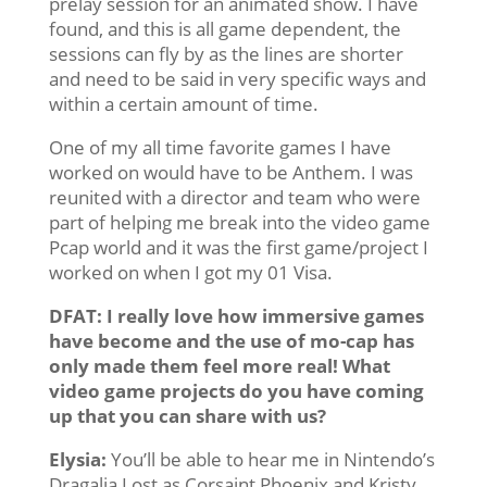
prelay session for an animated show. I have
found, and this is all game dependent, the
sessions can fly by as the lines are shorter
and need to be said in very specific ways and
within a certain amount of time.
One of my all time favorite games I have
worked on would have to be Anthem. I was
reunited with a director and team who were
part of helping me break into the video game
Pcap world and it was the first game/project I
worked on when I got my 01 Visa.
DFAT: I really love how immersive games
have become and the use of mo-cap has
only made them feel more real! What
video game projects do you have coming
up that you can share with us?
Elysia:
You’ll be able to hear me in Nintendo’s
Dragalia Lost as Corsaint Phoenix and Kristy.