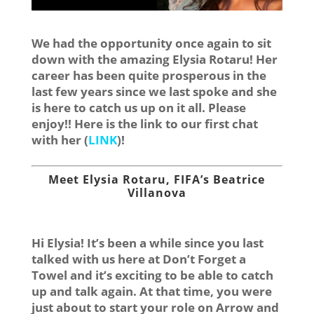
We had the opportunity once again to sit
down with the amazing Elysia Rotaru! Her
career has been quite prosperous in the
last few years since we last spoke and she
is here to catch us up on it all. Please
enjoy!! Here is the link to our first chat
with her (
LINK
)!
Meet Elysia Rotaru, FIFA’s Beatrice
Villanova
Hi Elysia! It’s been a while since you last
talked with us here at Don’t Forget a
Towel and it’s exciting to be able to catch
up and talk again. At that time, you were
just about to start your role on Arrow and