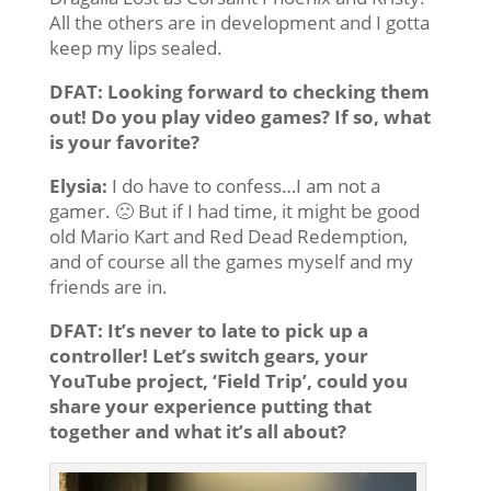
All the others are in development and I gotta
keep my lips sealed.
DFAT: Looking forward to checking them
out! Do you play video games? If so, what
is your favorite?
Elysia:
I do have to confess…I am not a
gamer. 🙁 But if I had time, it might be good
old Mario Kart and Red Dead Redemption,
and of course all the games myself and my
friends are in.
DFAT: It’s never to late to pick up a
controller! Let’s switch gears, your
YouTube project, ‘Field Trip’, could you
share your experience putting that
together and what it’s all about?