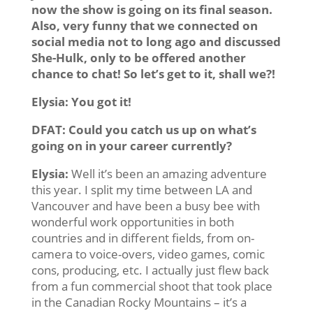
now the show is going on its final season.
Also, very funny that we connected on
social media not to long ago and discussed
She-Hulk, only to be offered another
chance to chat! So let’s get to it, shall we?!
Elysia:
You got it!
DFAT: Could you catch us up on what’s
going on in your career currently?
Elysia:
Well it’s been an amazing adventure
this year. I split my time between LA and
Vancouver and have been a busy bee with
wonderful work opportunities in both
countries and in different fields, from on-
camera to voice-overs, video games, comic
cons, producing, etc. I actually just flew back
from a fun commercial shoot that took place
in the Canadian Rocky Mountains – it’s a