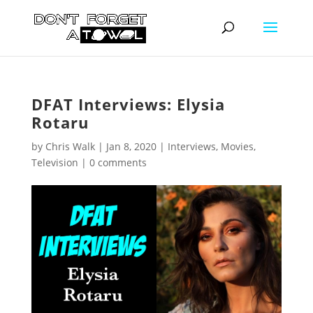
DFAT Interviews: Elysia
Rotaru
by
Chris Walk
|
Jan 8, 2020
|
Interviews
,
Movies
,
Television
|
0 comments