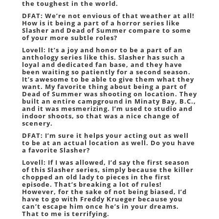
the toughest in the world.
DFAT: We’re not envious of that weather at all!
How is it being a part of a horror series like
Slasher and
Dead of Summer
compare to some
of your more subtle roles?
Lovell: It’s a joy and honor to be a part of an
anthology series like this. Slasher has such a
loyal and dedicated fan base, and they have
been waiting so patiently for a second season.
It’s awesome to be able to give them what they
want. My favorite thing about being a part of
Dead of Summer was shooting on location. They
built an entire campground in Minaty Bay, B.C.,
and it was mesmerizing. I’m used to studio and
indoor shoots, so that was a nice change of
scenery.
DFAT: I’m sure it helps your acting out as well
to be at an actual location as well. Do you have
a favorite Slasher?
Lovell: If I was allowed, I’d say the first season
of this Slasher series, simply because the killer
chopped an old lady to pieces in the first
episode. That’s breaking a lot of rules!
However, for the sake of not being biased, I’d
have to go with Freddy Krueger because you
can’t escape him once he’s in your dreams.
That to me is terrifying.