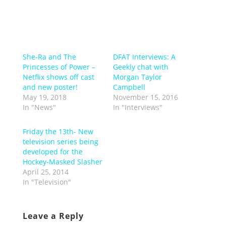
She-Ra and The
DFAT Interviews: A
Princesses of Power –
Geekly chat with
Netflix shows off cast
Morgan Taylor
and new poster!
Campbell
May 19, 2018
November 15, 2016
In "News"
In "Interviews"
Friday the 13th- New
television series being
developed for the
Hockey-Masked Slasher
April 25, 2014
In "Television"
Leave a Reply