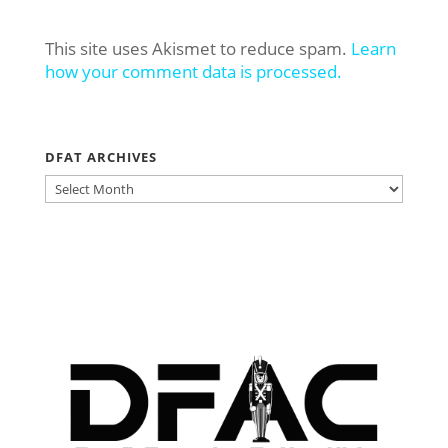
This site uses Akismet to reduce spam.
Learn
how your comment data is processed.
DFAT ARCHIVES
DFAT
ARCHIVES