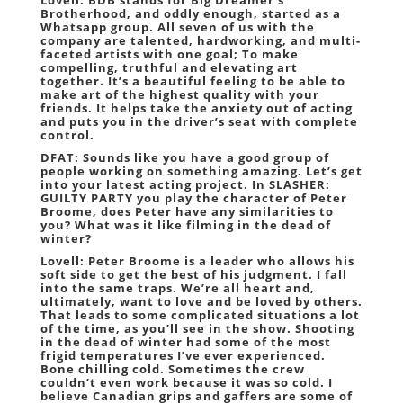
Lovell: BDB stands for Big Dreamer’s
Brotherhood, and oddly enough, started as a
Whatsapp group. All seven of us with the
company are talented, hardworking, and multi-
faceted artists with one goal; To make
compelling, truthful and elevating art
together. It’s a beautiful feeling to be able to
make art of the highest quality with your
friends. It helps take the anxiety out of acting
and puts you in the driver’s seat with complete
control.
DFAT: Sounds like you have a good group of
people working on something amazing. Let’s get
into your latest acting project. In SLASHER:
GUILTY PARTY you play the character of Peter
Broome, does Peter have any similarities to
you? What was it like filming in the dead of
winter?
Lovell: Peter Broome is a leader who allows his
soft side to get the best of his judgment. I fall
into the same traps. We’re all heart and,
ultimately, want to love and be loved by others.
That leads to some complicated situations a lot
of the time, as you’ll see in the show. Shooting
in the dead of winter had some of the most
frigid temperatures I’ve ever experienced.
Bone chilling cold. Sometimes the crew
couldn’t even work because it was so cold. I
believe Canadian grips and gaffers are some of