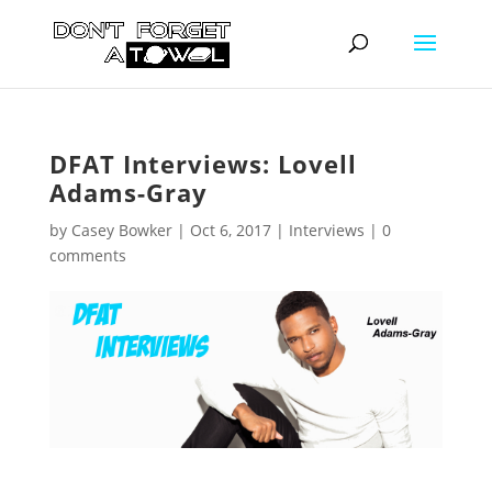
DFAT Interviews: Lovell
Adams-Gray
by
Casey Bowker
|
Oct 6, 2017
|
Interviews
|
0
comments