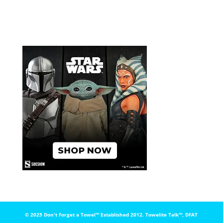
© 2025 Don't Forget a Towel™️ Established 2012. Towelite Talk™️, DFAT