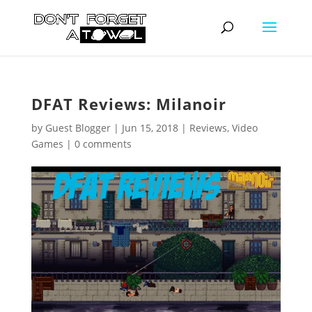
DFAT Reviews: Milanoir
by
Guest Blogger
|
Jun 15, 2018
|
Reviews
,
Video
Games
|
0 comments