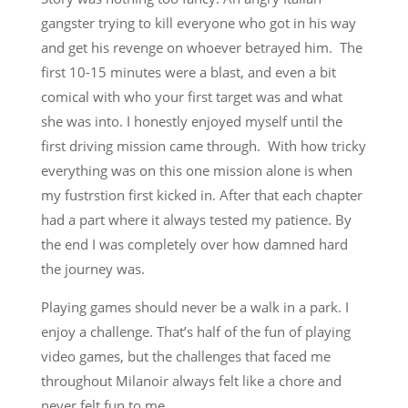
gangster trying to kill everyone who got in his way
and get his revenge on whoever betrayed him. The
first 10-15 minutes were a blast, and even a bit
comical with who your first target was and what
she was into. I honestly enjoyed myself until the
first driving mission came through. With how tricky
everything was on this one mission alone is when
my fustrstion first kicked in. After that each chapter
had a part where it always tested my patience. By
the end I was completely over how damned hard
the journey was.
Playing games should never be a walk in a park. I
enjoy a challenge. That’s half of the fun of playing
video games, but the challenges that faced me
throughout Milanoir always felt like a chore and
never felt fun to me.