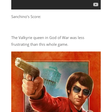
Sanchino’s Score:
The Valkyrie queen in God of War was less
frustrating than this whole game.