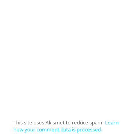
This site uses Akismet to reduce spam.
Learn
how your comment data is processed.