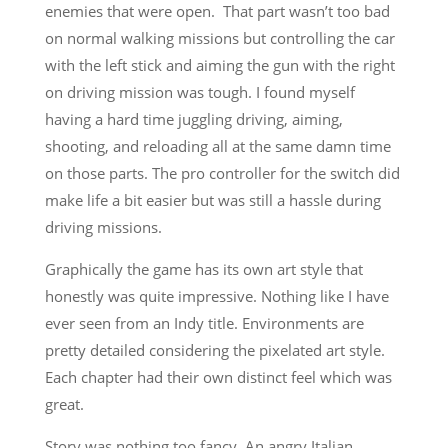
enemies that were open. That part wasn’t too bad
on normal walking missions but controlling the car
with the left stick and aiming the gun with the right
on driving mission was tough. I found myself
having a hard time juggling driving, aiming,
shooting, and reloading all at the same damn time
on those parts. The pro controller for the switch did
make life a bit easier but was still a hassle during
driving missions.
Graphically the game has its own art style that
honestly was quite impressive. Nothing like I have
ever seen from an Indy title. Environments are
pretty detailed considering the pixelated art style.
Each chapter had their own distinct feel which was
great.
Story was nothing too fancy. An angry Italian