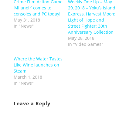
Crime Film Action Game
Weekly One Up – May
‘Milanoir’ comes to
29, 2018 – Yoku’s Island
consoles and PC today!
Express, Harvest Moon:
May 31, 2018
Light of Hope and
In "News"
Street Fighter: 30th
Anniversary Collection
May 28, 2018
In "Video Games"
Where the Water Tastes
Like Wine launches on
Steam
March 1, 2018
In "News"
Leave a Reply