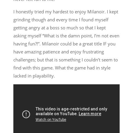
I honestly tried my hardest to enjoy Milanoir. I kept
grinding though and every time I found myself
getting angry at a boss so much so that I kept
asking myself “What is the damn point, I’m not even
having fun?!”. Milanoir could be a great title IF you
have amazing patience and enjoy frustrating
challenges; but that is something I couldn’t seem to
find with this game. What the game had in style
lacked in playability.