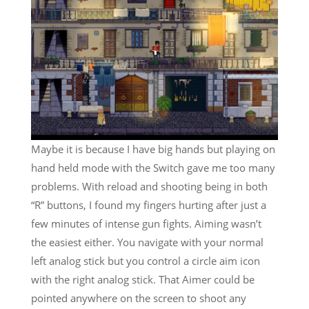
Maybe it is because I have big hands but playing on
hand held mode with the Switch gave me too many
problems. With reload and shooting being in both
“R” buttons, I found my fingers hurting after just a
few minutes of intense gun fights. Aiming wasn’t
the easiest either. You navigate with your normal
left analog stick but you control a circle aim icon
with the right analog stick. That Aimer could be
pointed anywhere on the screen to shoot any