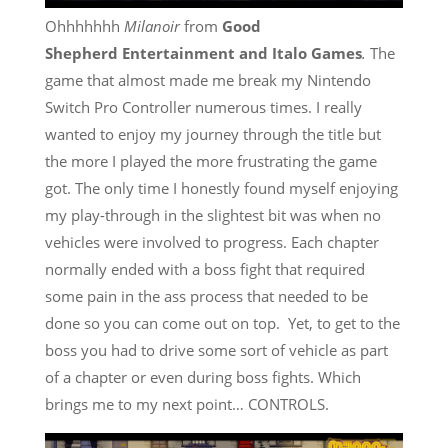
Ohhhhhhh
Milanoir
from
Good
Shepherd Entertainment
and Italo Games
.
The
game that almost made me break my
Nintendo
Switch
Pro Controller numerous times. I really
wanted to enjoy my journey through the title but
the more I played the more frustrating the game
got. The only time I honestly found myself enjoying
my play-through in the slightest bit was when no
vehicles were involved to progress. Each chapter
normally ended with a boss fight that required
some pain in the ass process that needed to be
done so you can come out on top. Yet, to get to the
boss you had to drive some sort of vehicle as part
of a chapter or even during boss fights. Which
brings me to my next point… CONTROLS.