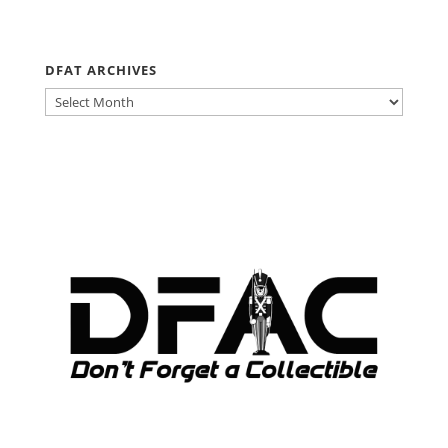
DFAT ARCHIVES
DFAT
ARCHIVES