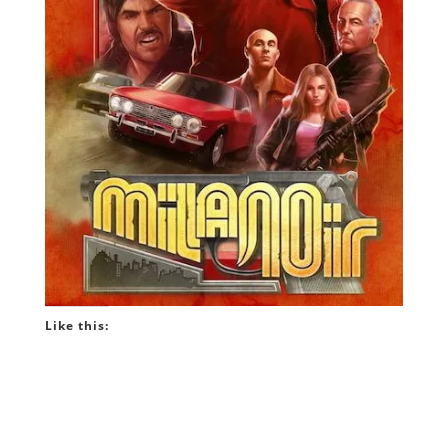
Like this: