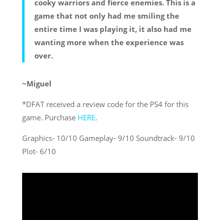
cooky warriors and fierce enemies. This is a
game that not only had me smiling the
entire time I was playing it, it also had me
wanting more when the experience was
over.
~Miguel
*DFAT received a review code for the PS4 for this
game. Purchase
HERE
.
Graphics- 10/10 Gameplay- 9/10 Soundtrack- 9/10
Plot- 6/10