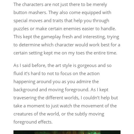
The characters are not just there to be merely
button mashers. They also come equipped with
special moves and traits that help you through
puzzles or make certain enemies easier to handle.
This kept the gameplay fresh and interesting, trying
to determine which character would work best for a
certain setting kept me on my toes the entire time.
As I said before, the art style is gorgeous and so
fluid it’s hard to not to focus on the action
happening around you as you admire the
background and moving foreground. As I kept
travesering the different worlds, I couldn’t help but
take a moment to just watch the movement of the
creatures of the world, or the subtly moving
foreground effects.