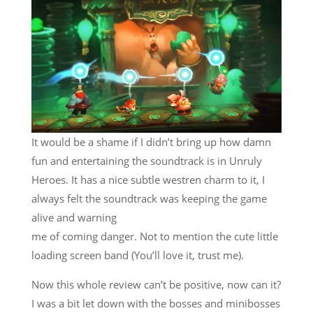
It would be a shame if I didn’t bring up how damn
fun and entertaining the soundtrack is in Unruly
Heroes. It has a nice subtle westren charm to it, I
always felt the soundtrack was keeping the game
alive and warning
me of coming danger. Not to mention the cute little
loading screen band (You’ll love it, trust me).
Now this whole review can’t be positive, now can it?
I was a bit let down with the bosses and minibosses