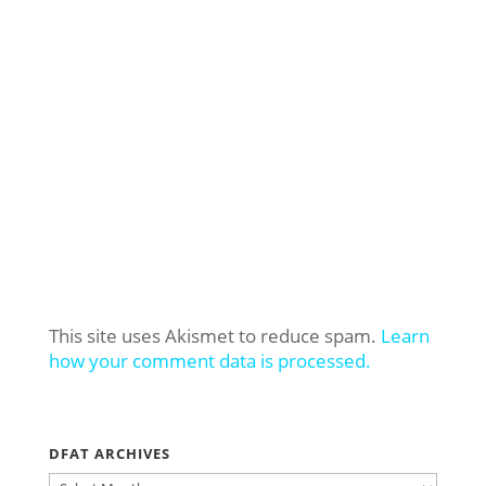
This site uses Akismet to reduce spam.
Learn
how your comment data is processed.
DFAT ARCHIVES
DFAT