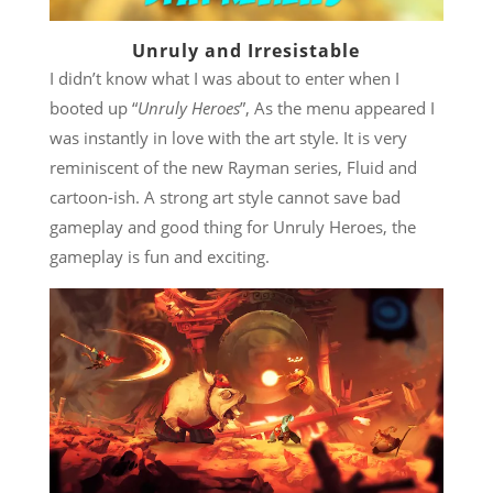
Unruly and Irresistable
I didn’t know what I was about to enter when I
booted up “
Unruly Heroes
”, As the menu appeared I
was instantly in love with the art style. It is very
reminiscent of the new Rayman series, Fluid and
cartoon-ish. A strong art style cannot save bad
gameplay and good thing for Unruly Heroes, the
gameplay is fun and exciting.