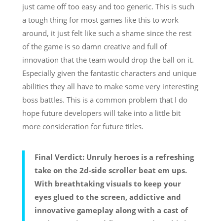
just came off too easy and too generic. This is such
a tough thing for most games like this to work
around, it just felt like such a shame since the rest
of the game is so damn creative and full of
innovation that the team would drop the ball on it.
Especially given the fantastic characters and unique
abilities they all have to make some very interesting
boss battles. This is a common problem that I do
hope future developers will take into a little bit
more consideration for future titles.
Final Verdict: Unruly heroes is a refreshing
take on the 2d-side scroller beat em ups.
With breathtaking visuals to keep your
eyes glued to the screen, addictive and
innovative gameplay along with a cast of