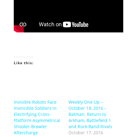
Like this:
Invisible Robots Face
Weekly One Up –
Invincible Soldiers in
October 18, 2016 –
Electrifying Cross-
Batman: Return to
Platform Asymmetrical
Arkham, Battlefield 1
Shooter-Brawler
and Rock Band Rivals
Aftercharge
October 17, 2016