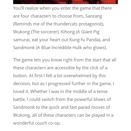
You’ll realize when you enter the game that there
are four characters to choose from, Sanzang
(Reminds me of the thundercats protagonist),
Wukong (The sorcerer), Kihong (A Giant Pig
samurai, eat your heart out Kung-fu Panda), and
Sandmonk (A Blue Incredible Hulk who glows).
The game lets you know right from the start that all
these characters are accessible by the click of a
button. At first I felt a bit overwhelmed by this
decision, but as I progressed further in the game, I
loved it. Whether I was in the middle of a tense
battle, I could switch from the powerful blows of
Sandmonk to the quick and fast paced moves of
Wukong, all of these characters can be played in a
wonderful couch co-op.