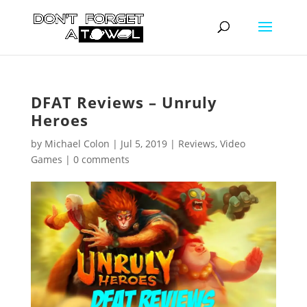
DFAT Reviews – Unruly
Heroes
by
Michael Colon
|
Jul 5, 2019
|
Reviews
,
Video
Games
|
0 comments