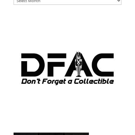
ARCHIVES