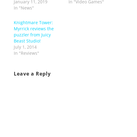
January 11, 2019
In "Video Games"
In "News"
Knightmare Tower:
Myrrick reviews the
puzzler from Juicy
Beast Studio!
July 1, 2014
In "Reviews"
Leave a Reply